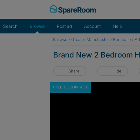
Skip
to
content
Search
Browse
Post ad
Account
Help
Browse
›
Greater Manchester
›
Rochdale
›
Ad
Brand New 2 Bedroom H
Share
Hide
FREE TO CONTACT