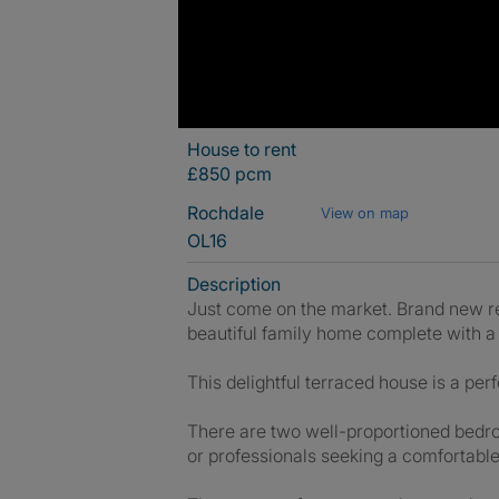
House to rent
£850 pcm
Rochdale
View on map
OL16
Description
Just come on the market. Brand new 
beautiful family home complete with a
This delightful terraced house is a p
There are two well-proportioned bedroo
or professionals seeking a comfortable