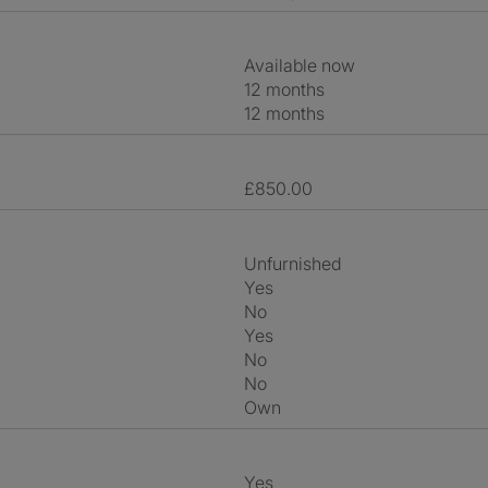
Available now
12 months
12 months
£850.00
Unfurnished
Yes
No
Yes
No
No
own
Yes