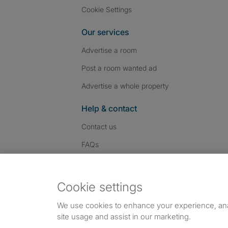
Cookie Settings
Our services
Advertise a room
Post a room wanted ad
Advertise a whole property
Help & contact
Contact us
FAQs
Follow SpareRoom on I
SpareRoom on Fac
SpareRoom on T
Follow us:
Cookie settings
Dowload our free app
->
We use cookies to enhance your experience, an
site usage and assist in our marketing.