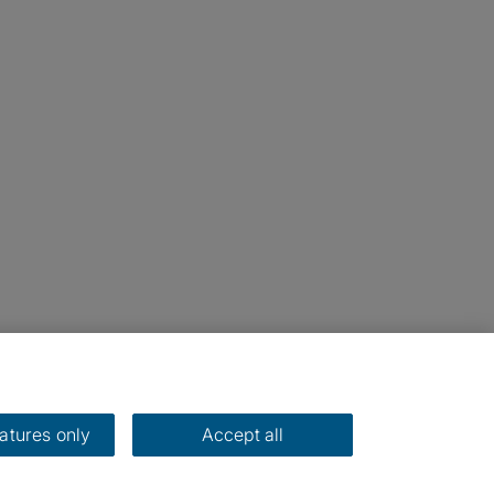
eatures only
Accept all