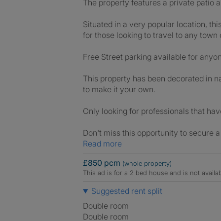
The property features a private patio ar
Situated in a very popular location, th
for those looking to travel to any tow
Free Street parking available for anyon
This property has been decorated in na
to make it your own.
Only looking for professionals that ha
Don't miss this opportunity to secure a
Read more
£850 pcm
(whole property)
This ad is for a 2 bed house and is not avail
Suggested rent split
Double room
Double room