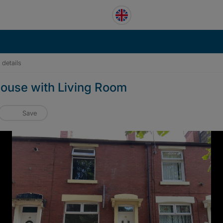
 details
ouse with Living Room
Save