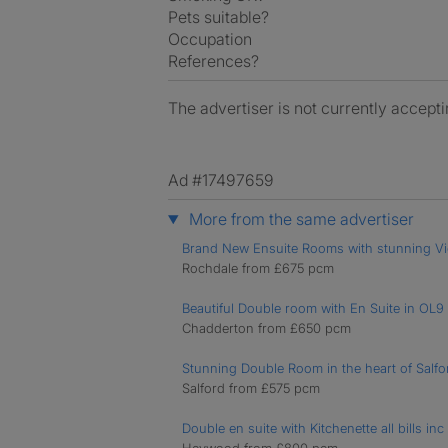
Pets suitable?
Occupation
References?
The advertiser is not currently accepti
Ad #17497659
More from the same advertiser
Brand New Ensuite Rooms with stunning V
Rochdale from £675 pcm
Beautiful Double room with En Suite in OL9
Chadderton from £650 pcm
Stunning Double Room in the heart of Salf
Salford from £575 pcm
Double en suite with Kitchenette all bills inc