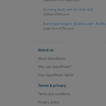
Heywood from £800 pcm
Stunning studio with En-Suite OL8
Oldham £650 pcm
Brand New Designer Studios Leigh- All Bills
Leigh from £750 pcm
About us
About SpareRoom
Why use SpareRoom?
How SpareRoom Works
Terms & privacy
Terms and conditions
Privacy policy