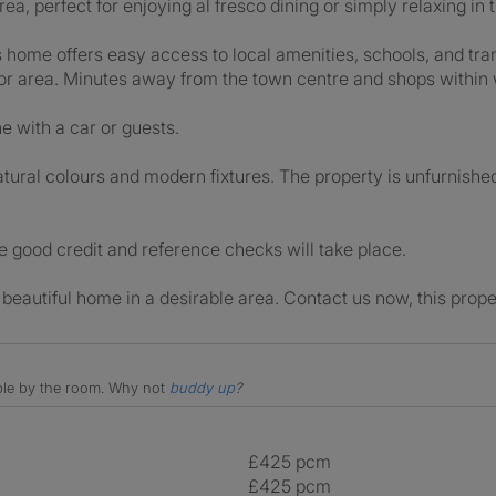
ea, perfect for enjoying al fresco dining or simply relaxing in 
is home offers easy access to local amenities, schools, and tran
n or area. Minutes away from the town centre and shops within 
e with a car or guests.
tural colours and modern fixtures. The property is unfurnishe
ve good credit and reference checks will take place.
 beautiful home in a desirable area. Contact us now, this prope
able by the room.
Why not
buddy up
?
£425 pcm
£425 pcm