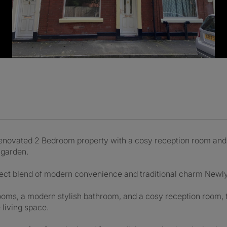
renovated 2 Bedroom property with a cosy reception room an
 garden.
erfect blend of modern convenience and traditional charm Newl
ms, a modern stylish bathroom, and a cosy reception room, thi
 living space.