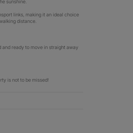
the sunshine.
sport links, making it an ideal choice
walking distance.
d and ready to move in straight away
rty is not to be missed!