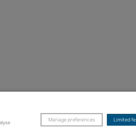
nstagram
ebook
ikTok
Manage preferences
Limited f
alyse