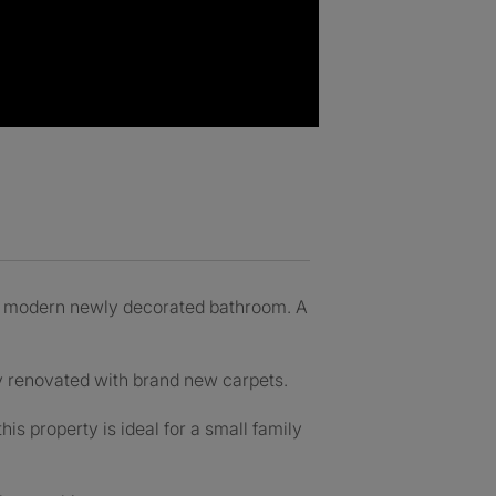
d modern newly decorated bathroom. A
y renovated with brand new carpets.
s property is ideal for a small family