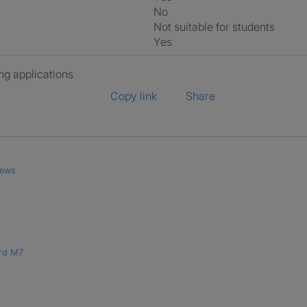
No
Not suitable for students
Yes
ng applications
Copy link
Share
iews
ord M7