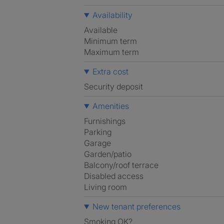
Availability
Available
Minimum term
Maximum term
Extra cost
Security deposit
Amenities
Furnishings
Parking
Garage
Garden/patio
Balcony/roof terrace
Disabled access
Living room
New tenant preferences
Smoking OK?