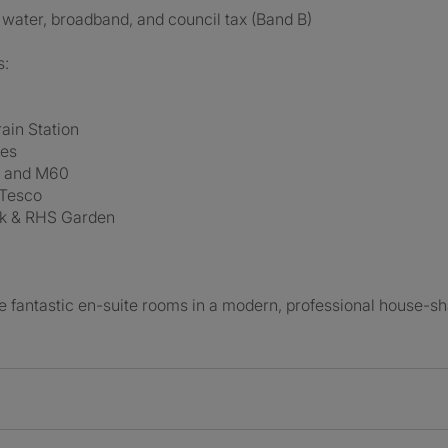
y, water, broadband, and council tax (Band B)
s:
ain Station
tes
d and M60
 Tesco
rk & RHS Garden
 fantastic en-suite rooms in a modern, professional house-sh