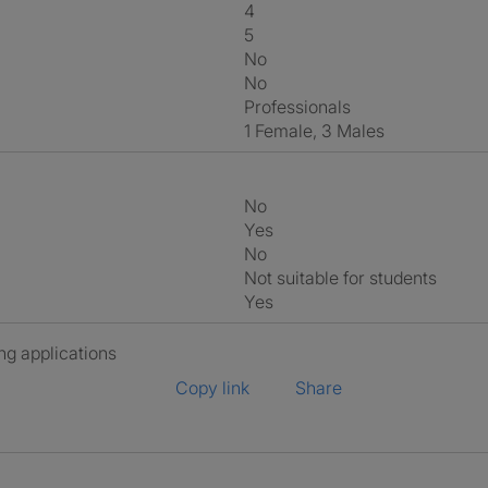
4
5
No
No
Professionals
1 Female, 3 Males
No
Yes
No
Not suitable for students
Yes
ng applications
Copy link
Share