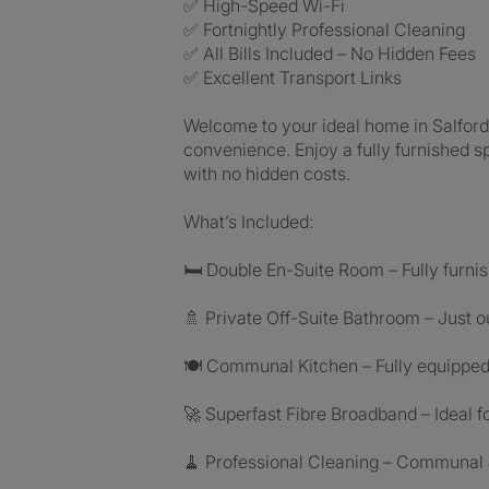
✅ High-Speed Wi-Fi
✅ Fortnightly Professional Cleaning
✅ All Bills Included – No Hidden Fees
✅ Excellent Transport Links
Welcome to your ideal home in Salford
convenience. Enjoy a fully furnished 
with no hidden costs.
What’s Included:
🛏️ Double En-Suite Room – Fully furn
🚿 Private Off-Suite Bathroom – Just 
🍽️ Communal Kitchen – Fully equippe
🚀 Superfast Fibre Broadband – Ideal 
🧹 Professional Cleaning – Communal