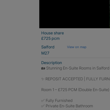
House share
£725 pcm
Salford
View on map
M27
Description
🏡 Stunning En-Suite Rooms in Salford –
✨ REPOSIT ACCEPTED | FULLY FURNI
Room 1 – £725 PCM (Double En-Suite)
✅ Fully Furnished
✅ Private En-Suite Bathroom