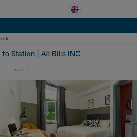
tails
o Station | All Bills INC
Save