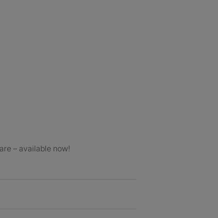
are – available now!