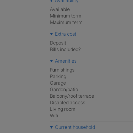
Availability
Available
Minimum term
Maximum term
Extra cost
Deposit
Bills included?
Amenities
Furnishings
Parking
Garage
Garden/patio
Balcony/roof terrace
Disabled access
Living room
Wifi
Current household