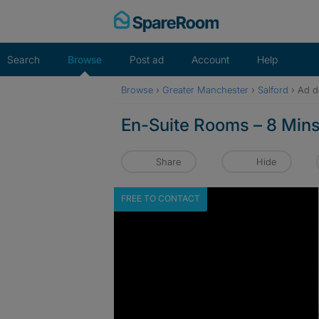
Skip
to
content
Search
Browse
Post ad
Account
Help
Browse
›
Greater Manchester
›
Salford
›
Ad de
En-Suite Rooms – 8 Mins t
Share
Hide
FREE TO CONTACT