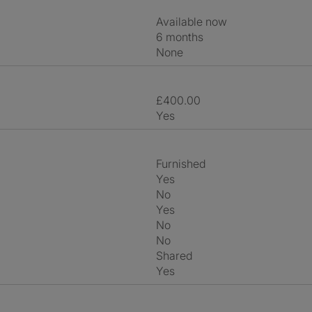
Available now
6 months
None
£400.00
Yes
Furnished
Yes
No
Yes
No
No
shared
Yes