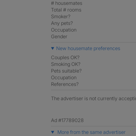
# housemates
Total # rooms
Smoker?
Any pets?
Occupation
Gender
New housemate preferences
Couples OK?
Smoking OK?
Pets suitable?
Occupation
References?
The advertiser is not currently accepti
Ad #17789028
More from the same advertiser