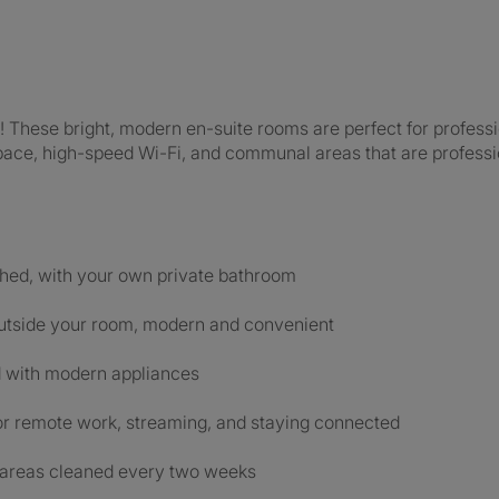
! These bright, modern en-suite rooms are perfect for profess
space, high-speed Wi-Fi, and communal areas that are professi
ished, with your own private bathroom
outside your room, modern and convenient
d with modern appliances
for remote work, streaming, and staying connected
 areas cleaned every two weeks