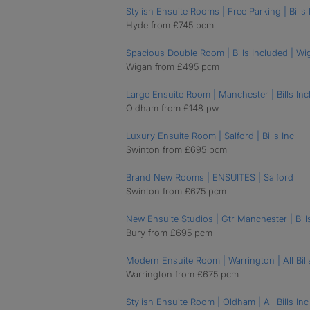
Stylish Ensuite Rooms | Free Parking | Bills 
Hyde from £745 pcm
Spacious Double Room | Bills Included | Wi
Wigan from £495 pcm
Large Ensuite Room | Manchester | Bills Inc
Oldham from £148 pw
Luxury Ensuite Room | Salford | Bills Inc
Swinton from £695 pcm
Brand New Rooms | ENSUITES | Salford
Swinton from £675 pcm
New Ensuite Studios | Gtr Manchester | Bill
Bury from £695 pcm
Modern Ensuite Room | Warrington | All Bills
Warrington from £675 pcm
Stylish Ensuite Room | Oldham | All Bills Inc