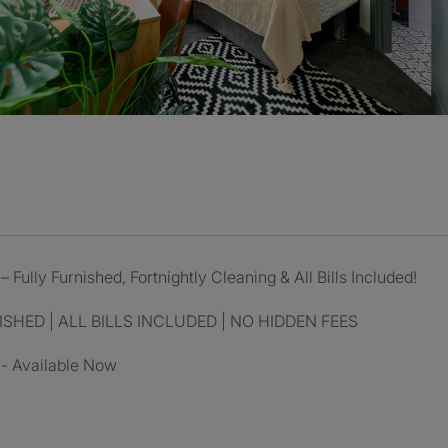
 Fully Furnished, Fortnightly Cleaning & All Bills Included!
SHED | ALL BILLS INCLUDED | NO HIDDEN FEES
 - Available Now