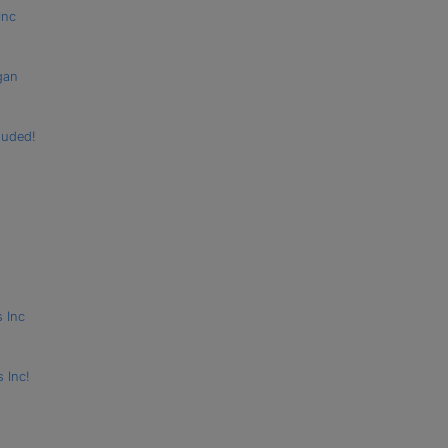
Inc
gan
luded!
s Inc
 Inc!