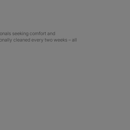
ionals seeking comfort and
onally cleaned every two weeks – all