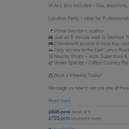
💡 ALL Bills Included – Gas, electricit
Location Perks – Ideal for Professional
📍 Prime Swinton Location
🚋 Just an 8-minute walk to Swinton Tr
🚌 Convenient access to local bus rou
🚗 Easy access to the East Lancs Roa
🛒 Nearby Shops – Asda Superstore &
🌿 Green Spaces – Clifton Country Pa
📩 Book a Viewing Today!
Message us now to secure one of these
Read more
£695 pcm
(NOW LET)
£725 pcm
(double/En suite)