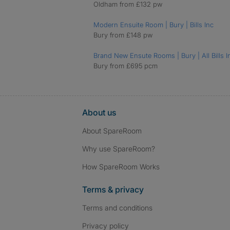
Oldham from £132 pw
Modern Ensuite Room | Bury | Bills Inc
Bury from £148 pw
Brand New Ensute Rooms | Bury | All Bills I
Bury from £695 pcm
About us
About SpareRoom
Why use SpareRoom?
How SpareRoom Works
Terms & privacy
Terms and conditions
Privacy policy