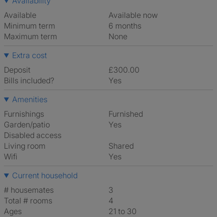
Availability
Available
Available now
Minimum term
6 months
Maximum term
None
Extra cost
Deposit
£300.00
Bills included?
Yes
Amenities
Furnishings
Furnished
Garden/patio
Yes
Disabled access
Living room
shared
Wifi
Yes
Current household
# housemates
3
Total # rooms
4
Ages
21 to 30