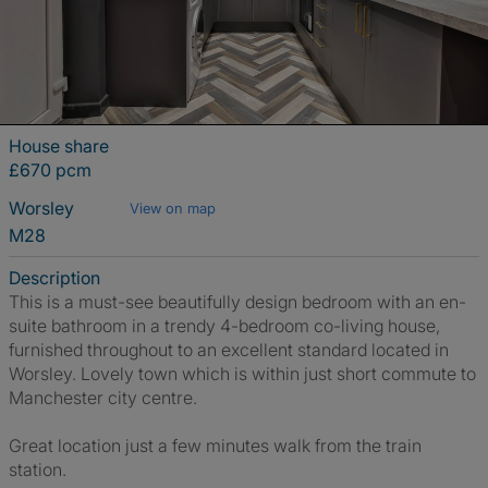
House share
£670 pcm
Worsley
View on map
M28
Description
This is a must-see beautifully design bedroom with an en-
suite bathroom in a trendy 4-bedroom co-living house,
furnished throughout to an excellent standard located in
Worsley. Lovely town which is within just short commute to
Manchester city centre.
Great location just a few minutes walk from the train
station.