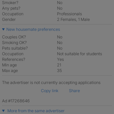
Smoker?
No
Any pets?
No
Occupation
Professionals
Gender
2 Females, 1 Male
New housemate preferences
Couples OK?
No
Smoking OK?
No
Pets suitable?
No
Occupation
Not suitable for students
References?
Yes
Min age
21
Max age
35
The advertiser is not currently accepting applications
Copy link
Share
Ad #17268646
More from the same advertiser