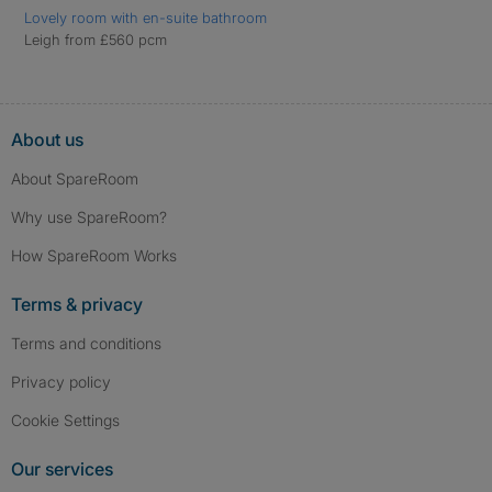
Lovely room with en-suite bathroom
Leigh from £560 pcm
About us
About SpareRoom
Why use SpareRoom?
How SpareRoom Works
Terms & privacy
Terms and conditions
Privacy policy
Cookie Settings
Our services