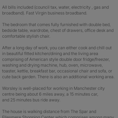
All bills included (council tax, water, electricity , gas and
broadband). Fast Virgin business broadband.
The bedroom that comes fully furnished with double bed,
bedside table, wardrobe, chest of drawers, office desk and
comfortable stylish chair.
After a long day of work, you can either cook and chill out
in beautiful fitted kitchen/dining and the living area
comprising of American style double door fridge/freezer,
washing and drying machine, hub, oven, microwave,
toaster, kettle, breakfast bar, occasional chair and sofa, or
cute back garden. There is also an additional working area.
Worsley is well-placed for working in Manchester city
centre being about 6 miles away, a 15 minutes car,
and 25 minutes bus ride away.
The house is walking distance from The Spar and
Ellesmere Shopping Center which comprises among many