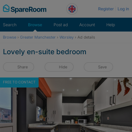
Skip
Register
Log in
to
content
Search
Browse
Post ad
Account
Help
Browse
›
Greater Manchester
›
Worsley
›
Ad details
Lovely en-suite bedroom
Share
Hide
Save
FREE TO CONTACT