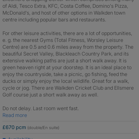
of Aldi, Tesco Extra, KFC, Costa Coffee, Domino's Pizza,
McDonald's, and host of other options in Walkden town
centre including popular bars and restaurants.
For other leisure activities, there are a lot of opportunities,
e. g. the nearest Gyms (Total Fitness, Worsley Leisure
Centre) are 0.5 and 0.6 miles away from the property. The
beautiful Secret Valley, Blackleach Country Park, and its
extensive walking paths are just a short walk away. It is
green heaven right at your doorstep. It is an ideal place to
enjoy the countryside, take a picnic, go fishing, feed the
ducks or simply enjoy the local wildlife. Great for a walk,
cycle or jog. There are Walkden Cricket Club and Ellsmere
Golf course just a short walk away as well.
Do not delay. Last room went fast.
Read more
£670 pcm
(double/En suite)