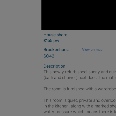
House share
£155 pw
Brockenhurst
View on map
SO42
Description
This newly refurbished, sunny and quie
(bath and shower) next door. The mattr
The room is furnished with a wardrobe, 
This room is quiet, private and overlo
in the kitchen, along with a marked sh
water pressure which means there is lo