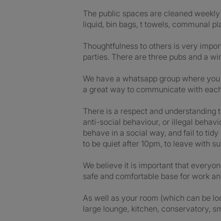
The public spaces are cleaned weekly a
liquid, bin bags, t towels, communal p
Thoughtfulness to others is very impor
parties. There are three pubs and a win
We have a whatsapp group where you can
a great way to communicate with each o
There is a respect and understanding t
anti-social behaviour, or illegal behav
behave in a social way, and fail to tid
to be quiet after 10pm, to leave with s
We believe it is important that every
safe and comfortable base for work and
As well as your room (which can be locke
large lounge, kitchen, conservatory, s