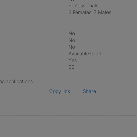
Professionals
3 Females, 7 Males
No
No
No
Available to all
Yes
20
ng applications
Copy link
Share