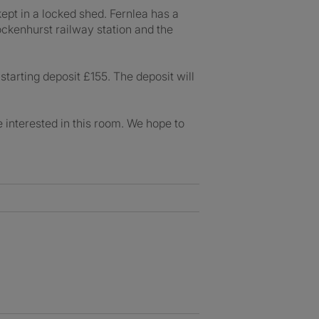
kept in a locked shed. Fernlea has a
ockenhurst railway station and the
tarting deposit £155. The deposit will
e interested in this room. We hope to