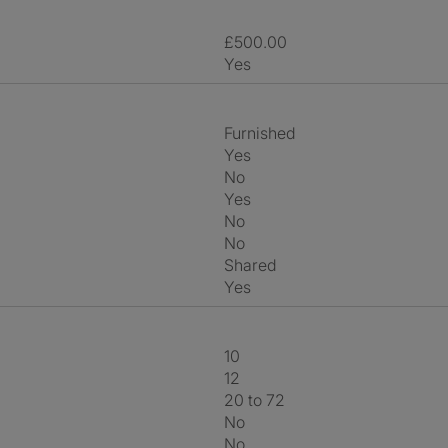
£500.00
Yes
Furnished
Yes
No
Yes
No
No
shared
Yes
10
12
20 to 72
No
No