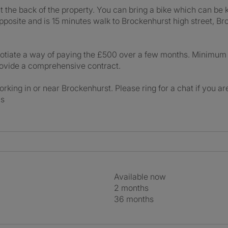
t the back of the property. You can bring a bike which can be 
osite and is 15 minutes walk to Brockenhurst high street, Br
gotiate a way of paying the £500 over a few months. Minimum s
rovide a comprehensive contract.
orking in or near Brockenhurst. Please ring for a chat if you ar
is
Available now
2 months
36 months