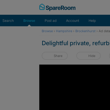
Skip
to
content
Search
Browse
Post ad
Account
Help
Browse
›
Hampshire
›
Brockenhurst
›
Ad deta
Delightful private, refu
Share
Hide