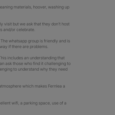
leaning materials, hoover, washing up
 visit but we ask that they don't host
ds and/or celebrate.
 The whatsapp group is friendly and is
way if there are problems.
This includes an understanding that
an ask those who find it challenging to
allenging to understand why they need
an atmosphere which makes Fernlea a
llent wifi, a parking space, use of a