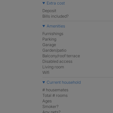
Extra cost
Deposit
Bills included?
Amenities
Furnishings
Parking
Garage
Garden/patio
Balcony/roof terrace
Disabled access
Living room
Wifi
Current household
# housemates
Total # rooms
Ages
Smoker?
Any pets?