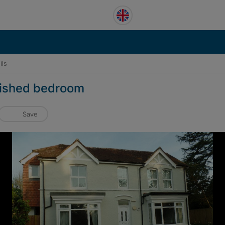
ils
rbished bedroom
Save