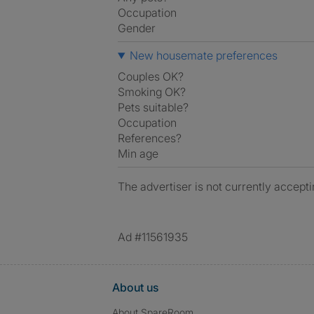
Occupation
Gender
New housemate preferences
Couples OK?
Smoking OK?
Pets suitable?
Occupation
References?
Min age
The advertiser is not currently accepti
Ad #11561935
About us
About SpareRoom