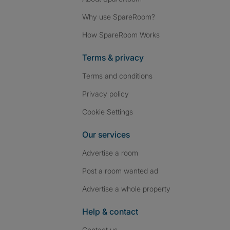
Why use SpareRoom?
How SpareRoom Works
Terms & privacy
Terms and conditions
Privacy policy
Cookie Settings
Our services
Advertise a room
Post a room wanted ad
Advertise a whole property
Help & contact
Contact us