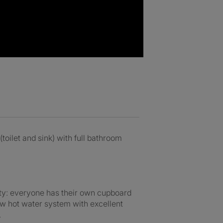
oilet and sink) with full bathroom
rty: everyone has their own cupboard
ow hot water system with excellent
.