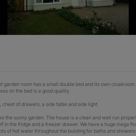
t garden room has a small double bed and its own cloakroom (t
ess on the bed is a good quality.
chest of drawers, a side table and side light.
oks the sunny garden. The house is a clean and well run prope
elf in the fridge and a freezer drawer. We have a huge mega fl
ts of hot water throughout the building for baths and showers