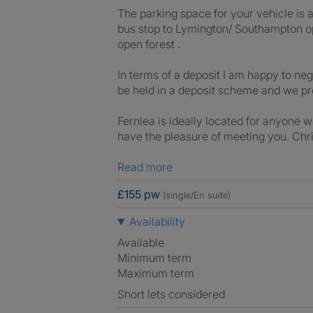
The parking space for your vehicle is a
bus stop to Lymington/ Southampton opp
open forest .
In terms of a deposit I am happy to ne
be held in a deposit scheme and we p
Fernlea is ideally located for anyone w
have the pleasure of meeting you. Chr
Read more
£155 pw
(single/En suite)
Availability
Available
Minimum term
Maximum term
Short lets considered