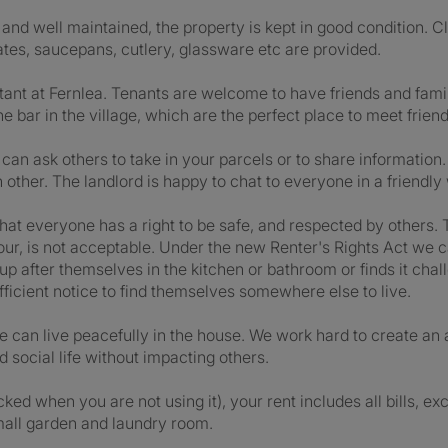
nd well maintained, the property is kept in good condition. C
lates, saucepans, cutlery, glassware etc are provided.
tant at Fernlea. Tenants are welcome to have friends and family
e bar in the village, which are the perfect place to meet frien
 ask others to take in your parcels or to share information.
ther. The landlord is happy to chat to everyone in a friendly 
hat everyone has a right to be safe, and respected by others. 
iour, is not acceptable. Under the new Renter's Rights Act we c
y up after themselves in the kitchen or bathroom or finds it ch
ufficient notice to find themselves somewhere else to live.
one can live peacefully in the house. We work hard to create 
 social life without impacting others.
d when you are not using it), your rent includes all bills, exce
mall garden and laundry room.