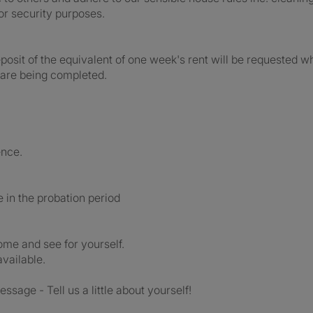
or security purposes.
posit of the equivalent of one week's rent will be requested 
 are being completed.
ence.
be in the probation period
come and see for yourself.
available.
essage - Tell us a little about yourself!