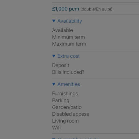
£1,000 pcm
(double/En suite)
Availability
Available
Minimum term
Maximum term
Extra cost
Deposit
Bills included?
Amenities
Furnishings
Parking
Garden/patio
Disabled access
Living room
Wifi