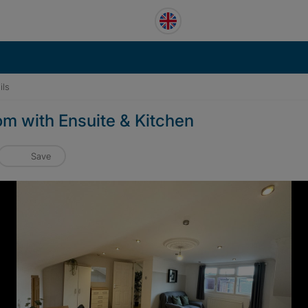
ils
om with Ensuite & Kitchen
Save