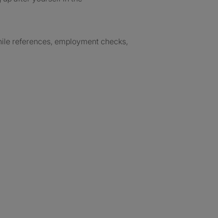
while references, employment checks,