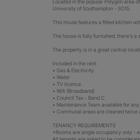
Located in the popular Polygon area of 
University of Southampton - SO15.
This house features a fitted kitchen wi
The house is fully furnished, there's a
The property is in a great central locati
Included in the rent:
• Gas & Electricity
• Water
• TV licence
• Wifi (Broadband)
• Council Tax - Band C
• Maintenance Team available for any
• Communal areas are cleaned twice 
TENANCY REQUIREMENTS
*Rooms are single occupancy only - ea
All tenants are asked to be considerate