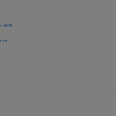
re (3HR)
treet