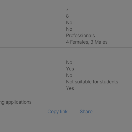
7
8
No
No
Professionals
4 Females, 3 Males
No
Yes
No
Not suitable for students
Yes
ng applications
Copy link
Share