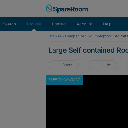
Skip
to
content
Search
Browse
Post ad
Account
Help
Browse
›
Hampshire
›
Southampton
›
Ad deta
Large Self contained Ro
Share
Hide
FREE TO CONTACT