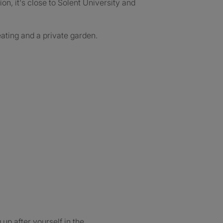
on, it's close to Solent University and
eating and a private garden.
up after yourself in the