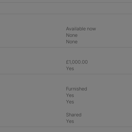
Available now
None
None
£1,000.00
Yes
Furnished
Yes
Yes
shared
Yes