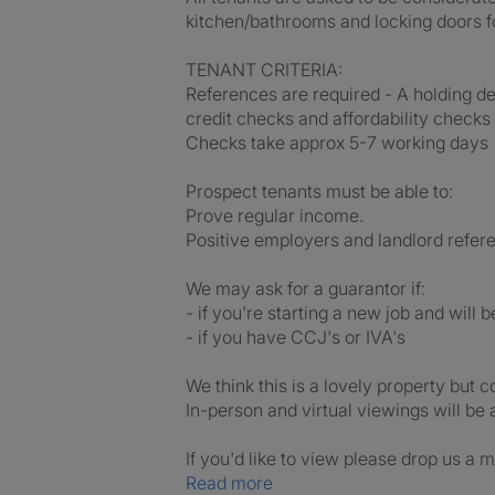
kitchen/bathrooms and locking doors f
TENANT CRITERIA:
References are required - A holding de
credit checks and affordability checks
Checks take approx 5-7 working days
Prospect tenants must be able to:
Prove regular income.
Positive employers and landlord refer
We may ask for a guarantor if:
- if you're starting a new job and will 
- if you have CCJ's or IVA's
We think this is a lovely property but 
In-person and virtual viewings will be 
If you'd like to view please drop us a m
Read more