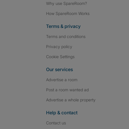
Why use SpareRoom?
How SpareRoom Works
Terms & privacy
Terms and conditions
Privacy policy
Cookie Settings
Our services
Advertise a room
Post a room wanted ad
Advertise a whole property
Help & contact
Contact us