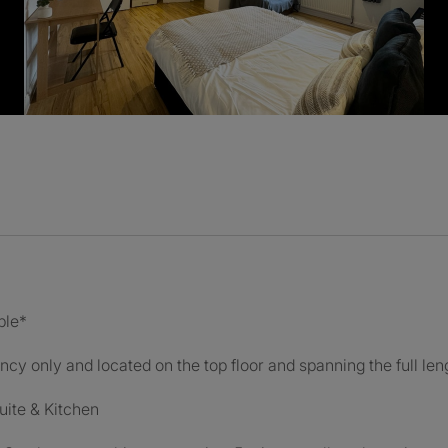
ble*
ncy only and located on the top floor and spanning the full leng
uite & Kitchen