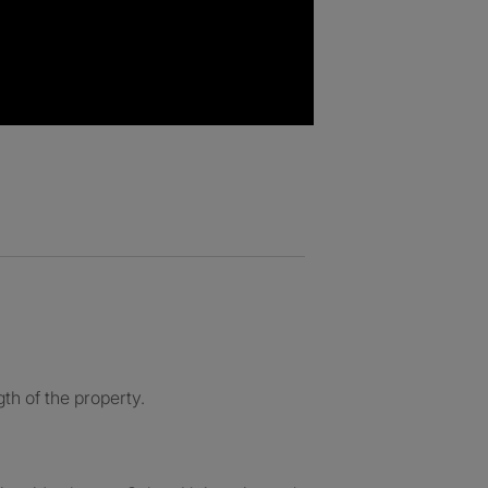
th of the property.