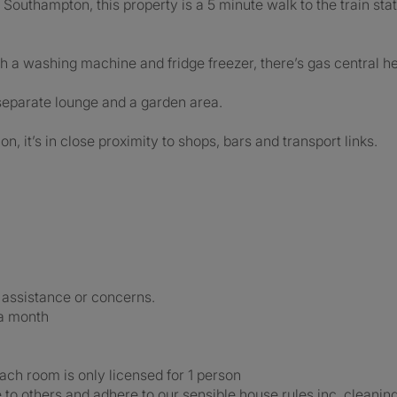
Southampton, this property is a 5 minute walk to the train stati
th a washing machine and fridge freezer, there’s gas central h
 separate lounge and a garden area.
on, it’s in close proximity to shops, bars and transport links.
 assistance or concerns.
a month
ch room is only licensed for 1 person
 to others and adhere to our sensible house rules inc. cleaning 