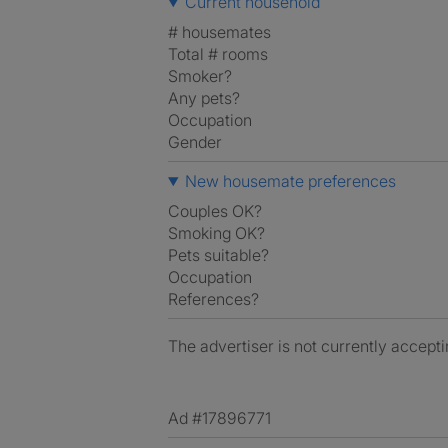
Current household
# housemates
Total # rooms
Smoker?
Any pets?
Occupation
Gender
New housemate preferences
Couples OK?
Smoking OK?
Pets suitable?
Occupation
References?
The advertiser is not currently accepti
Ad #17896771