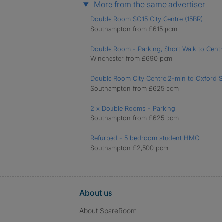
More from the same advertiser
Double Room SO15 City Centre (15BR)
Southampton from £615 pcm
Double Room - Parking, Short Walk to Cent
Winchester from £690 pcm
Double Room CIty Centre 2-min to Oxford S
Southampton from £625 pcm
2 x Double Rooms - Parking
Southampton from £625 pcm
Refurbed - 5 bedroom student HMO
Southampton £2,500 pcm
About us
About SpareRoom