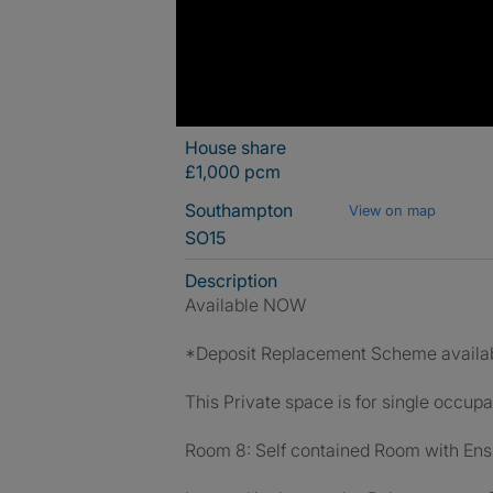
House share
£1,000 pcm
Southampton
View on map
SO15
Description
Available NOW
*Deposit Replacement Scheme availa
This Private space is for single occupa
Room 8: Self contained Room with Ens