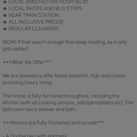
🔥 LOCAL WINCHESTER HOSPITALS!!
🔥 LOCAL SHOPS AND BUS STOPS
🔥 NEAR TRAIN STATION
🔥 ALL INCLUSIVE PRICES!
🔥 REGULAR CLEANERS!
WOW! If that wasn't enough then keep reading, as it only
gets better!!
***What We Offer***
We are pleased to offer these beautiful, high-end rooms
providing luxury living
The house is fully furnished throughout, including the
kitchen (with all cooking utensils, pots/pans/plates etc) The
bathroom has a shower and bath.
***Rooms are Fully Furnished and include***
- A Double bed with Mattress