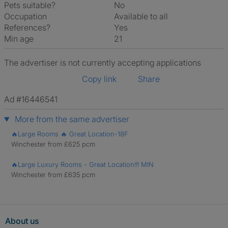
Pets suitable?
No
Occupation
Available to all
References?
Yes
Min age
21
The advertiser is not currently accepting applications
Copy link
Share
Ad #16446541
More from the same advertiser
🔥Large Rooms 🔥 Great Location-18F
Winchester from £625 pcm
🔥Large Luxury Rooms - Great Location!!! MIN
Winchester from £635 pcm
About us