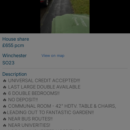
House share
£655 pcm
Winchester
View on map
SO23
Description
🔥 UNIVERSAL CREDIT ACCEPTED!!!
🔥 LAST LARGE DOUBLE AVAILABLE
🔥 6 DOUBLE BEDROOMS!!
🔥 NO DEPOSIT!!
🔥 COMMUNAL ROOM - 42" HDTV. TABLE & CHAIRS,
🔥LEADING OUT TO FANTASTIC GARDEN!!
🔥 NEAR BUS ROUTES!!
🔥 NEAR UNIVERITIES!