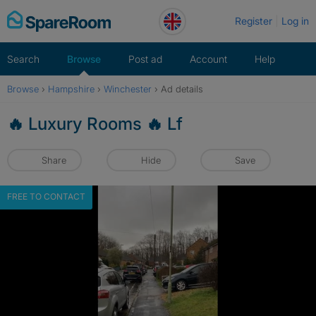
Skip
Register
Log in
to
content
Search
Browse
Post ad
Account
Help
Browse
›
Hampshire
›
Winchester
›
Ad details
🔥 Luxury Rooms 🔥 Lf
Share
Hide
Save
FREE TO CONTACT