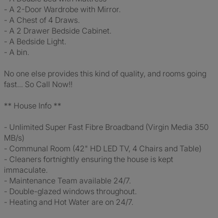
- A 2-Door Wardrobe with Mirror.
- A Chest of 4 Draws.
- A 2 Drawer Bedside Cabinet.
- A Bedside Light.
- A bin.
No one else provides this kind of quality, and rooms going
fast... So Call Now!!
** House Info **
- Unlimited Super Fast Fibre Broadband (Virgin Media 350
MB/s)
- Communal Room (42" HD LED TV, 4 Chairs and Table)
- Cleaners fortnightly ensuring the house is kept
immaculate.
- Maintenance Team available 24/7.
- Double-glazed windows throughout.
- Heating and Hot Water are on 24/7.