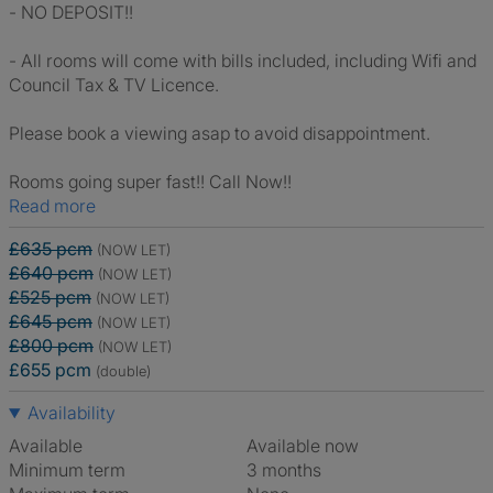
- NO DEPOSIT!!
- All rooms will come with bills included, including Wifi and
Council Tax & TV Licence.
Please book a viewing asap to avoid disappointment.
Rooms going super fast!! Call Now!!
Read more
£635 pcm
(NOW LET)
£640 pcm
(NOW LET)
£525 pcm
(NOW LET)
£645 pcm
(NOW LET)
£800 pcm
(NOW LET)
£655 pcm
(double)
Availability
Available
Available now
Minimum term
3 months