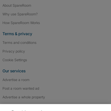
About SpareRoom
Why use SpareRoom?
How SpareRoom Works
Terms & privacy
Terms and conditions
Privacy policy
Cookie Settings
Our services
Advertise a room
Post a room wanted ad
Advertise a whole property
Help & contact