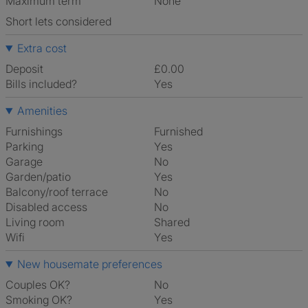
Maximum term
None
Short lets considered
Extra cost
Deposit
£0.00
Bills included?
Yes
Amenities
Furnishings
Furnished
Parking
Yes
Garage
No
Garden/patio
Yes
Balcony/roof terrace
No
Disabled access
No
Living room
shared
Wifi
Yes
New housemate preferences
Couples OK?
No
Smoking OK?
Yes