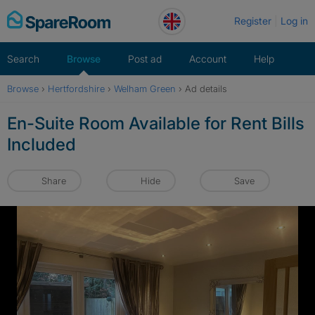
Skip
Register
Log in
to
content
Search
Browse
Post ad
Account
Help
Browse
›
Hertfordshire
›
Welham Green
›
Ad details
En-Suite Room Available for Rent Bills
Included
Share
Hide
Save