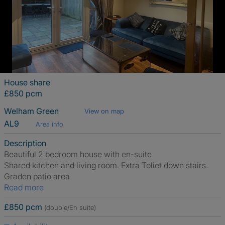
House share
£850 pcm
Welham Green
View on map
AL9
Area info
Description
Beautiful 2 bedroom house with en-suite
Shared kitchen and living room. Extra Toliet down stairs.
Graden patio area
Read more
£850 pcm
(double/En suite)