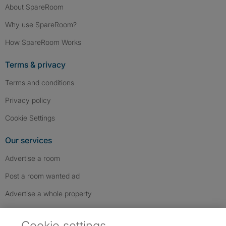
About SpareRoom
Why use SpareRoom?
How SpareRoom Works
Terms & privacy
Terms and conditions
Privacy policy
Cookie Settings
Our services
Advertise a room
Post a room wanted ad
Advertise a whole property
Help & contact
Cookie settings