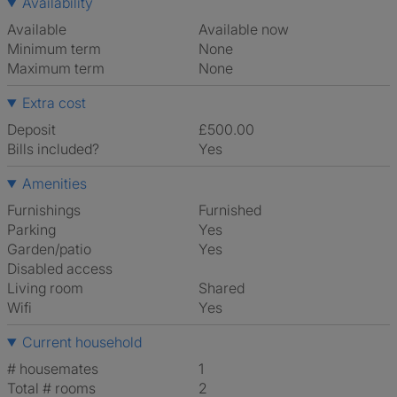
Availability
Available
Available now
Minimum term
None
Maximum term
None
Extra cost
Deposit
£500.00
Bills included?
Yes
Amenities
Furnishings
Furnished
Parking
Yes
Garden/patio
Yes
Disabled access
Living room
shared
Wifi
Yes
Current household
# housemates
1
Total # rooms
2