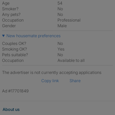
Age
54
Smoker?
No
Any pets?
No
Occupation
Professional
Gender
Male
New housemate preferences
Couples OK?
No
Smoking OK?
Yes
Pets suitable?
No
Occupation
Available to all
The advertiser is not currently accepting applications
Copy link
Share
Ad #17701849
About us