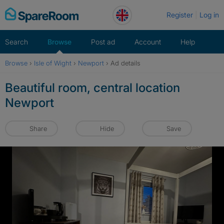
Skip
Register
Log in
to
content
Search
Browse
Post ad
Account
Help
Browse
›
Isle of Wight
›
Newport
›
Ad details
Beautiful room, central location
Newport
Share
Hide
Save