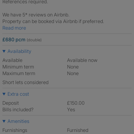
References required.
We have 5* reviews on Airbnb.
Property can be booked via Airbnb if preferred.
Read more
£680 pcm
(double)
Availability
Available
Available now
Minimum term
None
Maximum term
None
Short lets considered
Extra cost
Deposit
£150.00
Bills included?
Yes
Amenities
Furnishings
Furnished