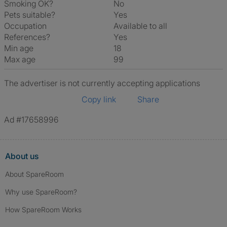
Smoking OK?
No
Pets suitable?
Yes
Occupation
Available to all
References?
Yes
Min age
18
Max age
99
The advertiser is not currently accepting applications
Copy link
Share
Ad #17658996
About us
About SpareRoom
Why use SpareRoom?
How SpareRoom Works