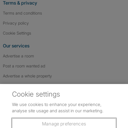
Terms & privacy
Terms and conditions
Privacy policy
Cookie Settings
Our services
Advertise a room
Post a room wanted ad
Advertise a whole property
Help & contact
Cookie settings
Contact us
We use cookies to enhance your experience,
FAQs
analyse site usage and assist in our marketing.
Follow SpareRoom on Instagram
SpareRoom on Facebook
SpareRoom on TikTok
Follow us:
Manage preferences