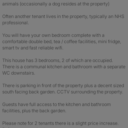
animals (occasionally a dog resides at the property)
Often another tenant lives in the property, typically an NHS
professional.
You will have your own bedroom complete with a
comfortable double bed, tea / coffee facilities, mini fridge,
smart tv and fast reliable wifi.
This house has 3 bedrooms, 2 of which are occupied.
There is a communal kitchen and bathroom with a separate
WC downstairs.
There is parking in front of the property plus a decent sized
south facing back garden. CCTV surrounding the property.
Guests have full access to the kitchen and bathroom
facilities, plus the back garden.
Please note for 2 tenants there is a slight price increase.