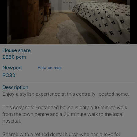
House share
£680 pcm
Newport
View on map
PO30
Description
Enjoy a stylish experience at this centrally-located home.
This cosy semi-detached house is only a 10 minute walk
from the town centre and a 20 minute walk to the local
hospital.
Shared with a retired dental Nurse who has a love for