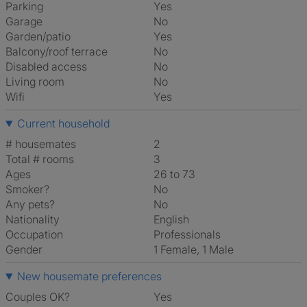
Parking
Yes
Garage
No
Garden/patio
Yes
Balcony/roof terrace
No
Disabled access
No
Living room
No
Wifi
Yes
Current household
# housemates
2
Total # rooms
3
Ages
26 to 73
Smoker?
No
Any pets?
No
Nationality
English
Occupation
Professionals
Gender
1 Female, 1 Male
New housemate preferences
Couples OK?
Yes