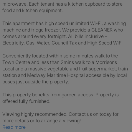
microwave. Each tenant has a kitchen cupboard to store
food and kitchen equipment.
This apartment has high speed unlimited Wi-Fi, a washing
machine and fridge freezer. We provide a CLEANER who
comes around every fortnight. All bills inclusive -
Electricity, Gas, Water, Council Tax and High Speed WiFi
Conveniently located within some minutes walk to the
Town Centre and less than 2mins walk to a Morrisons
Local and a massive vegetable and fruit supermarket; train
station and Medway Maritime Hospital accessible by local
buses just outside the property.
This property benefits from garden access. Property is
offered fully furnished.
Viewing highly recommended. Contact us on today for
more details or to arrange a viewing!
Read more