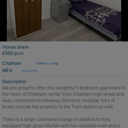
House share
£550 pcm
Chatham
View on map
ME4
Area info
Description
We are proud to offer this delightful 5 bedroom apartment in
the heart of Chatham not far from Chatham high street and
easy connection to Medway Maritime Hospital, lot's of
buses outside the property to the Train station as well.
There is a large communal lounge in addition to fully
equipped high gloss kitchen with fan assisted oven and a