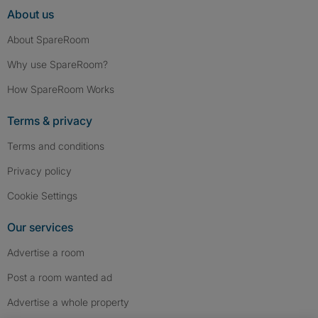
About us
About SpareRoom
Why use SpareRoom?
How SpareRoom Works
Terms & privacy
Terms and conditions
Privacy policy
Cookie Settings
Our services
Advertise a room
Post a room wanted ad
Advertise a whole property