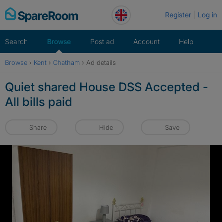
Skip
Register
Log in
to
content
Search
Browse
Post ad
Account
Help
Browse
›
Kent
›
Chatham
›
Ad details
Quiet shared House DSS Accepted -
All bills paid
Share
Hide
Save