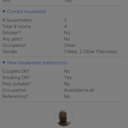
Wifi
Yes
Current household
# housemates
3
Total # rooms
4
Smoker?
No
Any pets?
No
Occupation
Other
Gender
1 Male, 2 Other Flatmates
New housemate preferences
Couples OK?
No
Smoking OK?
Yes
Pets suitable?
No
Occupation
Available to all
References?
No