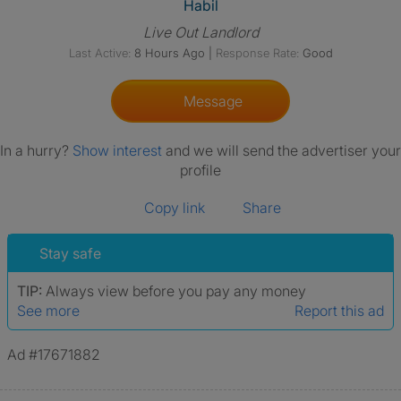
View The Profile Of Habil
Habil
Live Out Landlord
Last Active:
8 Hours Ago
|
Response Rate:
Good
Message
In a hurry?
Show interest
and we will send the advertiser your
profile
Copy link
Share
Stay safe
TIP:
Always view before you pay any money
See more
Report this ad
Ad #17671882