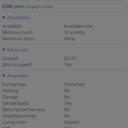
£550 pcm
(single/En suite)
Availability
Available
Available now
Minimum term
12 months
Maximum term
None
Extra cost
Deposit
£0.00
Bills included?
Yes
Amenities
Furnishings
Furnished
Parking
No
Garage
No
Garden/patio
Yes
Balcony/roof terrace
No
Disabled access
No
Living room
shared