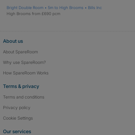
Bright Double Room • 5m to High Brooms • Bills Inc
High Brooms from £690 pcm
About us
About SpareRoom
Why use SpareRoom?
How SpareRoom Works
Terms & privacy
Terms and conditions
Privacy policy
Cookie Settings
Our services