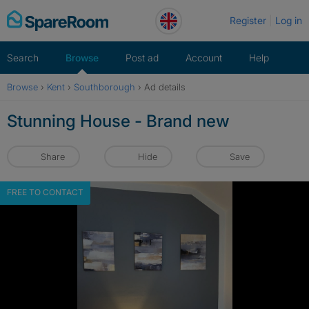
Skip
Register
Log in
to
content
Search
Browse
Post ad
Account
Help
Browse
›
Kent
›
Southborough
›
Ad details
Stunning House - Brand new
Share
Hide
Save
FREE TO CONTACT