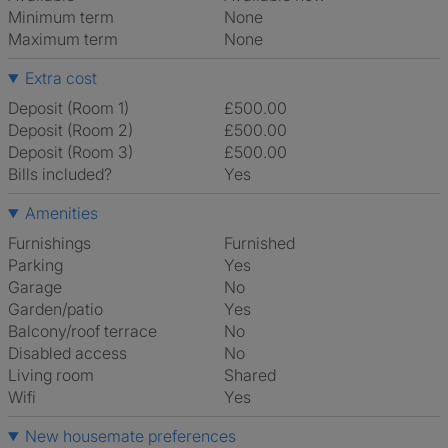
Minimum term
None
Maximum term
None
Extra cost
Deposit (Room 1)
£500.00
Deposit (Room 2)
£500.00
Deposit (Room 3)
£500.00
Bills included?
Yes
Amenities
Furnishings
Furnished
Parking
Yes
Garage
No
Garden/patio
Yes
Balcony/roof terrace
No
Disabled access
No
Living room
shared
Wifi
Yes
New housemate preferences