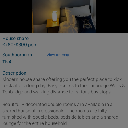
House share
£780-£890 pcm
Southborough
View on map
TN4
Description
Modern house share offering you the perfect place to kick
back after a long day. Easy access to the Tunbridge Wells &
Tonbridge and walking distance to various bus stops.
Beautifully decorated double rooms are available in a
shared house of professionals. The rooms are fully
furnished with double beds, bedside tables and a shared
lounge for the entire household.