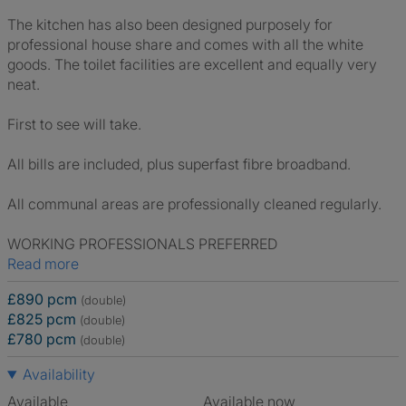
The kitchen has also been designed purposely for
professional house share and comes with all the white
goods. The toilet facilities are excellent and equally very
neat.
First to see will take.
All bills are included, plus superfast fibre broadband.
All communal areas are professionally cleaned regularly.
WORKING PROFESSIONALS PREFERRED
Read more
£890 pcm
(double)
£825 pcm
(double)
£780 pcm
(double)
Availability
Available
Available now