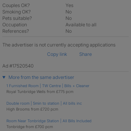
Couples OK?
Yes
Smoking OK?
No
Pets suitable?
No
Occupation
Available to all
References?
No
The advertiser is not currently accepting applications
Copy link
Share
Ad #17520540
More from the same advertiser
1 Furnished Room | TW Centre | Bills + Cleaner
Royal Tunbridge Wells from £775 pcm
Double room | 5min to station | All bills inc
High Brooms from £720 pcm
Room Near Tonbridge Station | All Bills Included
Tonbridge from £700 pcm