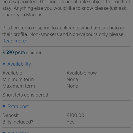
be disappointed. The price is negotiable subject to length of
stay. Anything else you would like to know please just ask.
Thank you Marcus.
P. s I prefer to respond to applicants who have a photo on
their profile. Non-smokers and Non-vapours only please.
Read more
£590 pcm
(double)
Availability
Available
Available now
Minimum term
None
Maximum term
None
Short lets considered
Extra cost
Deposit
£100.00
Bills included?
Yes