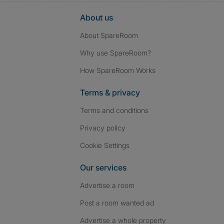
About us
About SpareRoom
Why use SpareRoom?
How SpareRoom Works
Terms & privacy
Terms and conditions
Privacy policy
Cookie Settings
Our services
Advertise a room
Post a room wanted ad
Advertise a whole property