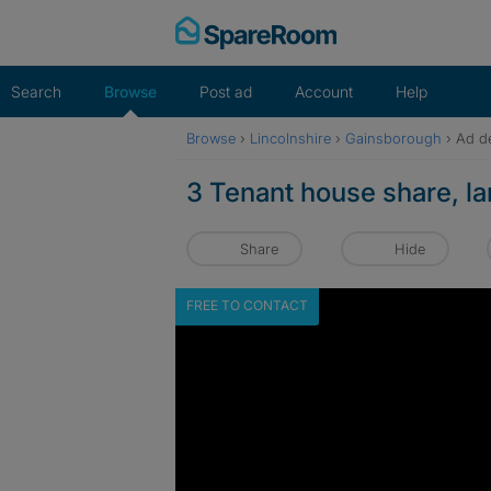
Skip
to
content
Search
Browse
Post ad
Account
Help
Browse
›
Lincolnshire
›
Gainsborough
›
Ad de
3 Tenant house share, l
Share
Hide
FREE TO CONTACT