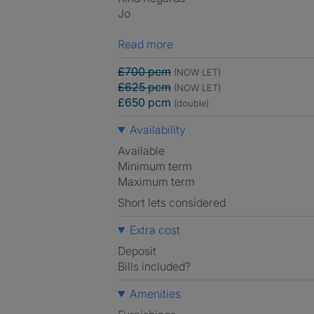
Jo
Read more
£700 pcm
(NOW LET)
£625 pcm
(NOW LET)
£650 pcm
(double)
Availability
Available
Minimum term
Maximum term
Short lets considered
Extra cost
Deposit
Bills included?
Amenities