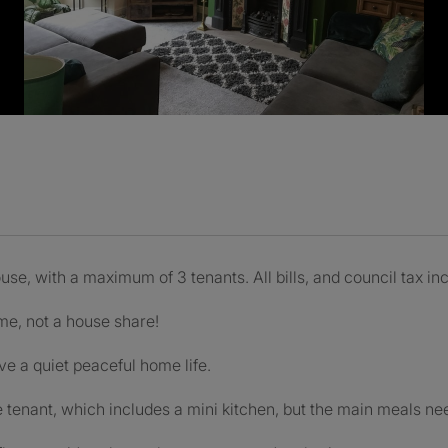
house, with a maximum of 3 tenants. All bills, and council tax i
ome, not a house share!
ve a quiet peaceful home life.
e tenant, which includes a mini kitchen, but the main meals ne