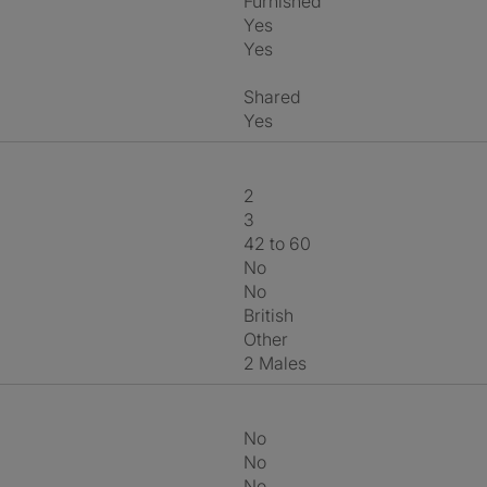
Furnished
Yes
Yes
shared
Yes
2
3
42 to 60
No
No
British
Other
2 Males
No
No
No