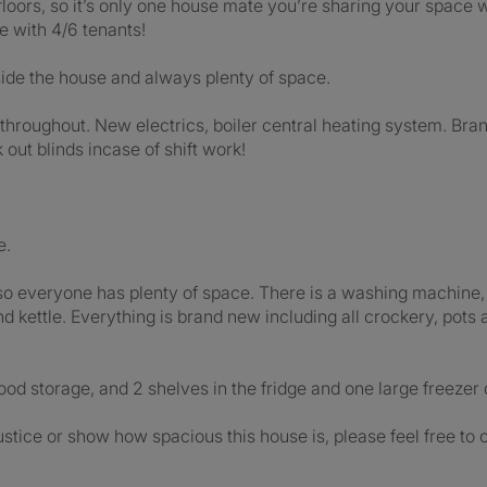
floors, so it’s only one house mate you’re sharing your space wi
se with 4/6 tenants!
tside the house and always plenty of space.
throughout. New electrics, boiler central heating system. Bra
out blinds incase of shift work!
e.
 so everyone has plenty of space. There is a washing machine, 
d kettle. Everything is brand new including all crockery, pots 
ood storage, and 2 shelves in the fridge and one large freezer
ustice or show how spacious this house is, please feel free to 