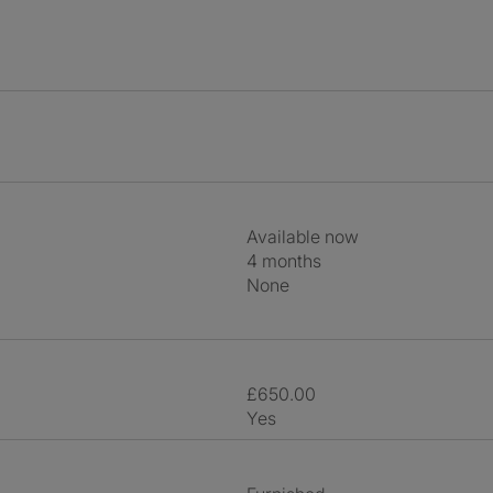
Available now
4 months
None
£650.00
Yes