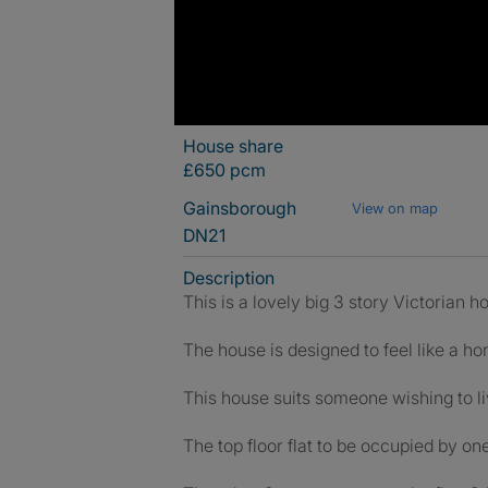
House share
£650 pcm
Gainsborough
View on map
DN21
Description
This is a lovely big 3 story Victorian 
The house is designed to feel like a h
This house suits someone wishing to li
The top floor flat to be occupied by on