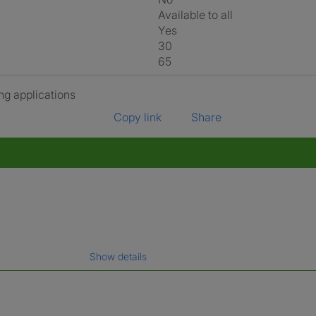
Available to all
Yes
30
65
ng applications
Copy link
Share
Show details
gal name which has been verified.