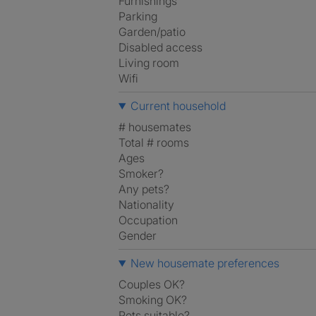
Furnishings
Parking
Garden/patio
Disabled access
Living room
Wifi
Current household
# housemates
Total # rooms
Ages
Smoker?
Any pets?
Nationality
Occupation
Gender
New housemate preferences
Couples OK?
Smoking OK?
Pets suitable?