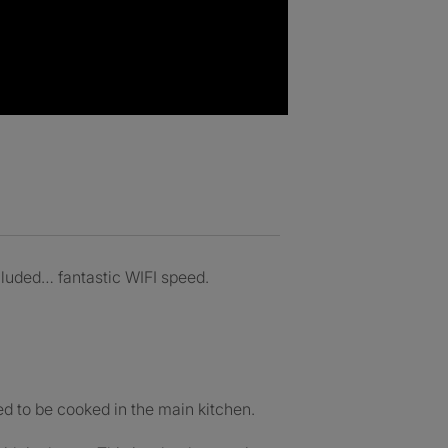
ncluded… fantastic WIFI speed.
ed to be cooked in the main kitchen.