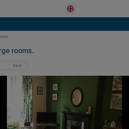
tails
arge rooms.
Save