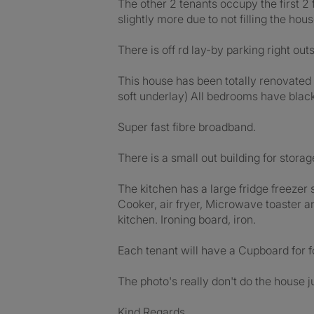
The other 2 tenants occupy the first 2 
slightly more due to not filling the hou
There is off rd lay-by parking right ou
This house has been totally renovated 
soft underlay) All bedrooms have black 
Super fast fibre broadband.
There is a small out building for storag
The kitchen has a large fridge freezer
Cooker, air fryer, Microwave toaster an
kitchen. Ironing board, iron.
Each tenant will have a Cupboard for f
The photo's really don't do the house j
Kind Regards