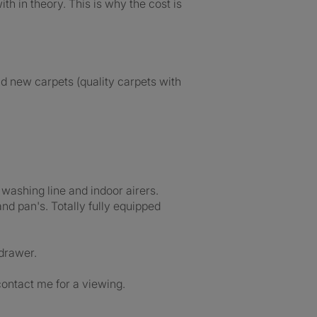
th in theory. This is why the cost is
nd new carpets (quality carpets with
washing line and indoor airers.
and pan's. Totally fully equipped
 drawer.
contact me for a viewing.