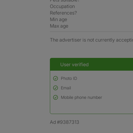
Occupation
References?
Min age
Max age
The advertiser is not currently accepti
User verified
Photo ID
Email
Used to verify:
Name*
Mobile phone number
Date of birth
*A user’s profile name may differ from their le
Ad #9387313