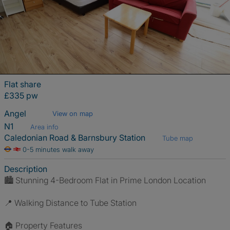
Flat share
£335 pw
Angel
View on map
N1
Area info
Caledonian Road & Barnsbury Station
Tube map
0-5 minutes walk away
Description
🏙 Stunning 4-Bedroom Flat in Prime London Location
📍 Walking Distance to Tube Station
🏠 Property Features