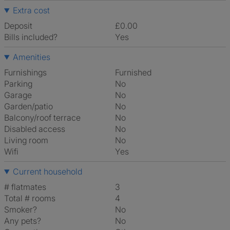
Extra cost
Deposit
£0.00
Bills included?
Yes
Amenities
Furnishings
Furnished
Parking
No
Garage
No
Garden/patio
No
Balcony/roof terrace
No
Disabled access
No
Living room
No
Wifi
Yes
Current household
# flatmates
3
Total # rooms
4
Smoker?
No
Any pets?
No