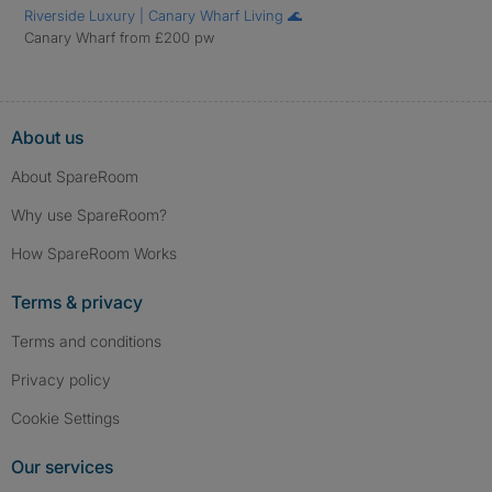
Riverside Luxury | Canary Wharf Living 🌊
Canary Wharf from £200 pw
About us
About SpareRoom
Why use SpareRoom?
How SpareRoom Works
Terms & privacy
Terms and conditions
Privacy policy
Cookie Settings
Our services