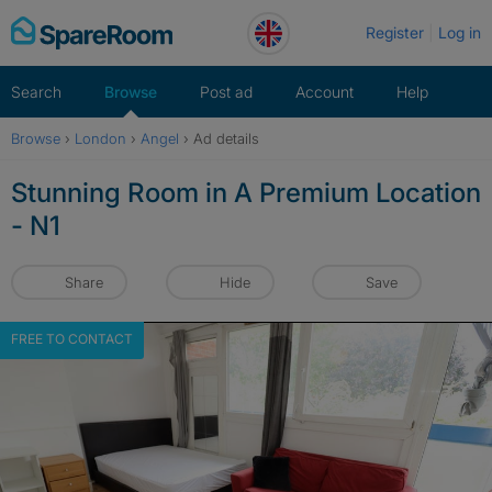
Skip
Register
Log in
to
content
Search
Browse
Post ad
Account
Help
Browse
›
London
›
Angel
›
Ad details
Stunning Room in A Premium Location
- N1
Share
Hide
Save
FREE TO CONTACT