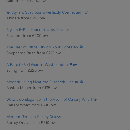
Catford from £200 pw
💫 Stylish, Spacious & Perfectly Connected | E1
Aldgate from £210 pw
Stylish 5-Bed Home Nearby Stratford
Stratford from £200 pw
The Best of White City on Your Doorstep 🛍️
Shepherds Bush from £215 pw
A Rare 6-Bed Gem in West London 🌳🏡
Ealing from £225 pw
Modern Living Near the Elizabeth Line 🏡 🚆
Boston Manor from £195 pw
Waterside Elegance in the Heart of Canary Wharf 💫
Canary Wharf from £210 pw
Modern Room in Surrey Quays
Surrey Quays from £210 pw