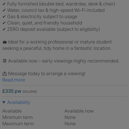
✔ Fully furnished (double bed, wardrobe, desk & chair)
✔ Water, council tax & high-speed Wi-Fi included
✔ Gas & electricity subject to usage
✔ Clean, quiet, and friendly household
✔ ZERO deposit available (subject to eligibility)
💼 Ideal for a working professional or mature student
seeking a peaceful, tidy home in a fantastic location.
📆 Available now – early viewings highly recommended.
📩 Message today to arrange a viewing!
Read more
£335 pw
(double)
Availability
Available
Available now
Minimum term
None
Maximum term
None