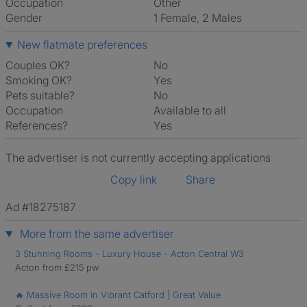
Occupation
Other
Gender
1 Female, 2 Males
New flatmate preferences
Couples OK?
No
Smoking OK?
Yes
Pets suitable?
No
Occupation
Available to all
References?
Yes
The advertiser is not currently accepting applications
Copy link
Share
Ad #18275187
More from the same advertiser
3 Stunning Rooms - Luxury House - Acton Central W3
Acton from £215 pw
🔥 Massive Room in Vibrant Catford | Great Value