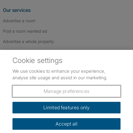
Our services
Advertise a room
Post a room wanted ad
Advertise a whole property
Help & contact
Cookie settings
Contact us
We use cookies to enhance your experience,
FAQs
analyse site usage and assist in our marketing.
Follow SpareRoom on Instagram
SpareRoom on Facebook
SpareRoom on TikTok
Follow us:
Manage preferences
Dowload our free app
->
Limited features only
Accept all
©1999–2026 Flatshare Ltd.