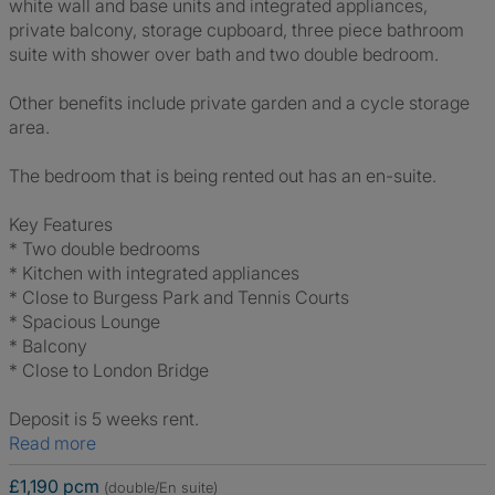
white wall and base units and integrated appliances,
private balcony, storage cupboard, three piece bathroom
suite with shower over bath and two double bedroom.
Other benefits include private garden and a cycle storage
area.
The bedroom that is being rented out has an en-suite.
Key Features
* Two double bedrooms
* Kitchen with integrated appliances
* Close to Burgess Park and Tennis Courts
* Spacious Lounge
* Balcony
* Close to London Bridge
Deposit is 5 weeks rent.
Read more
£1,190 pcm
(double/En suite)