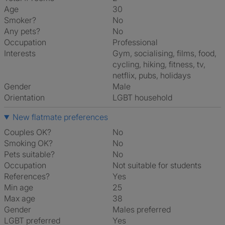
Age
30
Smoker?
No
Any pets?
No
Occupation
Professional
Interests
gym, socialising, films, food,
cycling, hiking, fitness, tv,
netflix, pubs, holidays
Gender
Male
Orientation
LGBT household
New flatmate preferences
Couples OK?
No
Smoking OK?
No
Pets suitable?
No
Occupation
Not suitable for students
References?
Yes
Min age
25
Max age
38
Gender
Males preferred
LGBT preferred
Yes