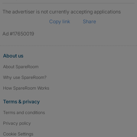
The advertiser is not currently accepting applications
Copy link
Share
Ad #17650019
About us
About SpareRoom
Why use SpareRoom?
How SpareRoom Works
Terms & privacy
Terms and conditions
Privacy policy
Cookie Settings