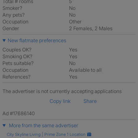
Total # rooms
5
Smoker?
No
Any pets?
No
Occupation
Other
Gender
2 Females, 2 Males
New flatmate preferences
Couples OK?
Yes
Smoking OK?
Yes
Pets suitable?
No
Occupation
Available to all
References?
Yes
The advertiser is not currently accepting applications
Copy link
Share
Ad #17686140
More from the same advertiser
City Skyline Living | Prime Zone 1 Location 🏙️