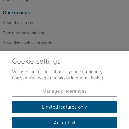
Our services
Advertise a room
Post a room wanted ad
Advertise a whole property
Help & contact
Cookie settings
Contact us
We use cookies to enhance your experience,
FAQs
analyse site usage and assist in our marketing.
Follow SpareRoom on Instagram
SpareRoom on Facebook
SpareRoom on TikTok
Follow us:
Manage preferences
Dowload our free app
->
Limited features only
Accept all
©1999–2026 Flatshare Ltd.