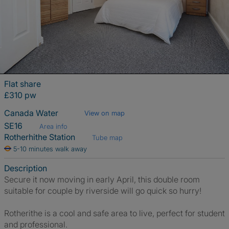
Flat share
£310 pw
Canada Water
View on map
SE16
Area info
Rotherhithe Station
Tube map
5-10 minutes walk away
Description
Secure it now moving in early April, this double room
suitable for couple by riverside will go quick so hurry!
Rotherithe is a cool and safe area to live, perfect for student
and professional.