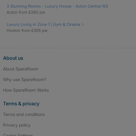
3 Stunning Rooms - Luxury House - Acton Central W3
Acton from £260 pw
Luxury Living in Zone 1 | Gym & Cinema ✨
Hoxton from £305 pw
About us
About SpareRoom
Why use SpareRoom?
How SpareRoom Works
Terms & privacy
Terms and conditions
Privacy policy
Cookie Settings