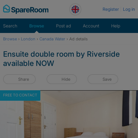
Skip
Register
Log in
to
content
Search
Browse
Post ad
Account
Help
Browse
›
London
›
Canada Water
›
Ad details
Ensuite double room by Riverside
available NOW
Share
Hide
Save
FREE TO CONTACT