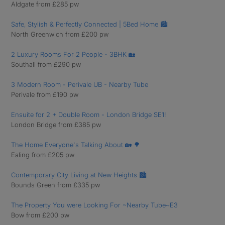
Aldgate from £285 pw
Safe, Stylish & Perfectly Connected | 5Bed Home 🏙
North Greenwich from £200 pw
2 Luxury Rooms For 2 People - 3BHK 🏡
Southall from £290 pw
3 Modern Room - Perivale UB - Nearby Tube
Perivale from £190 pw
Ensuite for 2 + Double Room - London Bridge SE1!
London Bridge from £385 pw
The Home Everyone's Talking About 🏡 🌳
Ealing from £205 pw
Contemporary City Living at New Heights 🏙️
Bounds Green from £335 pw
The Property You were Looking For ~Nearby Tube~E3
Bow from £200 pw