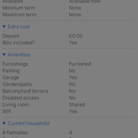
Available
Available now
Minimum term
None
Maximum term
None
Extra cost
Deposit
£0.00
Bills included?
Yes
Amenities
Furnishings
Furnished
Parking
No
Garage
Yes
Garden/patio
No
Balcony/roof terrace
No
Disabled access
No
Living room
shared
Wifi
Yes
Current household
# flatmates
4