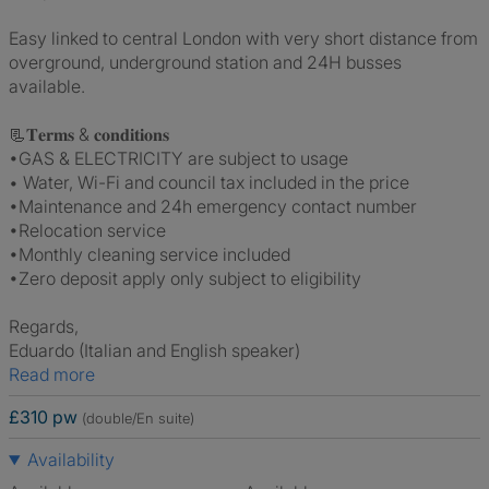
Easy linked to central London with very short distance from
overground, underground station and 24H busses
available.
📃𝐓𝐞𝐫𝐦𝐬 & 𝐜𝐨𝐧𝐝𝐢𝐭𝐢𝐨𝐧𝐬
•GAS & ELECTRICITY are subject to usage
• Water, Wi-Fi and council tax included in the price
•Maintenance and 24h emergency contact number
•Relocation service
•Monthly cleaning service included
•Zero deposit apply only subject to eligibility
Regards,
Eduardo (Italian and English speaker)
Read more
£310 pw
(double/En suite)
Availability