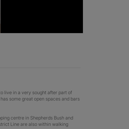
to live in a very sought after part of
d has some great open spaces and bars
hopping centre in Shepherds Bush and
rict Line are also within walking