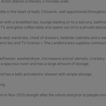
cton station is literally 2 minutes walk.
onette in the heart of leafy Chiswick, well apportioned throughou
n with a breakfast bar, lounge leading on to a balcony, bathro
, TV and glass coffee table and opens out on to a private balco
ble bed, wardrobe, chest of drawers, bedside cabinets and a w
, council tax and TV license + The Landlord also supplies com
idge/freezer, washer/dryer, microwave and all utensils, crocke
 is a spacious room and has a large amount of storage.
nd has a bath and electric shower with ample storage.
ing.
 in Nov 2013 straight after the refurb and prior to people movi