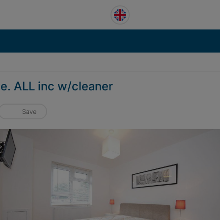
be. ALL inc w/cleaner
Save