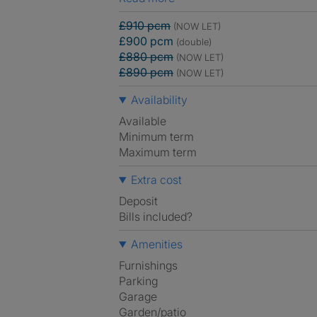
£910 pcm
(NOW LET)
£900 pcm
(double)
£880 pcm
(NOW LET)
£890 pcm
(NOW LET)
Availability
Available
Minimum term
Maximum term
Extra cost
Deposit
Bills included?
Amenities
Furnishings
Parking
Garage
Garden/patio