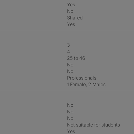
Yes
No
shared
Yes
3
4
25 to 46
No
No
Professionals
1 Female, 2 Males
No
No
No
Not suitable for students
Yes