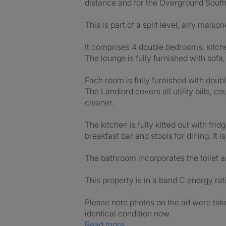
distance and for the Overground South A
This is part of a split level, airy mais
It comprises 4 double bedrooms, kitche
The lounge is fully furnished with sofa
Each room is fully furnished with dou
The Landlord covers all utility bills
cleaner.
The kitchen is fully kitted out with fr
breakfast bar and stools for dining. It
The bathroom incorporates the toilet a
This property is in a band C energy rat
Please note photos on the ad were taken
identical condition now.
Read more