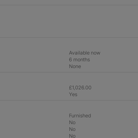
Available now
6 months
None
£1,026.00
Yes
Furnished
No
No
No