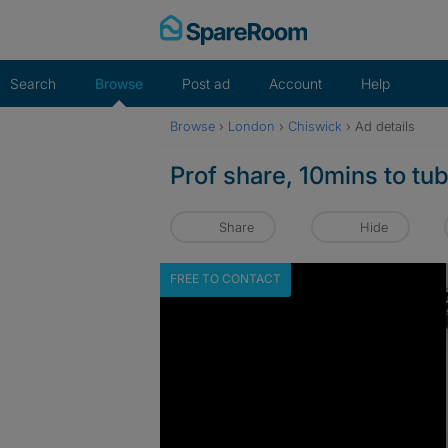
Skip
to
content
Search
Browse
Post ad
Account
Help
Browse
›
London
›
Chiswick
›
Ad details
Prof share, 10mins to tu
Share
Hide
FREE TO CONTACT