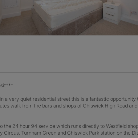
sit***
n a very quiet residential street this is a fantastic opportunity 
nutes walk from the bars and shops of Chiswick High Road an
k to the 24 hour 94 service which runs directly to Westfield s
ly Circus. Turnham Green and Chiswick Park station on the Dist