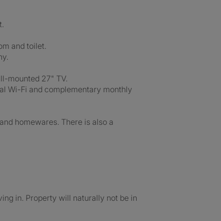
t.
om and toilet.
ny.
all-mounted 27" TV.
munal Wi-Fi and complementary monthly
ry and homewares. There is also a
ng in. Property will naturally not be in