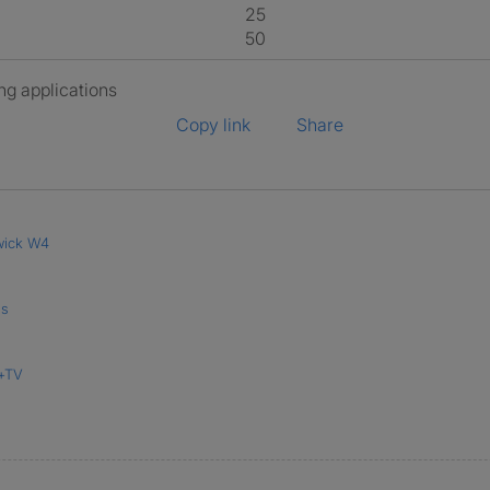
25
50
ng applications
Copy link
Share
wick W4
's
i+TV