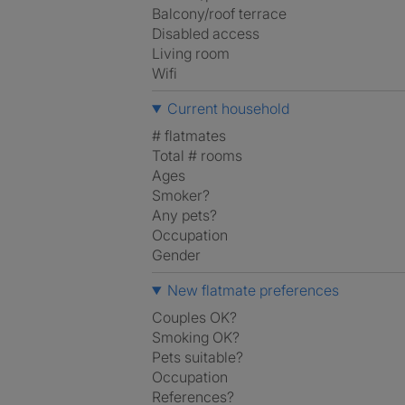
Balcony/roof terrace
Disabled access
Living room
Wifi
Current household
# flatmates
Total # rooms
Ages
Smoker?
Any pets?
Occupation
Gender
New flatmate preferences
Couples OK?
Smoking OK?
Pets suitable?
Occupation
References?