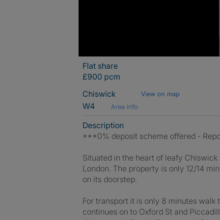
Flat share
£900 pcm
Chiswick
View on map
W4
Area info
Description
***0% deposit scheme offered - Repo
Situated in the heart of leafy Chiswick i
London. The property is only 12/14 mi
on its doorstep.
For transport it is only 8 minutes wal
continues on to Oxford St and Piccadil