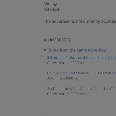
Min age
Max age
The advertiser is not currently accepti
Ad #16301332
More from the same advertiser
3 Bedroom Professional House Share Chis
Chiswick from £920 pcm
Double room Prof Share W3 F/F,Bills,Wifi,Tv
Acton from £865 pcm
2 x Double in W4 prof share. ALL bills+WiF
Chiswick from £930 pcm