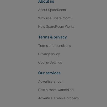
About us
About SpareRoom
Why use SpareRoom?
How SpareRoom Works
Terms & privacy
Terms and conditions
Privacy policy
Cookie Settings
Our services
Advertise a room
Post a room wanted ad
Advertise a whole property