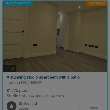
FREE TO CONTACT
NEW TODAY
photos
6
A stunning studio apartment with a patio
London NW2 (NW2)
£1,775 pcm
Studio flat
- Available 21st Sep 2026
Stelfort Ltd
Save
Agent