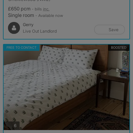
£650 pcm
- bills
inc.
Single room
- Available now
Gerry
Save
Live Out Landlord
FREE TO CONTACT
BOOSTED
photos
6