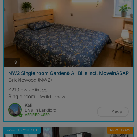
photos
9
NW2 Single room Garden& All Bills Incl. MoveinASAP
Cricklewood (NW2)
£210 pw
- bills
inc.
Single room
- Available now
Kali
Live In Landlord
Save
VERIFIED USER
FREE TO CONTACT
NEW TODAY