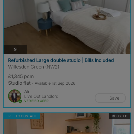
photos
9
Refurbished Large double studio | Bills Included
Willesden Green (NW2)
£1,345 pcm
Studio flat
- Available 1st Sep 2026
Ali
Live Out Landlord
Save
VERIFIED USER
FREE TO CONTACT
BOOSTED