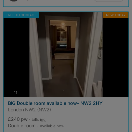
FREE TO CONTACT
NEW TODAY
photos
11
BIG Double room available now– NW2 2HY
London NW2 (NW2)
£240 pw
- bills
inc.
Double room
- Available now