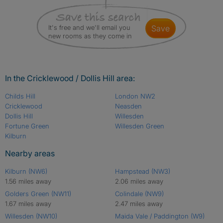
It's free and we'll email you
save
new rooms as they come in
In the Cricklewood / Dollis Hill area:
Childs Hill
London NW2
Cricklewood
Neasden
Dollis Hill
Willesden
Fortune Green
Willesden Green
Kilburn
Nearby areas
Kilburn (NW6)
Hampstead (NW3)
1.56 miles away
2.06 miles away
Golders Green (NW11)
Colindale (NW9)
1.67 miles away
2.47 miles away
Willesden (NW10)
Maida Vale / Paddington (W9)