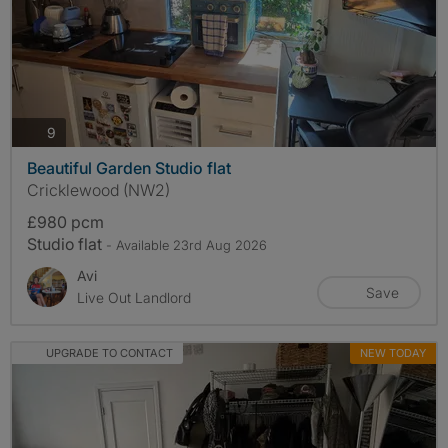
photos
9
Beautiful Garden Studio flat
Cricklewood (NW2)
£980 pcm
Studio flat
- Available 23rd Aug 2026
Avi
Save
Live Out Landlord
UPGRADE TO CONTACT
NEW TODAY