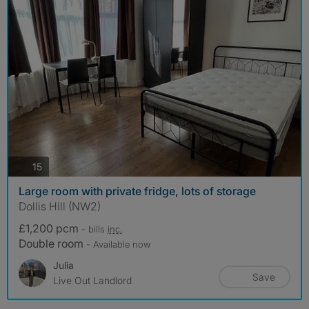
photos
15
Large room with private fridge, lots of storage
Dollis Hill (NW2)
£1,200 pcm
- bills
inc.
Double room
- Available now
Julia
Save
Live Out Landlord