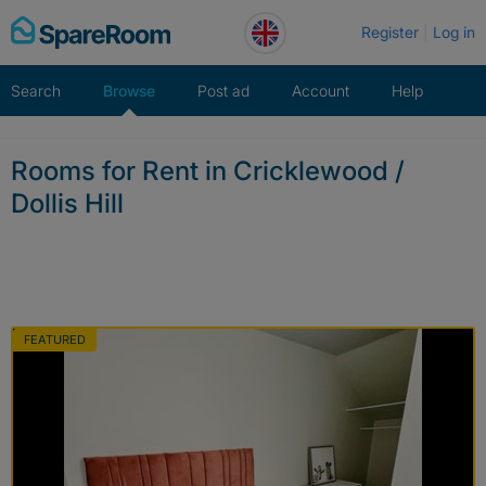
Skip
Register
Log in
to
content
Search
Browse
Post ad
Account
Help
Rooms for Rent in Cricklewood /
Dollis Hill
FEATURED