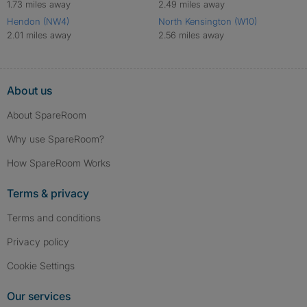
1.73 miles away
2.49 miles away
Hendon (NW4)
North Kensington (W10)
2.01 miles away
2.56 miles away
About us
About SpareRoom
Why use SpareRoom?
How SpareRoom Works
Terms & privacy
Terms and conditions
Privacy policy
Cookie Settings
Our services