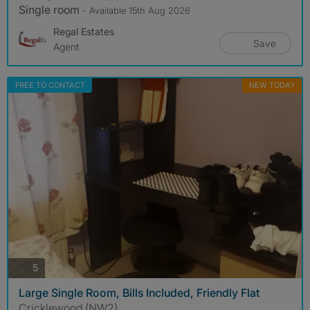
Single room
- Available 15th Aug 2026
Regal Estates
Save
Agent
FREE TO CONTACT
NEW TODAY
photos
5
Large Single Room, Bills Included, Friendly Flat
Cricklewood (NW2)