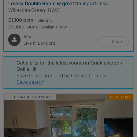
Lovely Double Room w great transport links
Willesden Green (NW2)
£1,100 pcm
- bills
inc.
Double room
- Available now
Ritu
Save
Live In Landlord
Get alerts for the latest rooms in Cricklewood /
Dollis Hill
Save this search and be the first to know
Save search
UPGRADE TO CONTACT
NEW TODAY