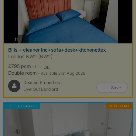
photos
11
Bills + cleaner Inc+sofa+desk+kitchenettex
London NW2 (NW2)
£795 pcm
- bills
inc.
Double room
- Available 31st Aug 2026
Deacon Properties
Save
Live Out Landlord
FREE TO CONTACT
NEW TODAY