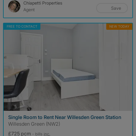
Chiapetti Properties
Save
Agent
FREE TO CONTACT
NEW TODAY
photos
5
Single Room to Rent Near Willesden Green Station
Willesden Green (NW2)
£725 pcm
- bills
inc.