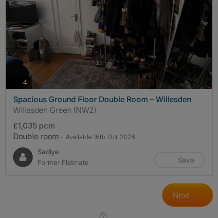
photos
4
Spacious Ground Floor Double Room – Willesden
Willesden Green (NW2)
£1,035 pcm
Double room
- Available 16th Oct 2026
Sadiye
Save
Former Flatmate
Next