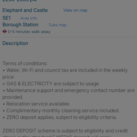
Elephant and Castle
View on map
SE1
Area info
Borough Station
Tube map
0-5 minutes walk away
Description
Terms of conditions:
• Water, Wi-Fi and council tax are included in the weekly
price
• GAS & ELECTRICITY are subject to usage
• Maintenance support and emergency contact number are
provided.
• Relocation service available.
• Complimentary monthly cleaning service included.
• ZERO deposit applies, subject to eligibility criteria.
ZERO DEPOSIT scheme is subject to eligibility and credit