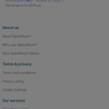
All Inclusive!!! 🛏️💥 - Hoxton's Luxury 📍
Old Street from £315 pw
About us
About SpareRoom
Why use SpareRoom?
How SpareRoom Works
Terms & privacy
Terms and conditions
Privacy policy
Cookie Settings
Our services