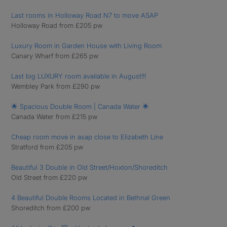
Last rooms in Holloway Road N7 to move ASAP
Holloway Road from £205 pw
Luxury Room in Garden House with Living Room
Canary Wharf from £265 pw
Last big LUXURY room available in August!!!
Wembley Park from £290 pw
🌟 Spacious Double Room | Canada Water 🌟
Canada Water from £215 pw
Cheap room move in asap close to Elizabeth Line
Stratford from £205 pw
Beautiful 3 Double in Old Street/Hoxton/Shoreditch
Old Street from £220 pw
4 Beautiful Double Rooms Located in Bethnal Green
Shoreditch from £200 pw