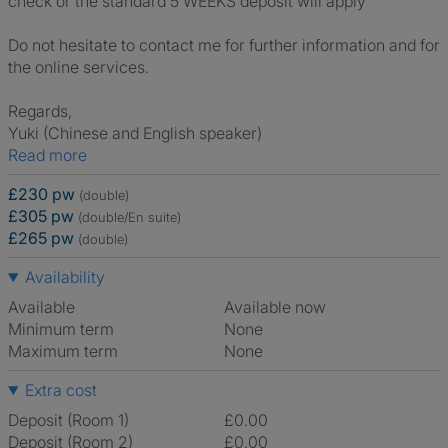
check or the standard 5 WEEKS deposit will apply
Do not hesitate to contact me for further information and for
the online services.
Regards,
Yuki (Chinese and English speaker)
Read more
£230 pw
(double)
£305 pw
(double/En suite)
£265 pw
(double)
Availability
Available
Available now
Minimum term
None
Maximum term
None
Extra cost
Deposit (Room 1)
£0.00
Deposit (Room 2)
£0.00