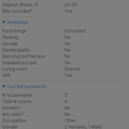
Deposit (Room 3)
£0.00
Bills included?
Yes
Amenities
Furnishings
Furnished
Parking
No
Garage
No
Garden/patio
No
Balcony/roof terrace
No
Disabled access
No
Living room
shared
Wifi
Yes
Current household
# housemates
3
Total # rooms
6
Smoker?
No
Any pets?
No
Occupation
Other
Gender
2 Females, 1 Male