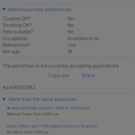
New housemate preferences
Couples OK?
No
Smoking OK?
No
Pets suitable?
No
Occupation
Available to all
References?
Yes
Min age
18
The advertiser is not currently accepting applications
Copy link
Share
Ad #18303982
More from the same advertiser
🔥 Bethnal Green Rooms – Walk to Shoreditch
Bethnal Green from £195 pw
Super Offer! Last 3 Affordable Rooms in Stratford
Stratford from £195 pw