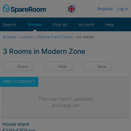
Skip
Register
Log in
to
content
Search
Browse
Post ad
Account
Help
Browse
›
London
›
Elephant and Castle
›
Ad details
3 Rooms in Modern Zone
Share
Hide
Save
FREE TO CONTACT
This user hasn't uploaded
an image yet
House share
£230-£305 pw