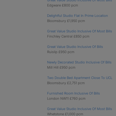
Great Value Studio Inclusive Of Most Bills
Edgware £800 pcm
Delightful Studio Flat In Prime Location
Bloomsbury £1,950 pcm
Great Value Studio Inclusive Of Most Bills
Finchley Central £850 pcm
Great Value Studio Inclusive Of Bills
Ruislip £950 pcm
Newly Decorated Studio Inclusive Of Bills
Mill Hill £950 pcm
Two Double Bed Apartment Close To UCL
Bloomsbury £2,751 pcm
Furnished Room Inclusive Of Bills
London NW11 £760 pcm
Great Value Studio Inclusive Of Most Bills
Whetstone £1,000 pcm