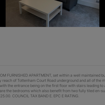
URNISHED APARTMENT, set within a well maintained buildi
y reach of Tottenham Court Road underground and all of the m
th the entrance being on the first floor with stairs leading to 
r are the bedrooms which also benefit from two fully tiled e
25.00. COUNCIL TAX BAND E. EPC E RATING.