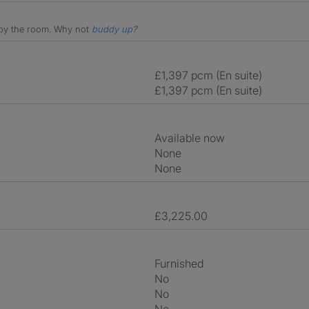
e by the room.
Why not
buddy up
?
£1,397 pcm (En suite)
£1,397 pcm (En suite)
Available now
None
None
£3,225.00
Furnished
No
No