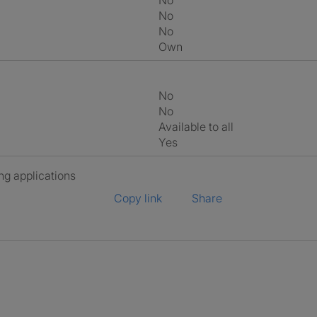
No
No
No
own
No
No
Available to all
Yes
ng applications
Copy link
Share