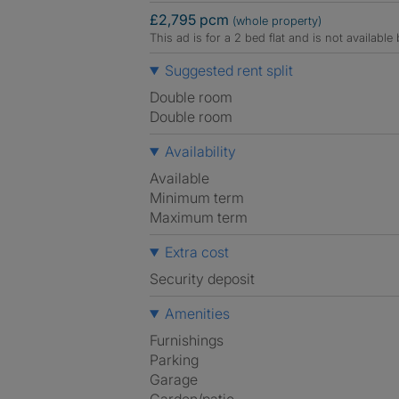
£2,795 pcm
(whole property)
This ad is for a 2 bed flat and is not availabl
Suggested rent split
Double room
Double room
Availability
Available
Minimum term
Maximum term
Extra cost
Security deposit
Amenities
Furnishings
Parking
Garage