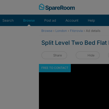
Skip
to
content
Search
Browse
Post ad
Account
Help
Browse
›
London
›
Fitzrovia
›
Ad details
Split Level Two Bed Flat
Share
Hide
FREE TO CONTACT