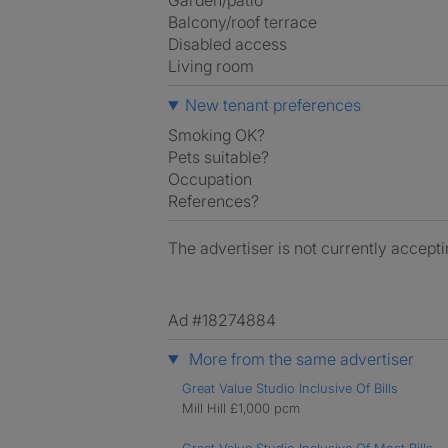
Garden/patio
Balcony/roof terrace
Disabled access
Living room
New tenant preferences
Smoking OK?
Pets suitable?
Occupation
References?
The advertiser is not currently accepti
Ad #18274884
More from the same advertiser
Great Value Studio Inclusive Of Bills
Mill Hill £1,000 pcm