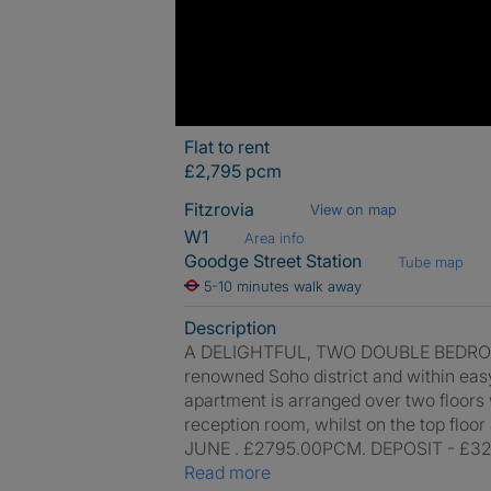
Flat to rent
£2,795 pcm
Fitzrovia
View on map
W1
Area info
Goodge Street Station
Tube map
5-10 minutes walk away
Description
A DELIGHTFUL, TWO DOUBLE BEDROOM F
renowned Soho district and within eas
apartment is arranged over two floors wi
reception room, whilst on the top floo
JUNE . £2795.00PCM. DEPOSIT - £32
Read more