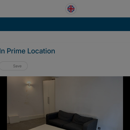
 In Prime Location
Save