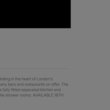
ng in the heart of London's
any bars and restaurants on offer. The
a fully fitted separated kitchen and
n-suite shower rooms. AVAILABLE 18TH