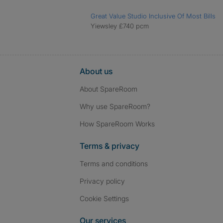
Great Value Studio Inclusive Of Most Bills
Yiewsley £740 pcm
About us
About SpareRoom
Why use SpareRoom?
How SpareRoom Works
Terms & privacy
Terms and conditions
Privacy policy
Cookie Settings
Our services