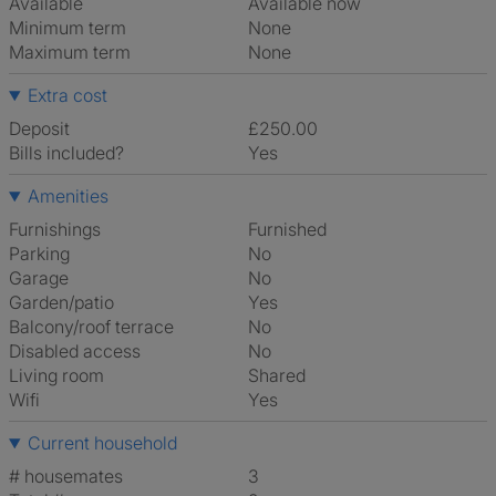
Available
Available now
Minimum term
None
Maximum term
None
Extra cost
Deposit
£250.00
Bills included?
Yes
Amenities
Furnishings
Furnished
Parking
No
Garage
No
Garden/patio
Yes
Balcony/roof terrace
No
Disabled access
No
Living room
shared
Wifi
Yes
Current household
# housemates
3