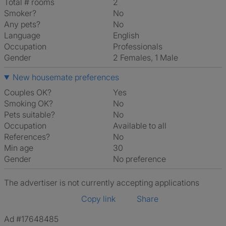
Total # rooms
2
Smoker?
No
Any pets?
No
Language
English
Occupation
Professionals
Gender
2 Females, 1 Male
New housemate preferences
Couples OK?
Yes
Smoking OK?
No
Pets suitable?
No
Occupation
Available to all
References?
No
Min age
30
Gender
No preference
The advertiser is not currently accepting applications
Copy link
Share
Ad #17648485