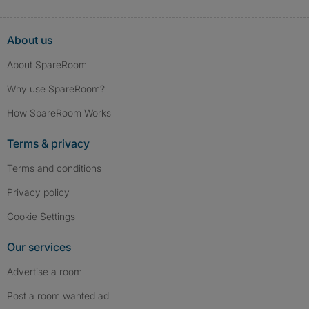
About us
About SpareRoom
Why use SpareRoom?
How SpareRoom Works
Terms & privacy
Terms and conditions
Privacy policy
Cookie Settings
Our services
Advertise a room
Post a room wanted ad