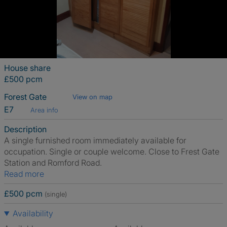
House share
£500 pcm
Forest Gate
View on map
E7
Area info
Description
A single furnished room immediately available for
occupation. Single or couple welcome. Close to Frest Gate
Station and Romford Road.
Read more
£500 pcm
(single)
Availability