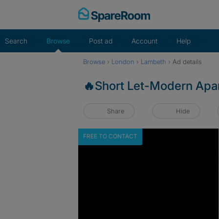
Skip
to
content
Search
Browse
Post ad
Account
Help
Browse
›
London
›
Lambeth
›
Ad details
🔥Short Let-Modern Apar
Share
Hide
FREE TO CONTACT