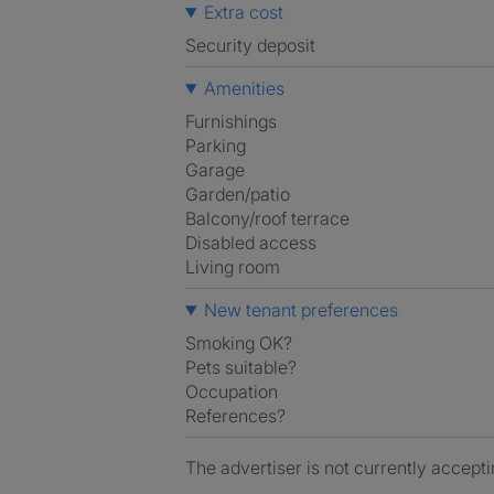
Extra cost
Security deposit
Amenities
Furnishings
Parking
Garage
Garden/patio
Balcony/roof terrace
Disabled access
Living room
New tenant preferences
Smoking OK?
Pets suitable?
Occupation
References?
The advertiser is not currently accepti