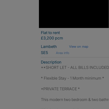
Flat to rent
£3,200 pcm
Lambeth
View on map
SE5
Area info
Description
**SHORT LET - ALL BILLS INCLUDE
* Flexible Stay - 1 Month minimum *
*PRIVATE TERRACE *
This modern two bedroom & two bathroo