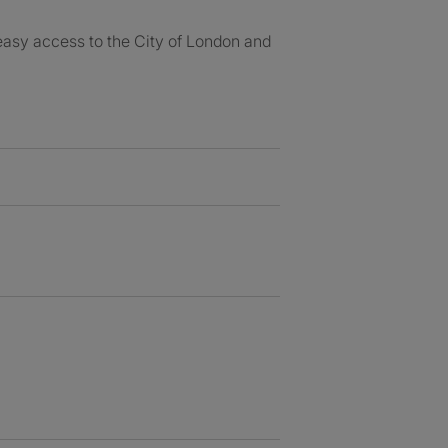
easy access to the City of London and