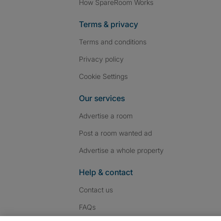
How SpareRoom Works
Terms & privacy
Terms and conditions
Privacy policy
Cookie Settings
Our services
Advertise a room
Post a room wanted ad
Advertise a whole property
Help & contact
Contact us
FAQs