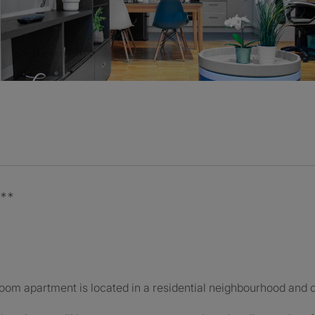
D**
m apartment is located in a residential neighbourhood and of