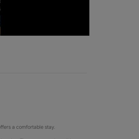
fers a comfortable stay.