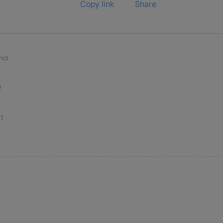
Copy link
Share
ncl
2
1