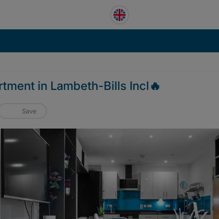
tment in Lambeth-Bills Incl🔥
Save