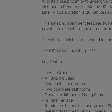
With its close proximity to underground
distance to Denmark Hill Station (10 m
Line . Victoria Station is 20 minutes 
This amazing apartment features two 
private terrace where you can relax and
The internal finishes are second to non
*** £100 Cleaning Charge***
Key Features :
- Lower Ground
- All Bills Included
- Two double bedrooms
- Two complete bathrooms
- Open plan kitchen + Living Room
- Private Terrace
- 10 minutes by bus to Underground Sta
-Walking distance to King's College Ho