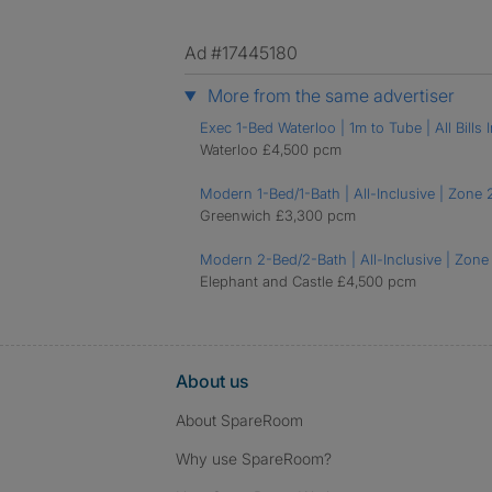
Ad #17445180
More from the same advertiser
Exec 1-Bed Waterloo | 1m to Tube | All Bills I
Waterloo £4,500 pcm
Modern 1-Bed/1-Bath | All-Inclusive | Zone 
Greenwich £3,300 pcm
Modern 2-Bed/2-Bath | All-Inclusive | Zone 
Elephant and Castle £4,500 pcm
About us
About SpareRoom
Why use SpareRoom?