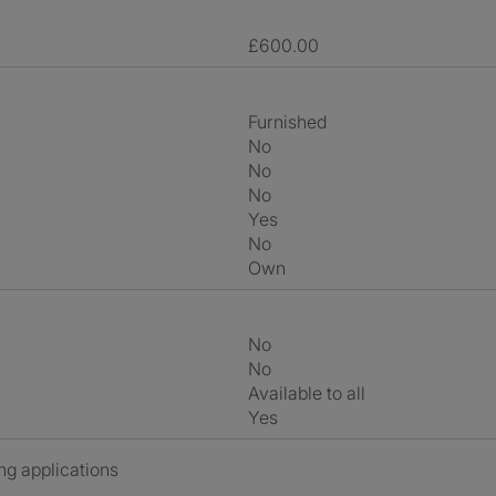
£600.00
Furnished
No
No
No
Yes
No
own
No
No
Available to all
Yes
ng applications