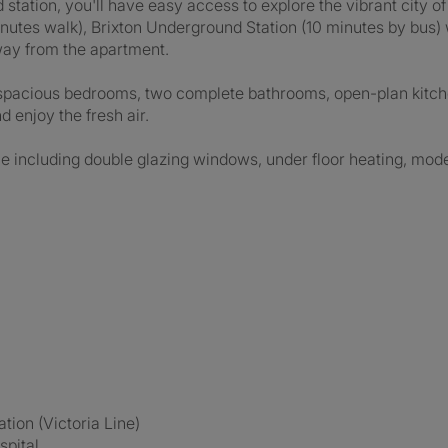
 station, you'll have easy access to explore the vibrant city 
inutes walk), Brixton Underground Station (10 minutes by bus) 
away from the apartment.
spacious bedrooms, two complete bathrooms, open-plan kitch
 enjoy the fresh air.
e including double glazing windows, under floor heating, modern
tion (Victoria Line)
spital