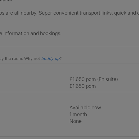
 are all nearby. Super convenient transport links, quick and 
e information and bookings.
e by the room.
Why not
buddy up
?
£1,650 pcm (En suite)
£1,650 pcm
Available now
1 month
None