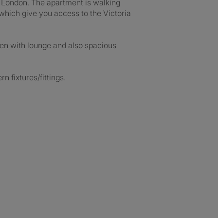
of London. The apartment is walking
which give you access to the Victoria
en with lounge and also spacious
 fixtures/fittings.