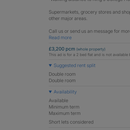
Supermarkets, grocery stores and shops
other major areas.
Call us or send us an message for mor
Read more
£3,200 pcm
(whole property)
This ad is for a 2 bed flat and is not availabl
Suggested rent split
Double room
Double room
Availability
Available
Minimum term
Maximum term
Short lets considered