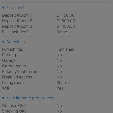
Extra cost
Deposit (Room 1)
£1,750.00
Deposit (Room 2)
£1,600.00
Deposit (Room 3)
£1,450.00
Bills included?
Some
Amenities
Furnishings
Furnished
Parking
No
Garage
No
Garden/patio
No
Balcony/roof terrace
No
Disabled access
No
Living room
shared
Wifi
Yes
New flatmate preferences
Couples OK?
No
Smoking OK?
No