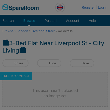
Skip
Register
Log in
to
content
Search
Browse
Post ad
Account
Help
Browse
›
London
›
Liverpool Street
›
Ad details
🏙️3-Bed Flat Near Liverpool St - City
Living🏙️
Share
Hide
Save
FREE TO CONTACT
This user hasn't uploaded
an image yet