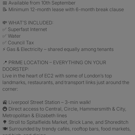
📅 Available from 10th September
📝 Minimum 12-month lease with 6-month break clause
💸 WHAT’S INCLUDED:
✅ Superfast Internet
✅ Water
✅ Council Tax
⚡ Gas & Electricity – shared equally among tenants
📍 PRIME LOCATION – EVERYTHING ON YOUR
DOORSTEP:
Live in the heart of EC2 with some of London’s top
landmarks, restaurants, and transport links just around the
corner:
🚉 Liverpool Street Station – 3-min walk!
🚇 Direct access to Central, Circle, Hammersmith & City,
Metropolitan & Elizabeth lines
🌳 Stroll to Spitalfields Market, Brick Lane, and Shoreditch
🍽️ Surrounded by trendy cafés, rooftop bars, food markets,