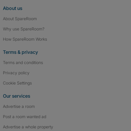
About us
About SpareRoom
Why use SpareRoom?
How SpareRoom Works
Terms & privacy
Terms and conditions
Privacy policy
Cookie Settings
Our services
Advertise a room
Post a room wanted ad
Advertise a whole property