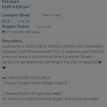
Flat share
£290-£350 pw
Liverpool Street
View on map
EC2
Area info
Aldgate Station
Tube map
0-5 minutes walk away
Description
Looking for a stylish flat in Central London with unbeatable
transport and lifestyle perks? This 3-bedroom apartment in
a secure block is just minutes from Liverpool Street —
perfect for professionals working in the City or beyond! 🌆
💼
🛏️ THE ROOMS AVAILABLE:
1 Ensuite Double Room (Single Use) 🚿✨
2 Double Rooms (Single Use) 🛏️🌿
All rooms are fully furnished, bright, and move-in ready!