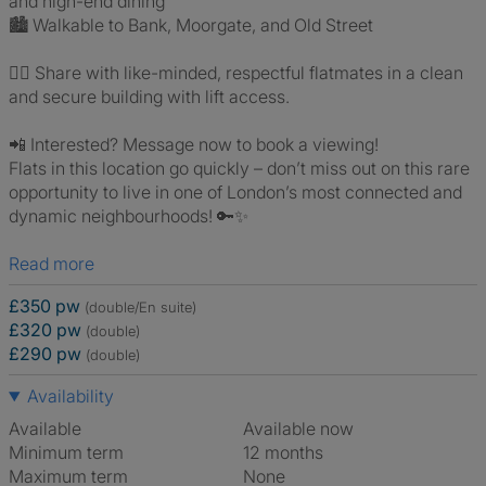
and high-end dining
🏙️ Walkable to Bank, Moorgate, and Old Street
👯‍♂️ Share with like-minded, respectful flatmates in a clean
and secure building with lift access.
📲 Interested? Message now to book a viewing!
Flats in this location go quickly – don’t miss out on this rare
opportunity to live in one of London’s most connected and
dynamic neighbourhoods! 🔑✨
Read more
£350 pw
(double/En suite)
£320 pw
(double)
£290 pw
(double)
Availability
Available
Available now
Minimum term
12 months
Maximum term
None