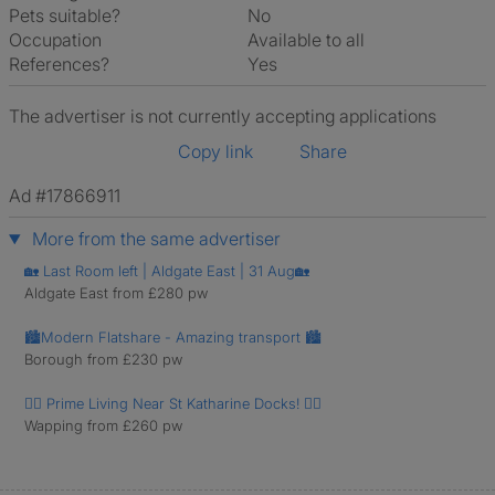
Pets suitable?
No
Occupation
Available to all
References?
Yes
The advertiser is not currently accepting applications
Copy link
Share
Ad #17866911
More from the same advertiser
🏡 Last Room left | Aldgate East | 31 Aug🏡
Aldgate East from £280 pw
🏙️Modern Flatshare - Amazing transport 🏙️
Borough from £230 pw
🚶‍♂️ Prime Living Near St Katharine Docks! 🚶‍♀️
Wapping from £260 pw