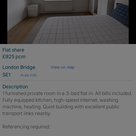
Flat share
£925 pcm
London Bridge
View on map
SE1
Area info
Description
1 furnished private room in a 3-bed flat in. All bills included.
Fully equipped kitchen, high-speed internet, washing
machine, heating. Quiet building with excellent public
transport links nearby.
Referencing required: