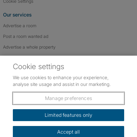
Cookie Settings
Our services
Advertise a room
Post a room wanted ad
Advertise a whole property
Help & contact
Cookie settings
Contact us
We use cookies to enhance your experience,
FAQs
analyse site usage and assist in our marketing.
Follow SpareRoom on Instagram
SpareRoom on Facebook
SpareRoom on TikTok
Follow us:
Manage preferences
Dowload our free app
->
Limited features only
Accept all
©1999–2026 Flatshare Ltd.