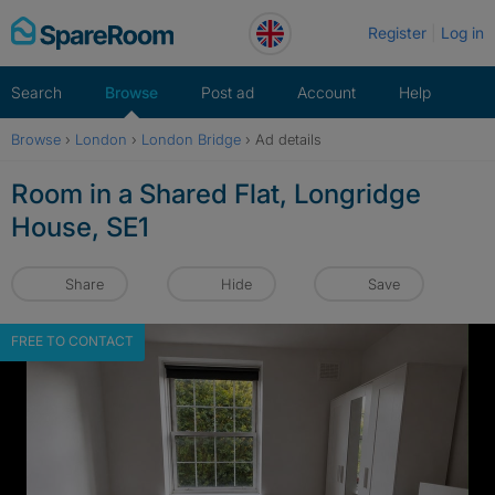
Skip
Register
Log in
to
content
Search
Browse
Post ad
Account
Help
Browse
›
London
›
London Bridge
›
Ad details
Room in a Shared Flat, Longridge
House, SE1
Share
Hide
Save
FREE TO CONTACT