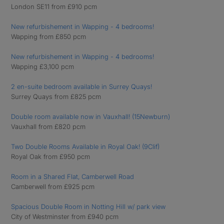
London SE11 from £910 pcm
New refurbishement in Wapping - 4 bedrooms!
Wapping from £850 pcm
New refurbishement in Wapping - 4 bedrooms!
Wapping £3,100 pcm
2 en-suite bedroom available in Surrey Quays!
Surrey Quays from £825 pcm
Double room available now in Vauxhall! (15Newburn)
Vauxhall from £820 pcm
Two Double Rooms Available in Royal Oak! (9Clif)
Royal Oak from £950 pcm
Room in a Shared Flat, Camberwell Road
Camberwell from £925 pcm
Spacious Double Room in Notting Hill w/ park view
City of Westminster from £940 pcm