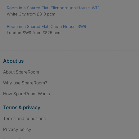
Room in a Shared Flat, Ellenborough House, W12
White City from £810 pcm
Room in a Shared Flat, Chute House, SW9
London SW9 from £825 pcm
About us
About SpareRoom
Why use SpareRoom?
How SpareRoom Works
Terms & privacy
Terms and conditions
Privacy policy