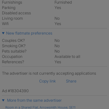
Furnishings
Furnished
Parking
Yes
Disabled access
Living room
No
Wifi
Yes
New flatmate preferences
Couples OK?
No
Smoking OK?
No
Pets suitable?
No
Occupation
Available to all
References?
Yes
The advertiser is not currently accepting applications
Copy link
Share
Ad #18304390
More from the same advertiser
Room in a Shared Flat, Arrowsmith House, SE11