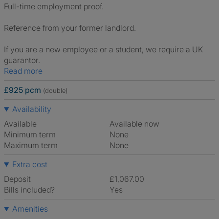
Full-time employment proof.
Reference from your former landlord.
If you are a new employee or a student, we require a UK
guarantor.
Read more
£925 pcm
(double)
Availability
Available
Available now
Minimum term
None
Maximum term
None
Extra cost
Deposit
£1,067.00
Bills included?
Yes
Amenities