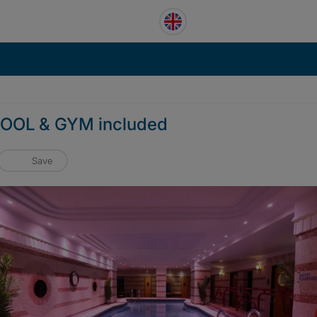
 POOL & GYM included
Save