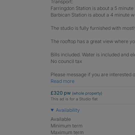
Transport:
Farringdon Station is about a 5 minute
Barbican Station is about a 4 minute w
The studio is fully furnished with mostl
The rooftop has a great view where yo
Bills included. Water is included and el
No council tax
Please message if you are interested o
Read more
£320 pw
(whole property)
This ad is for a Studio flat
Availability
Available
Minimum term
Maximum term