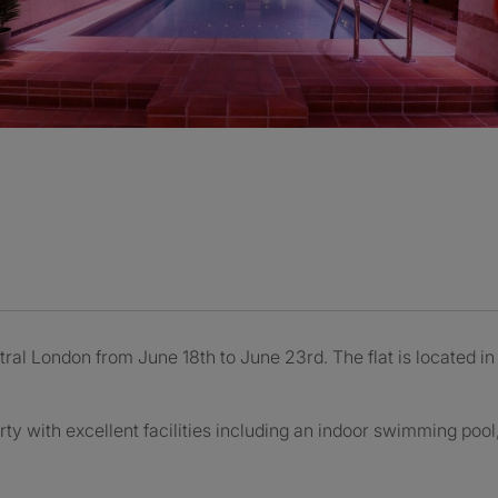
ntral London from June 18th to June 23rd. The flat is located i
rty with excellent facilities including an indoor swimming poo