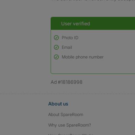
User verified
Photo ID
Email
Used to verify:
Name*
Mobile phone number
Date of birth
*A user’s profile name may differ from their le
Ad #18186998
About us
About SpareRoom
Why use SpareRoom?