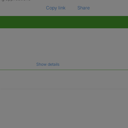
Copy link
Share
Show details
gal name which has been verified.