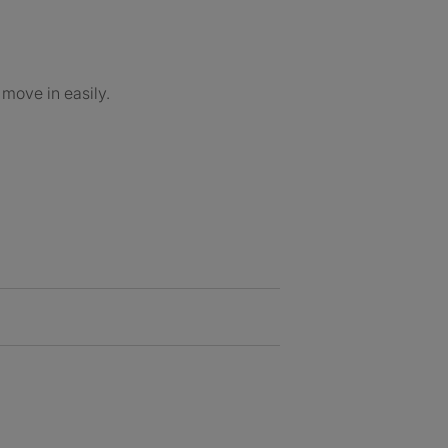
 move in easily.