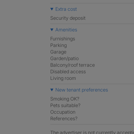
Extra cost
Security deposit
Amenities
Furnishings
Parking
Garage
Garden/patio
Balcony/roof terrace
Disabled access
Living room
New tenant preferences
Smoking OK?
Pets suitable?
Occupation
References?
The advertiser is not currently accepti