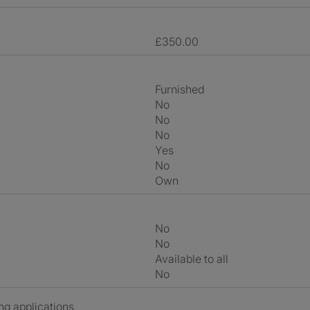
£350.00
Furnished
No
No
No
Yes
No
own
No
No
Available to all
No
ng applications