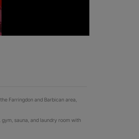
n the Farringdon and Barbican area,
l, gym, sauna, and laundry room with