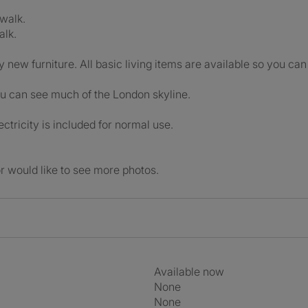
 walk.
alk.
y new furniture. All basic living items are available so you can
u can see much of the London skyline.
ectricity is included for normal use.
r would like to see more photos.
Available now
None
None