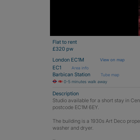
Flat to rent
£320 pw
London EC1M
View on map
EC1
Area info
Barbican Station
Tube map
0-5 minutes walk away
Description
Studio available for a short stay in Ce
postcode EC1M 6EY.
The building is a 1930s Art Deco prope
washer and dryer.