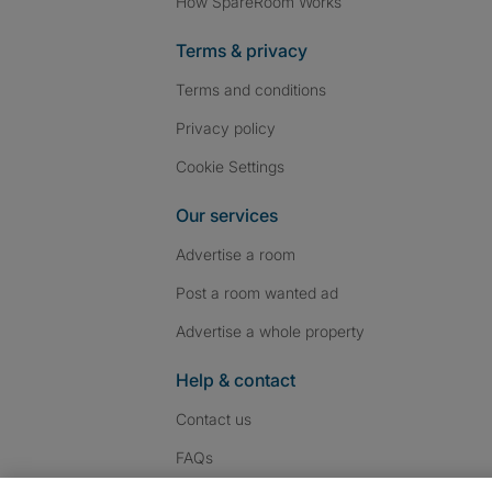
How SpareRoom Works
Terms & privacy
Terms and conditions
Privacy policy
Cookie Settings
Our services
Advertise a room
Post a room wanted ad
Advertise a whole property
Help & contact
Contact us
FAQs