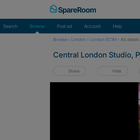
Skip
to
content
Search
Browse
Post ad
Account
Help
Browse
›
London
›
London EC1M
›
Ad details
Central London Studio,
Share
Hide