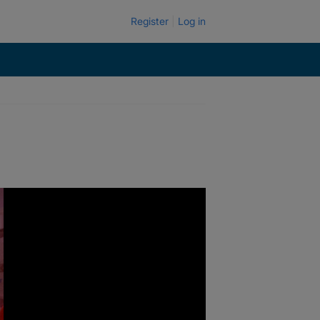
Register
Log in