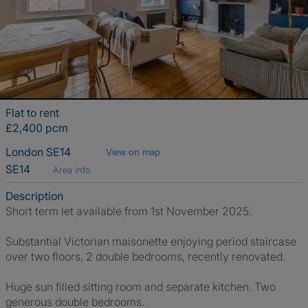
Flat to rent
£2,400 pcm
London SE14
View on map
SE14
Area info
Description
Short term let available from 1st November 2025.
Substantial Victorian maisonette enjoying period staircase
over two floors, 2 double bedrooms, recently renovated.
Huge sun filled sitting room and separate kitchen. Two
generous double bedrooms.