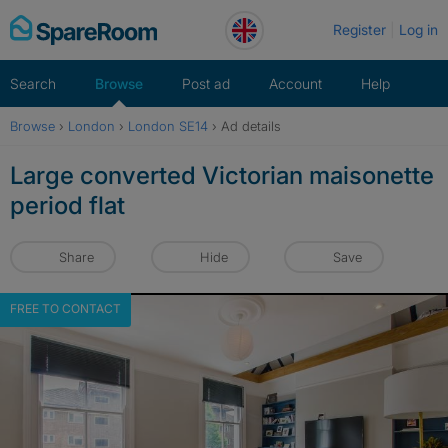
Skip
Register
Log in
to
content
Search
Browse
Post ad
Account
Help
Browse
›
London
›
London SE14
›
Ad details
Large converted Victorian maisonette
period flat
Share
Hide
Save
FREE TO CONTACT