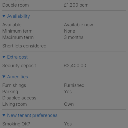
Double room
£1,200 pcm
Availability
Available
Available now
Minimum term
None
Maximum term
3 months
Short lets considered
Extra cost
Security deposit
£2,400.00
Amenities
Furnishings
Furnished
Parking
Yes
Disabled access
Living room
own
New tenant preferences
Smoking OK?
Yes