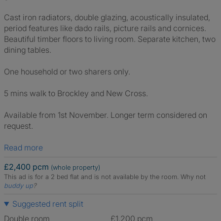
Cast iron radiators, double glazing, acoustically insulated,
period features like dado rails, picture rails and cornices.
Beautiful timber floors to living room. Separate kitchen, two
dining tables.
One household or two sharers only.
5 mins walk to Brockley and New Cross.
Available from 1st November. Longer term considered on
request.
Read more
£2,400 pcm
(whole property)
This ad is for a 2 bed flat and is not available by the room.
Why not
buddy up
?
Suggested rent split
Double room
£1,200 pcm