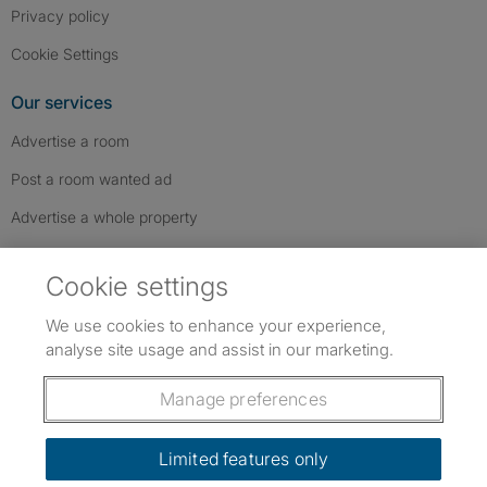
Privacy policy
Cookie Settings
Our services
Advertise a room
Post a room wanted ad
Advertise a whole property
Help & contact
Cookie settings
Contact us
We use cookies to enhance your experience,
FAQs
analyse site usage and assist in our marketing.
Follow SpareRoom on Instagram
SpareRoom on Facebook
SpareRoom on TikTok
Follow us:
Manage preferences
Dowload our free app
->
Limited features only