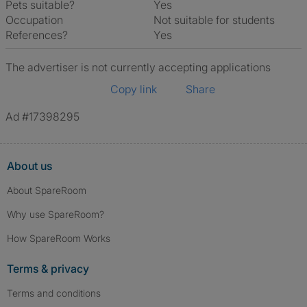
Pets suitable?
Yes
Occupation
Not suitable for students
References?
Yes
The advertiser is not currently accepting applications
Copy link
Share
Ad #17398295
About us
About SpareRoom
Why use SpareRoom?
How SpareRoom Works
Terms & privacy
Terms and conditions