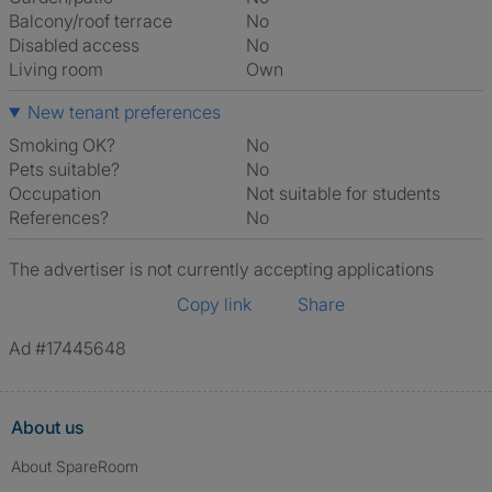
Balcony/roof terrace
No
Disabled access
No
Living room
own
New tenant preferences
Smoking OK?
No
Pets suitable?
No
Occupation
Not suitable for students
References?
No
The advertiser is not currently accepting applications
Copy link
Share
Ad #17445648
About us
About SpareRoom