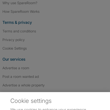
Why use SpareRoom?
How SpareRoom Works
Terms & privacy
Terms and conditions
Privacy policy
Cookie Settings
Our services
Advertise a room
Post a room wanted ad
Advertise a whole property
Help & contact
Cookie settings
Contact us
We use cookies to enhance your experience,