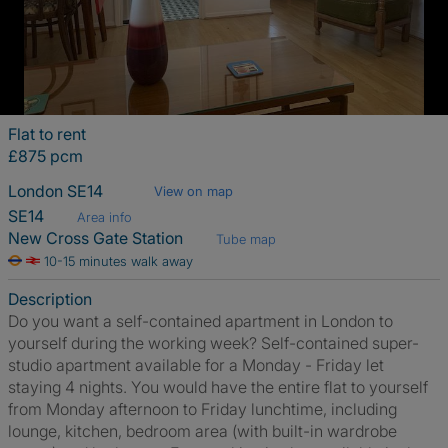
Flat to rent
£875 pcm
London SE14
View on map
SE14
Area info
New Cross Gate Station
Tube map
10-15 minutes walk away
Description
Do you want a self-contained apartment in London to
yourself during the working week? Self-contained super-
studio apartment available for a Monday - Friday let
staying 4 nights. You would have the entire flat to yourself
from Monday afternoon to Friday lunchtime, including
lounge, kitchen, bedroom area (with built-in wardrobe