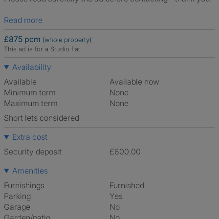
Read more
£875 pcm
(whole property)
This ad is for a Studio flat
Availability
Available
Available now
Minimum term
None
Maximum term
None
Short lets considered
Extra cost
Security deposit
£600.00
Amenities
Furnishings
Furnished
Parking
Yes
Garage
No
Garden/patio
No