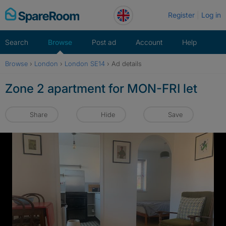
Skip
Register
Log in
to
content
Search
Browse
Post ad
Account
Help
Browse
›
London
›
London SE14
›
Ad details
Zone 2 apartment for MON-FRI let
Share
Hide
Save