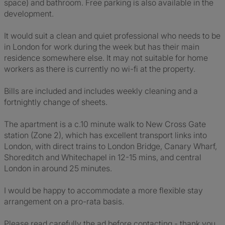
space) and bathroom. Free parking is also available in the
development.
It would suit a clean and quiet professional who needs to be
in London for work during the week but has their main
residence somewhere else. It may not suitable for home
workers as there is currently no wi-fi at the property.
Bills are included and includes weekly cleaning and a
fortnightly change of sheets.
The apartment is a c.10 minute walk to New Cross Gate
station (Zone 2), which has excellent transport links into
London, with direct trains to London Bridge, Canary Wharf,
Shoreditch and Whitechapel in 12-15 mins, and central
London in around 25 minutes.
I would be happy to accommodate a more flexible stay
arrangement on a pro-rata basis.
Please read carefully the ad before contacting - thank you.