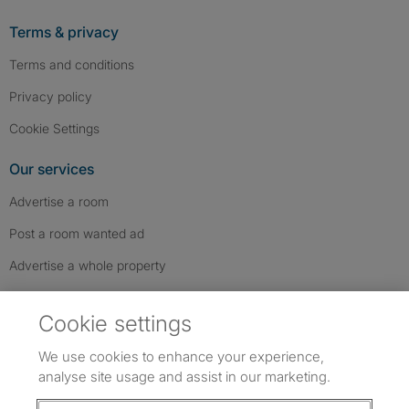
Terms & privacy
Terms and conditions
Privacy policy
Cookie Settings
Our services
Advertise a room
Post a room wanted ad
Advertise a whole property
Help & contact
Cookie settings
Contact us
We use cookies to enhance your experience,
FAQs
analyse site usage and assist in our marketing.
Follow SpareRoom on Instagram
SpareRoom on Facebook
SpareRoom on TikTok
Follow us: