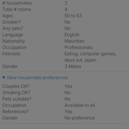
# housemates
3
Total # rooms
4
Ages
50 to 63
Smoker?
No
Any pets?
No
Language
English
Nationality
Mauritian
Occupation
Professionals
Interests
eating, computer games,
days out, japan
Gender
3 Males
New housemate preferences
Couples OK?
Yes
Smoking OK?
No
Pets suitable?
No
Occupation
Available to all
References?
Yes
Gender
No preference