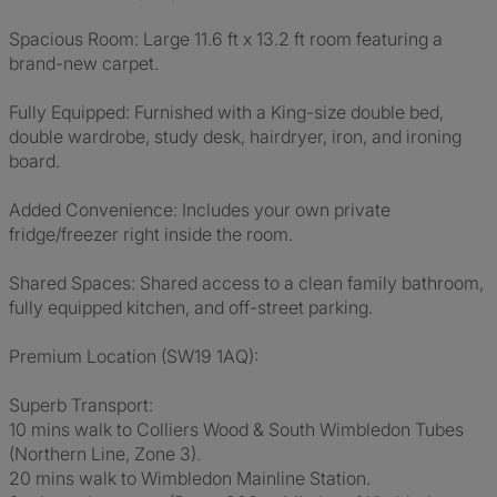
Spacious Room: Large 11.6 ft x 13.2 ft room featuring a
brand-new carpet.
Fully Equipped: Furnished with a King-size double bed,
double wardrobe, study desk, hairdryer, iron, and ironing
board.
Added Convenience: Includes your own private
fridge/freezer right inside the room.
Shared Spaces: Shared access to a clean family bathroom,
fully equipped kitchen, and off-street parking.
Premium Location (SW19 1AQ):
Superb Transport:
10 mins walk to Colliers Wood & South Wimbledon Tubes
(Northern Line, Zone 3).
20 mins walk to Wimbledon Mainline Station.