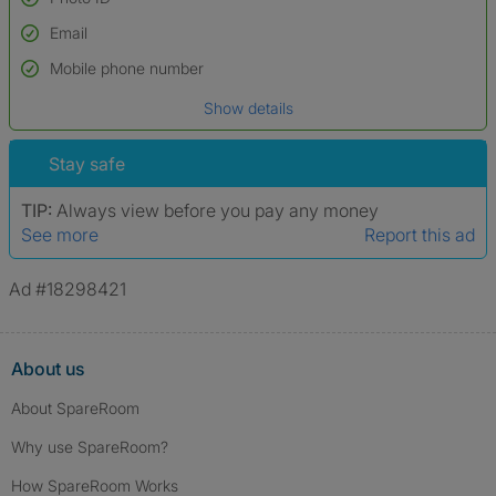
Email
Used to verify:
Name*
Mobile phone number
Date of birth
Show details
*A user’s profile name may differ from their legal name which has been
verified.
Stay safe
TIP:
Always view before you pay any money
See more
Report this ad
Ad #18298421
About us
About SpareRoom
Why use SpareRoom?
How SpareRoom Works