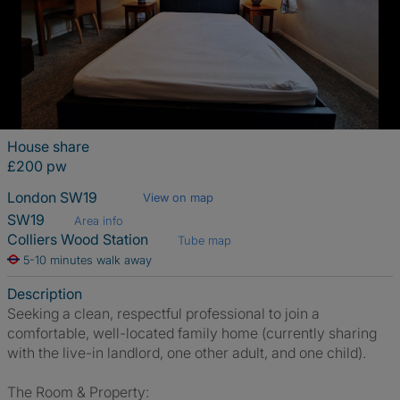
House share
£200 pw
London SW19
View on map
SW19
Area info
Colliers Wood Station
Tube map
5-10 minutes walk away
Description
Seeking a clean, respectful professional to join a
comfortable, well-located family home (currently sharing
with the live-in landlord, one other adult, and one child).
The Room & Property: