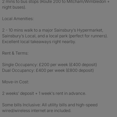
2 mins to bus stops (Route 200 to Mitcham/Wimbledon +
night buses).
Local Amenities:
2 - 10 mins walk to a major Sainsbury’s Hypermarket,
Sainsbury’s Local, and a local park (perfect for runners).
Excellent local takeaways right nearby.
Rent & Terms:
Single Occupancy: £200 per week (£400 deposit)
Dual Occupancy: £400 per week (£800 deposit)
Move-in Cost:
2 weeks' deposit + 1 week's rent in advance.
Some bills Inclusive: All utility bills and high-speed
wired/wireless internet are included.