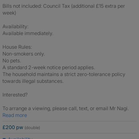
Bills not included: Council Tax (additional £15 extra per
week)
Availability:
Available immediately.
House Rules:
Non-smokers only.
No pets.
A standard 2-week notice period applies.
The household maintains a strict zero-tolerance policy
towards illegal substances.
Interested?
To arrange a viewing, please call, text, or email Mr Nagi.
Read more
£200 pw
(double)