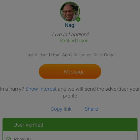
View The Profile Of Nagi
Nagi
Live In Landlord
Verified User
Last Active:
1 Hour Ago
|
Response Rate:
Good
Message
In a hurry?
Show interest
and we will send the advertiser your
profile
Copy link
Share
User verified
Photo ID