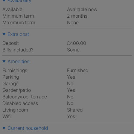
Availability
Available
Available now
Minimum term
2 months
Maximum term
None
Extra cost
Deposit
£400.00
Bills included?
Some
Amenities
Furnishings
Furnished
Parking
Yes
Garage
No
Garden/patio
Yes
Balcony/roof terrace
No
Disabled access
No
Living room
shared
Wifi
Yes
Current household