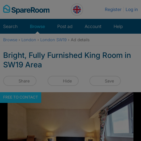
Skip
Register
Log in
to
content
Search
Browse
Post ad
Account
Help
Browse
›
London
›
London SW19
›
Ad details
Bright, Fully Furnished King Room in
SW19 Area
Share
Hide
Save
FREE TO CONTACT