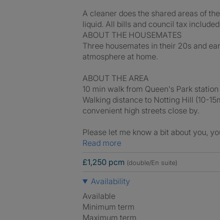
A cleaner does the shared areas of the
liquid. All bills and council tax included
ABOUT THE HOUSEMATES
Three housemates in their 20s and ear
atmosphere at home.
ABOUT THE AREA
10 min walk from Queen's Park station
Walking distance to Notting Hill (10-1
convenient high streets close by.
Please let me know a bit about you, yo
Read more
£1,250 pcm
(double/En suite)
Availability
Available
Minimum term
Maximum term