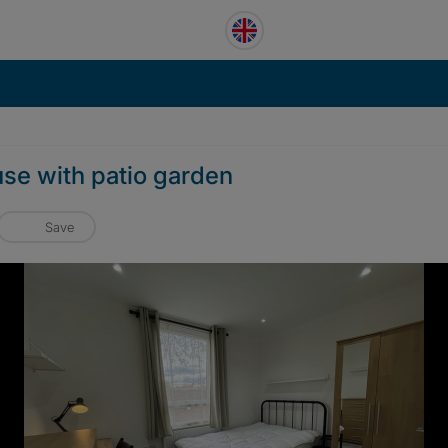
use with patio garden
Save