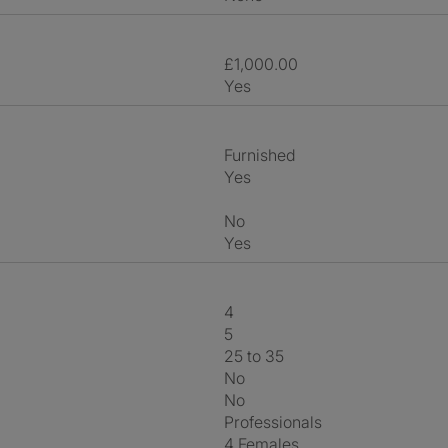
£1,000.00
Yes
Furnished
Yes
No
Yes
4
5
25 to 35
No
No
Professionals
4 Females