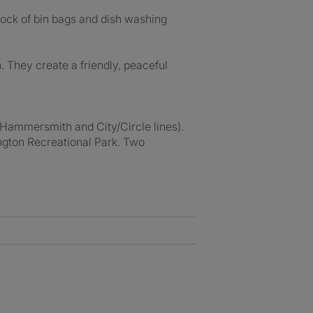
tock of bin bags and dish washing
 They create a friendly, peaceful
(Hammersmith and City/Circle lines).
ington Recreational Park. Two