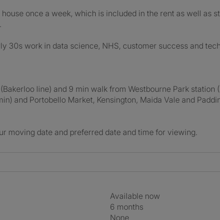
 house once a week, which is included in the rent as well as s
.
ly 30s work in data science, NHS, customer success and tech.
 (Bakerloo line) and 9 min walk from Westbourne Park station 
5min) and Portobello Market, Kensington, Maida Vale and Padd
ur moving date and preferred date and time for viewing.
Available now
6 months
None