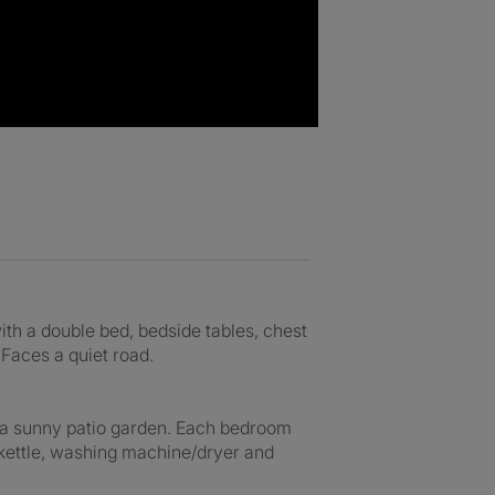
ith a double bed, bedside tables, chest
 Faces a quiet road.
o a sunny patio garden. Each bedroom
 kettle, washing machine/dryer and