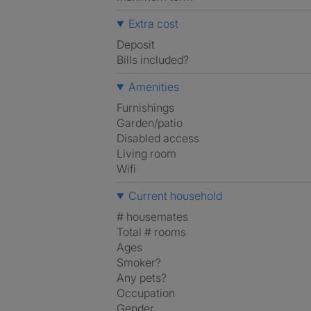
Extra cost
Deposit
Bills included?
Amenities
Furnishings
Garden/patio
Disabled access
Living room
Wifi
Current household
# housemates
Total # rooms
Ages
Smoker?
Any pets?
Occupation
Gender