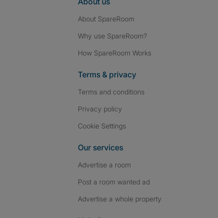
About us
About SpareRoom
Why use SpareRoom?
How SpareRoom Works
Terms & privacy
Terms and conditions
Privacy policy
Cookie Settings
Our services
Advertise a room
Post a room wanted ad
Advertise a whole property