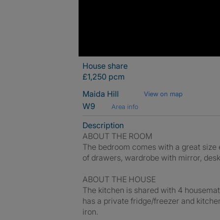
House share
£1,250 pcm
Maida Hill
View on map
W9
Area info
Description
ABOUT THE ROOM
The bedroom comes with a great size en
of drawers, wardrobe with mirror, desk
ABOUT THE HOUSE
The kitchen is shared with 4 housemat
has a private fridge/freezer and kitch
iron.