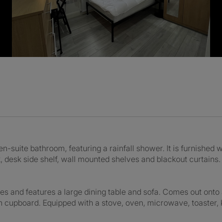
-suite bathroom, featuring a rainfall shower. It is furnished w
, desk side shelf, wall mounted shelves and blackout curtains.
es and features a large dining table and sofa. Comes out ont
en cupboard. Equipped with a stove, oven, microwave, toaster,