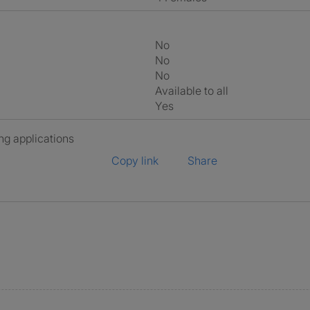
No
No
No
Available to all
Yes
ng applications
Copy link
Share