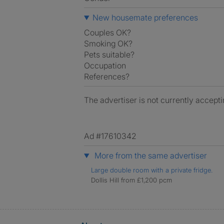
New housemate preferences
Couples OK?
Smoking OK?
Pets suitable?
Occupation
References?
The advertiser is not currently accepti
Ad #17610342
More from the same advertiser
Large double room with a private fridge.
Dollis Hill from £1,200 pcm