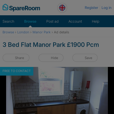
Skip
Register
Log in
to
content
Search
Browse
Post ad
Account
Help
Browse
›
London
›
Manor Park
›
Ad details
3 Bed Flat Manor Park £1900 Pcm
Share
Hide
Save
FREE TO CONTACT