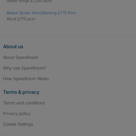
Seven Kings £1,250 pcm
Bedsit Studio Ilford/Barking £775 Pcm
Ilford £775 pcm
About us
About SpareRoom
Why use SpareRoom?
How SpareRoom Works
Terms & privacy
Terms and conditions
Privacy policy
Cookie Settings