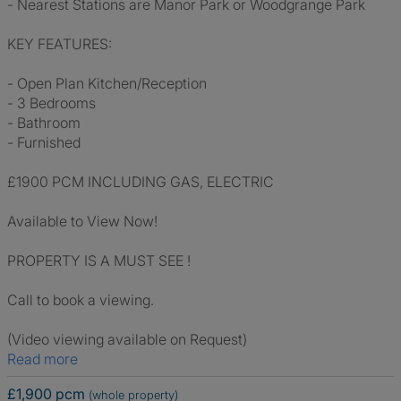
- Nearest Stations are Manor Park or Woodgrange Park
KEY FEATURES:
- Open Plan Kitchen/Reception
- 3 Bedrooms
- Bathroom
- Furnished
£1900 PCM INCLUDING GAS, ELECTRIC
Available to View Now!
PROPERTY IS A MUST SEE !
Call to book a viewing.
(Video viewing available on Request)
Read more
£1,900 pcm
(whole property)