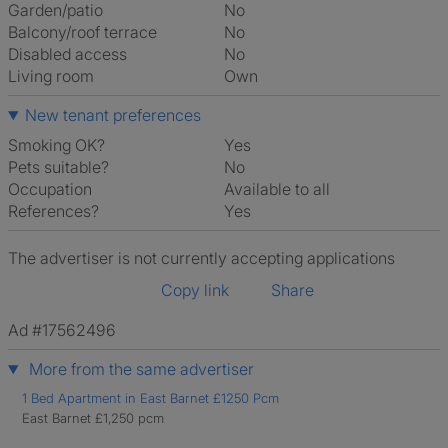
Garden/patio
No
Balcony/roof terrace
No
Disabled access
No
Living room
own
New tenant preferences
Smoking OK?
Yes
Pets suitable?
No
Occupation
Available to all
References?
Yes
The advertiser is not currently accepting applications
Copy link
Share
Ad #17562496
More from the same advertiser
1 Bed Apartment in East Barnet £1250 Pcm
East Barnet £1,250 pcm