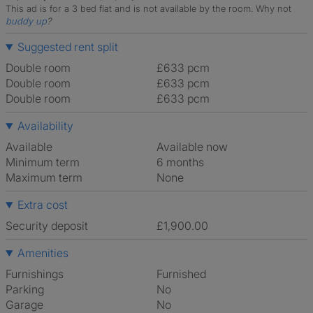
This ad is for a 3 bed flat and is not available by the room.
Why not
buddy up
?
Suggested rent split
Double room
£633 pcm
Double room
£633 pcm
Double room
£633 pcm
Availability
Available
Available now
Minimum term
6 months
Maximum term
None
Extra cost
Security deposit
£1,900.00
Amenities
Furnishings
Furnished
Parking
No
Garage
No