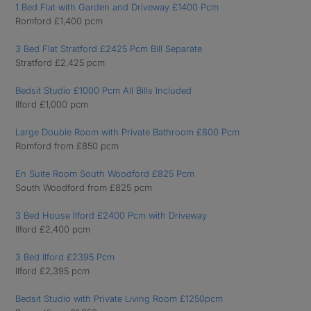
1 Bed Flat with Garden and Driveway £1400 Pcm
Romford £1,400 pcm
3 Bed Flat Stratford £2425 Pcm Bill Separate
Stratford £2,425 pcm
Bedsit Studio £1000 Pcm All Bills Included
Ilford £1,000 pcm
Large Double Room with Private Bathroom £800 Pcm
Romford from £850 pcm
En Suite Room South Woodford £825 Pcm
South Woodford from £825 pcm
3 Bed House Ilford £2400 Pcm with Driveway
Ilford £2,400 pcm
3 Bed Ilford £2395 Pcm
Ilford £2,395 pcm
Bedsit Studio with Private Living Room £1250pcm