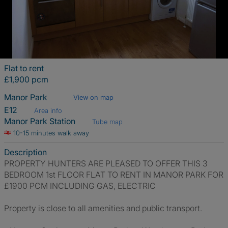
Flat to rent
£1,900 pcm
Manor Park
View on map
E12
Area info
Manor Park Station
Tube map
10-15 minutes walk away
Description
PROPERTY HUNTERS ARE PLEASED TO OFFER THIS 3
BEDROOM 1st FLOOR FLAT TO RENT IN MANOR PARK FOR
£1900 PCM INCLUDING GAS, ELECTRIC
Property is close to all amenities and public transport.