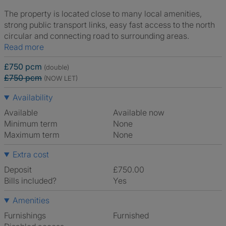
The property is located close to many local amenities,
strong public transport links, easy fast access to the north
circular and connecting road to surrounding areas.
Read more
£750 pcm
(double)
£750 pcm
(NOW LET)
Availability
Available
Available now
Minimum term
None
Maximum term
None
Extra cost
Deposit
£750.00
Bills included?
Yes
Amenities
Furnishings
Furnished