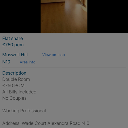
Flat share
£750 pcm
Muswell Hill
View on map
N10
Area info
Description
Double Room
£750 PCM
All Bills Included
No Couples
Working Professional
Address: Wade Court Alexandra Road N10