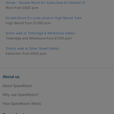
Annex - Double Room En-suite close to Hainault St
Ilford from £800 pcm
Double Room En-suite close to High Barnet Tube
High Barnet from £1,050 pcm
5mins walk to Totteridge & Whetstone station
Totteridge and Whetstone from £1,100 pcm
10mins walk to Silver Street Station
Edmonton from £650 pcm
About us
About SpareRoom
Why use SpareRoom?
How SpareRoom Works