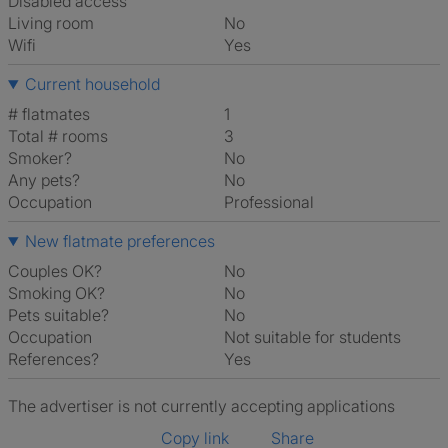
Disabled access
Living room
No
Wifi
Yes
Current household
# flatmates
1
Total # rooms
3
Smoker?
No
Any pets?
No
Occupation
Professional
New flatmate preferences
Couples OK?
No
Smoking OK?
No
Pets suitable?
No
Occupation
Not suitable for students
References?
Yes
The advertiser is not currently accepting applications
Copy link
Share