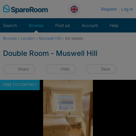
Skip
Register
Log in
to
content
Search
Browse
Post ad
Account
Help
Browse
›
London
›
Muswell Hill
›
Ad details
Double Room - Muswell Hill
Share
Hide
Save
FREE TO CONTACT