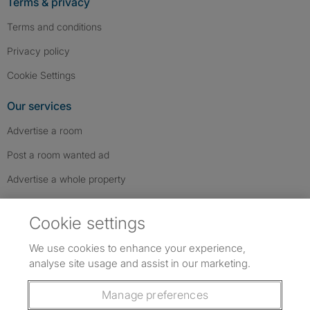
Terms & privacy
Terms and conditions
Privacy policy
Cookie Settings
Our services
Advertise a room
Post a room wanted ad
Advertise a whole property
Help & contact
Cookie settings
Contact us
We use cookies to enhance your experience,
FAQs
analyse site usage and assist in our marketing.
Follow SpareRoom on Instagram
SpareRoom on Facebook
SpareRoom on TikTok
Follow us:
Manage preferences