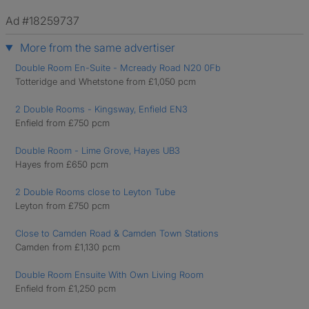
Ad #18259737
More from the same advertiser
Double Room En-Suite - Mcready Road N20 0Fb
Totteridge and Whetstone from £1,050 pcm
2 Double Rooms - Kingsway, Enfield EN3
Enfield from £750 pcm
Double Room - Lime Grove, Hayes UB3
Hayes from £650 pcm
2 Double Rooms close to Leyton Tube
Leyton from £750 pcm
Close to Camden Road & Camden Town Stations
Camden from £1,130 pcm
Double Room Ensuite With Own Living Room
Enfield from £1,250 pcm