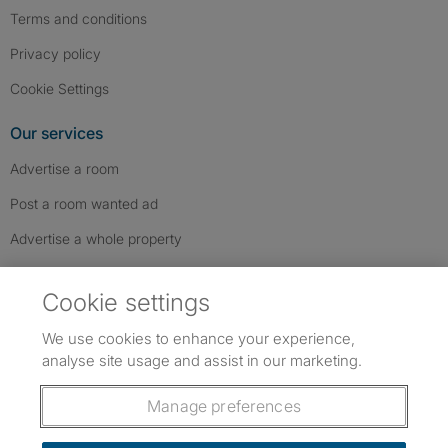
Terms and conditions
Privacy policy
Cookie Settings
Our services
Advertise a room
Post a room wanted ad
Advertise a whole property
Help & contact
Cookie settings
Contact us
We use cookies to enhance your experience,
FAQs
analyse site usage and assist in our marketing.
Follow SpareRoom on Instagram
SpareRoom on Facebook
SpareRoom on TikTok
Follow us:
Manage preferences