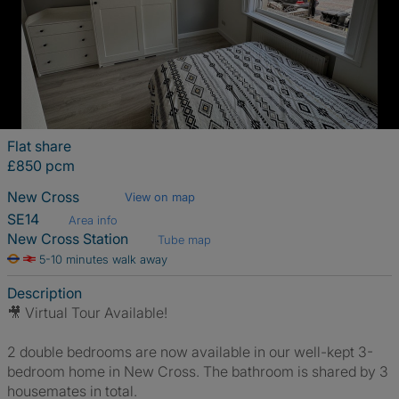
Flat share
£850 pcm
New Cross
View on map
SE14
Area info
New Cross Station
Tube map
5-10 minutes walk away
Description
🎥 Virtual Tour Available!
2 double bedrooms are now available in our well-kept 3-
bedroom home in New Cross. The bathroom is shared by 3
housemates in total.