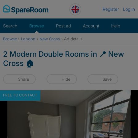
Skip
Register
Log in
to
content
Search
Browse
Post ad
Account
Help
Browse
›
London
›
New Cross
›
Ad details
2 Modern Double Rooms in 📍 New
Cross 🏠
Share
Hide
Save
FREE TO CONTACT