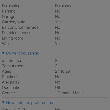
Furnishings
Furnished
Parking
No
Garage
No
Garden/patio
Yes
Balcony/roof terrace
No
Disabled access
No
Living room
No
Wifi
Yes
Current household
# flatmates
2
Total # rooms
3
Ages
24 to 29
Smoker?
No
Any pets?
No
Occupation
Other
Gender
1 Female, 1 Male
New flatmate preferences
Couples OK?
No