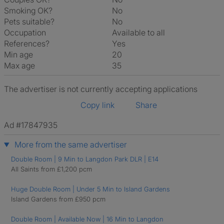
Smoking OK?
No
Pets suitable?
No
Occupation
Available to all
References?
Yes
Min age
20
Max age
35
The advertiser is not currently accepting applications
Copy link
Share
Ad #17847935
More from the same advertiser
Double Room | 9 Min to Langdon Park DLR | E14
All Saints from £1,200 pcm
Huge Double Room | Under 5 Min to Island Gardens
Island Gardens from £950 pcm
Double Room | Available Now | 16 Min to Langdon