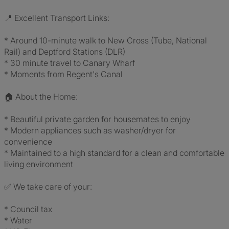
📍 Excellent Transport Links:
* Around 10-minute walk to New Cross (Tube, National
Rail) and Deptford Stations (DLR)
* 30 minute travel to Canary Wharf
* Moments from Regent's Canal
🏠 About the Home:
* Beautiful private garden for housemates to enjoy
* Modern appliances such as washer/dryer for
convenience
* Maintained to a high standard for a clean and comfortable
living environment
✅ We take care of your:
* Council tax
* Water