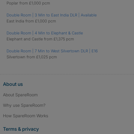
Poplar from £1,000 pcm
Double Room | 3 Min to East India DLR | Available
East India from £1,000 pcm
Double Room | 4 Min to Elephant & Castle
Elephant and Castle from £1,375 pcm
Double Room | 7 Min to West Silvertown DLR | E16
Silvertown from £1,025 pcm
About us
About SpareRoom
Why use SpareRoom?
How SpareRoom Works
Terms & privacy