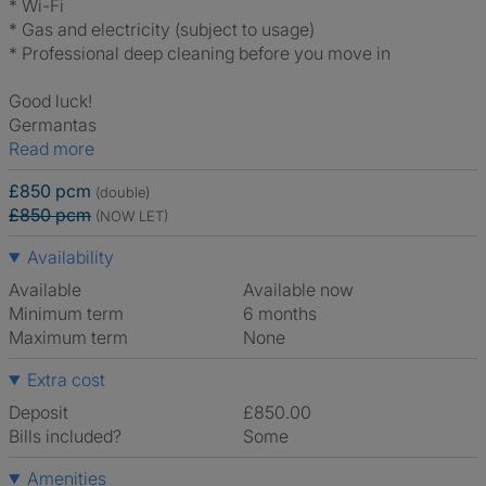
* Wi-Fi
* Gas and electricity (subject to usage)
* Professional deep cleaning before you move in
Good luck!
Germantas
Read more
£850 pcm
(double)
£850 pcm
(NOW LET)
Availability
Available
Available now
Minimum term
6 months
Maximum term
None
Extra cost
Deposit
£850.00
Bills included?
Some
Amenities