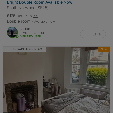
Bright Double Room Available Now!
South Norwood (SE25)
£175 pw
- bills
inc.
Double room
- Available now
Julian
Live In Landlord
Save
VERIFIED USER
UPGRADE TO CONTACT
NEW