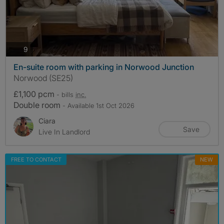
photos
9
En-suite room with parking in Norwood Junction
Norwood (SE25)
£1,100 pcm
- bills
inc.
Double room
- Available 1st Oct 2026
Ciara
Save
Live In Landlord
FREE TO CONTACT
NEW