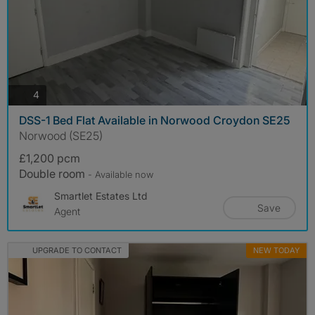
photos
4
DSS-1 Bed Flat Available in Norwood Croydon SE25
Norwood (SE25)
£1,200 pcm
Double room
- Available now
Smartlet Estates Ltd
Save
Agent
UPGRADE TO CONTACT
NEW TODAY