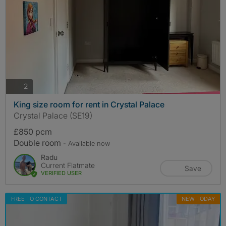
photos
2
King size room for rent in Crystal Palace
Crystal Palace (SE19)
£850 pcm
Double room
- Available now
Radu
Current Flatmate
Save
VERIFIED USER
FREE TO CONTACT
NEW TODAY