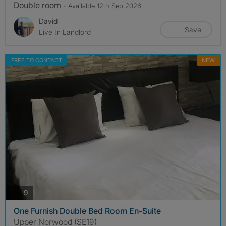
Double room
- Available 12th Sep 2026
David
Save
Live In Landlord
FREE TO CONTACT
NEW
photos
9
One Furnish Double Bed Room En-Suite
Upper Norwood (SE19)