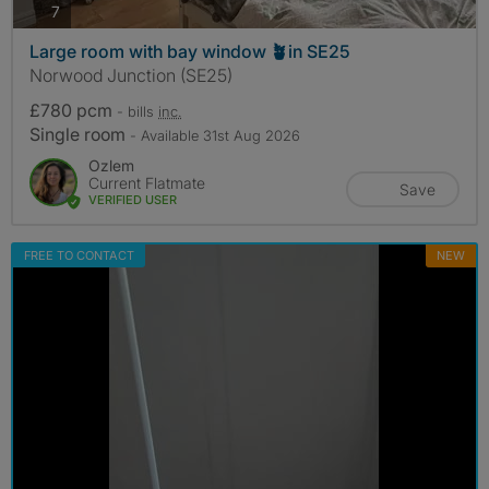
photos
7
Large room with bay window 🪴in SE25
Norwood Junction (SE25)
£780 pcm
- bills
inc.
Single room
- Available 31st Aug 2026
Ozlem
Current Flatmate
Save
VERIFIED USER
FREE TO CONTACT
NEW