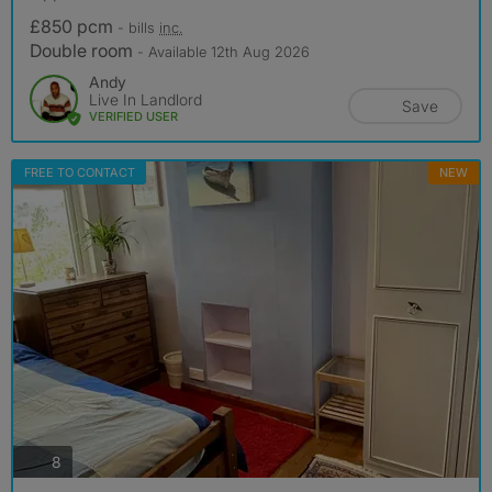
£850 pcm
- bills
inc.
Double room
- Available 12th Aug 2026
Andy
Live In Landlord
Save
VERIFIED USER
FREE TO CONTACT
NEW
photos
8