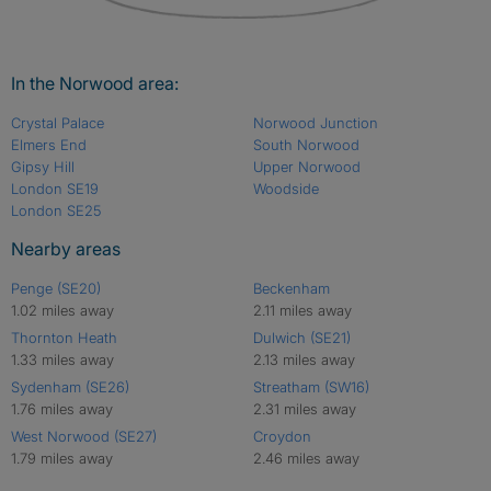
In the Norwood area:
Crystal Palace
Norwood Junction
Elmers End
South Norwood
Gipsy Hill
Upper Norwood
London SE19
Woodside
London SE25
Nearby areas
Penge (SE20)
Beckenham
1.02 miles away
2.11 miles away
Thornton Heath
Dulwich (SE21)
1.33 miles away
2.13 miles away
Sydenham (SE26)
Streatham (SW16)
1.76 miles away
2.31 miles away
West Norwood (SE27)
Croydon
1.79 miles away
2.46 miles away