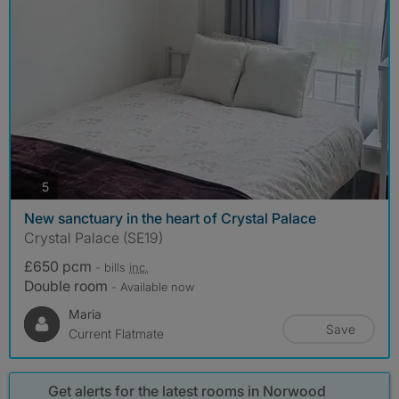
photos
5
New sanctuary in the heart of Crystal Palace
Crystal Palace (SE19)
£650 pcm
- bills
inc.
Double room
- Available now
Maria
Save
Current Flatmate
Get alerts for the latest rooms in Norwood