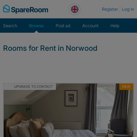
Skip
Register
Log in
to
content
Search
Browse
Post ad
Account
Help
Rooms for Rent in Norwood
UPGRADE TO CONTACT
NEW