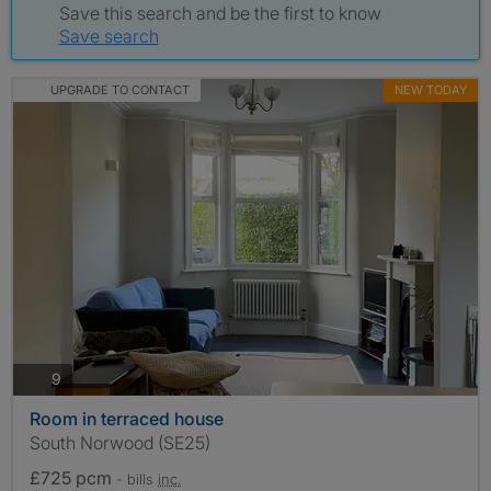
Save this search and be the first to know
Save search
UPGRADE TO CONTACT
NEW TODAY
photos
9
Room in terraced house
South Norwood (SE25)
£725 pcm
- bills
inc.