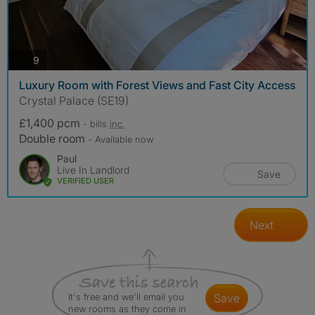
photos
9
Luxury Room with Forest Views and Fast City Access
Crystal Palace (SE19)
£1,400 pcm
- bills
inc.
Double room
- Available now
Paul
Live In Landlord
Save
VERIFIED USER
Next
It's free and we'll email you
save
new rooms as they come in