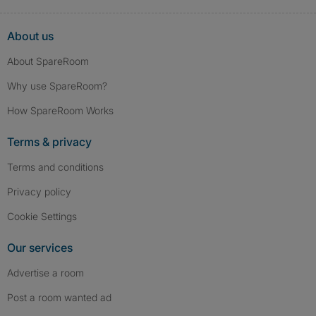
About us
About SpareRoom
Why use SpareRoom?
How SpareRoom Works
Terms & privacy
Terms and conditions
Privacy policy
Cookie Settings
Our services
Advertise a room
Post a room wanted ad