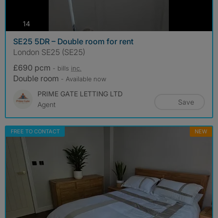
photos
14
SE25 5DR – Double room for rent
London SE25 (SE25)
£690 pcm
- bills
inc.
Double room
- Available now
PRIME GATE LETTING LTD
Save
Agent
FREE TO CONTACT
NEW