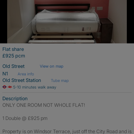
Flat share
£925 pcm
Old Street
View on map
N1
Area info
Old Street Station
Tube map
5-10 minutes walk away
Description
ONLY ONE ROOM NOT WHOLE FLAT!
1 Double @ £925 pm
Property is on Windsor Terrace, just off the City Road and is