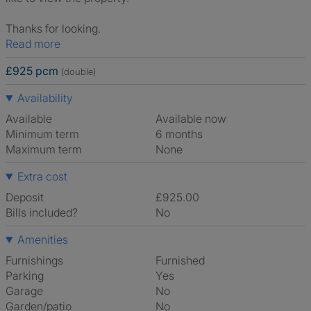
Thanks for looking.
Read more
£925 pcm
(double)
Availability
Available
Available now
Minimum term
6 months
Maximum term
None
Extra cost
Deposit
£925.00
Bills included?
No
Amenities
Furnishings
Furnished
Parking
Yes
Garage
No
Garden/patio
No