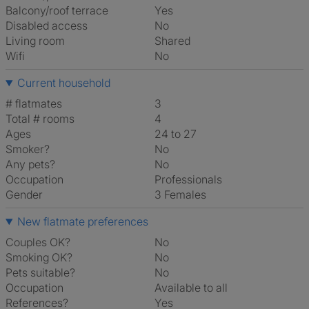
Balcony/roof terrace
Yes
Disabled access
No
Living room
shared
Wifi
No
Current household
# flatmates
3
Total # rooms
4
Ages
24 to 27
Smoker?
No
Any pets?
No
Occupation
Professionals
Gender
3 Females
New flatmate preferences
Couples OK?
No
Smoking OK?
No
Pets suitable?
No
Occupation
Available to all
References?
Yes