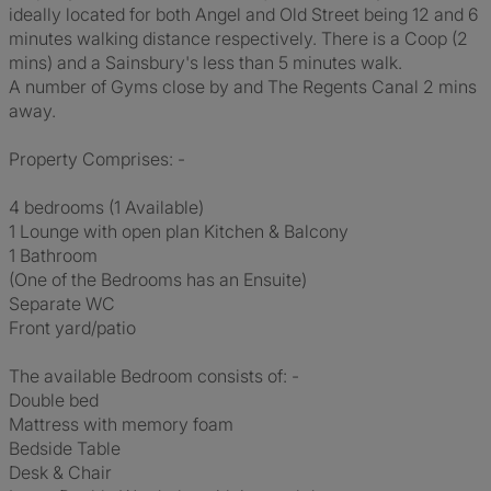
ideally located for both Angel and Old Street being 12 and 6
minutes walking distance respectively. There is a Coop (2
mins) and a Sainsbury's less than 5 minutes walk.
A number of Gyms close by and The Regents Canal 2 mins
away.
Property Comprises: -
4 bedrooms (1 Available)
1 Lounge with open plan Kitchen & Balcony
1 Bathroom
(One of the Bedrooms has an Ensuite)
Separate WC
Front yard/patio
The available Bedroom consists of: -
Double bed
Mattress with memory foam
Bedside Table
Desk & Chair