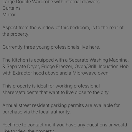
Large Double Wardrobe with internal drawers
Curtains
Mirror
Aspect from the window of this bedroom, is to the rear of
the property.
Currently three young professionals live here.
The Kitchen is equipped with a Separate Washing Machine,
& Separate Dryer, Fridge Freezer, Oven/Grill, Induction Hob
with Extractor hood above and a Microwave oven.
This property is ideal for working professional
sharers/students that want to live close to the city.
Annual street resident parking permits are available for
purchase via the local authority.
Feel free to contact me if you have any questions or would
like to view the property.