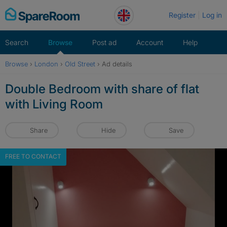
Skip
Register
Log in
to
content
Search
Browse
Post ad
Account
Help
Browse
›
London
›
Old Street
›
Ad details
Double Bedroom with share of flat
with Living Room
Share
Hide
Save
FREE TO CONTACT