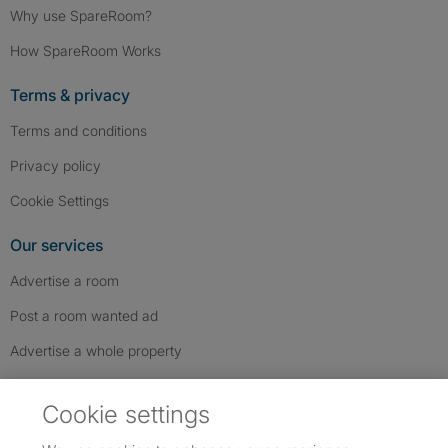
Why use SpareRoom?
How SpareRoom Works
Terms & privacy
Terms and conditions
Privacy policy
Cookie Settings
Our services
Advertise a room
Post a room wanted ad
Advertise a whole property
Help & contact
Cookie settings
Contact us