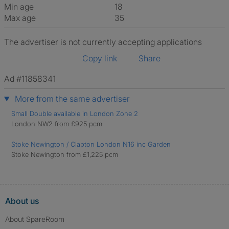
Min age
18
Max age
35
The advertiser is not currently accepting applications
Copy link
Share
Ad #11858341
More from the same advertiser
Small Double available in London Zone 2
London NW2 from £925 pcm
Stoke Newington / Clapton London N16 inc Garden
Stoke Newington from £1,225 pcm
About us
About SpareRoom