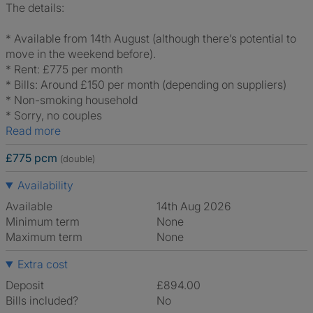
The details:
* Available from 14th August (although there’s potential to
move in the weekend before).
* Rent: £775 per month
* Bills: Around £150 per month (depending on suppliers)
* Non-smoking household
* Sorry, no couples
Read more
£775 pcm
(double)
Availability
Available
14th Aug 2026
Minimum term
None
Maximum term
None
Extra cost
Deposit
£894.00
Bills included?
No