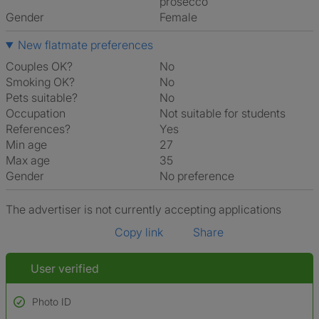
prosecco
Gender
Female
New flatmate preferences
Couples OK?
No
Smoking OK?
No
Pets suitable?
No
Occupation
Not suitable for students
References?
Yes
Min age
27
Max age
35
Gender
No preference
The advertiser is not currently accepting applications
Copy link
Share
User verified
Photo ID