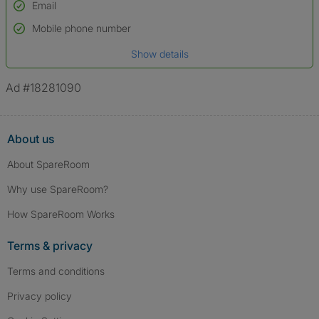
Email
Used to verify:
Name*
Mobile phone number
Date of birth
Show details
*A user’s profile name may differ from their legal name which has been
verified.
Ad #18281090
About us
About SpareRoom
Why use SpareRoom?
How SpareRoom Works
Terms & privacy
Terms and conditions
Privacy policy