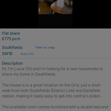
Flat share
£775 pcm
Southfields
View on map
SW18
Area info
Description
Hi, I’m Lucia (31) and I’m looking for a new housemate to
share my home in Southfields.
The house is in a great location on the Grid, just a short
walk from both Southfields (District Line) and Earlsfield
station, making it really easy to get into central London.
The available room comes furnished with a double bed and