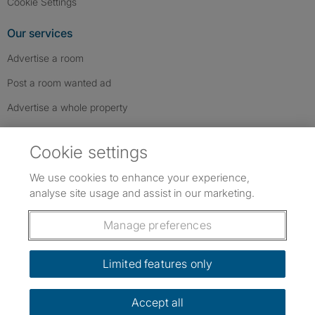
Cookie Settings
Our services
Advertise a room
Post a room wanted ad
Advertise a whole property
Help & contact
Cookie settings
Contact us
We use cookies to enhance your experience,
FAQs
analyse site usage and assist in our marketing.
Follow SpareRoom on Instagram
SpareRoom on Facebook
SpareRoom on TikTok
Follow us:
Manage preferences
Dowload our free app
->
Limited features only
Accept all
©1999–2026 Flatshare Ltd.