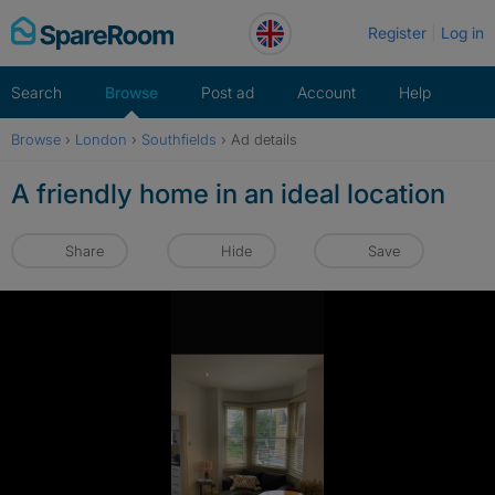
Skip
Register
Log in
to
content
Search
Browse
Post ad
Account
Help
Browse
›
London
›
Southfields
›
Ad details
A friendly home in an ideal location
Share
Hide
Save