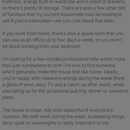
mattress, a large built-in wardrobe and a chest of drawers,
so there’s plenty of storage. There are also a few other bits
of furniture that my current housemate may be looking to
sell if you’re interested—we can chat about that later.
If you work from home, there’s also a spare room that you
can use as an office up to four days a week, so you won’t
be stuck working from your bedroom.
I’m looking for a like-minded professional who wants more
than just somewhere to rent—I’d love to find someone
who’ll genuinely make the house feel like home. Ideally,
you’re happy with relaxed evenings during the week (think
a glass of wine, easy TV and a catch-up after work), while
also being up for the occasional pub trip, dinner or weekend
plans.
The house is clean, tidy and respectful of everyone’s
routines. We both work during the week, so keeping things
fairly quiet on weeknights is really important to me.