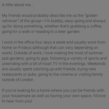
A little about me…
My friends would probably describe me as the “golden
retriever” of the group—I’m bubbly, easy-going and always
up for doing something, whether that’s grabbing a coffee,
going for a walk or heading to a beer garden.
I work in the office four days a week and usually work from
home on Fridays (although that can vary depending on
work). Outside of work, I love making the most of summer
pub gardens, going to gigs, following a variety of sports and
unwinding with a bit of trash TV in the evenings. Weekends
are usually spent catching up with friends, trying new
restaurants or pubs, going to the cinema or visiting family
outside of London.
If you’re looking for a home where you can be friends with
your housemate as well as having your own space, I’d love
to hear from you!