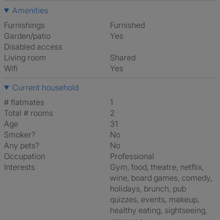
Amenities
Furnishings
Furnished
Garden/patio
Yes
Disabled access
Living room
shared
Wifi
Yes
Current household
# flatmates
1
Total # rooms
2
Age
31
Smoker?
No
Any pets?
No
Occupation
Professional
Interests
gym, food, theatre, netflix,
wine, board games, comedy,
holidays, brunch, pub
quizzes, events, makeup,
healthy eating, sightseeing,