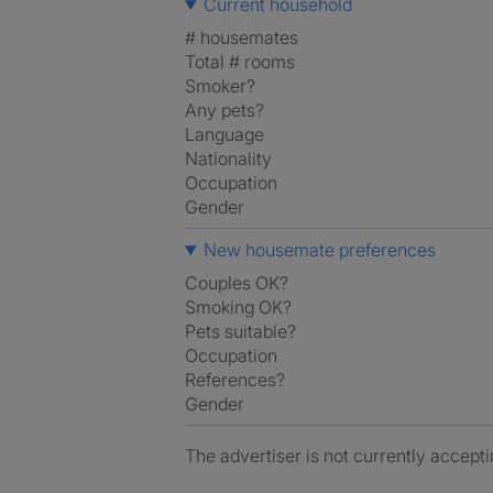
Current household
# housemates
Total # rooms
Smoker?
Any pets?
Language
Nationality
Occupation
Gender
New housemate preferences
Couples OK?
Smoking OK?
Pets suitable?
Occupation
References?
Gender
The advertiser is not currently accepti