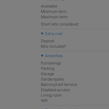
Available
Minimum term
Maximum term
Short lets considered
Extra cost
Deposit
Bills included?
Amenities
Furnishings
Parking
Garage
Garden/patio
Balcony/roof terrace
Disabled access
Living room
Wifi