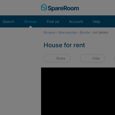
Skip
to
content
Search
Browse
Post ad
Account
Help
Browse
›
Merseyside
›
Bootle
›
Ad details
House for rent
Share
Hide