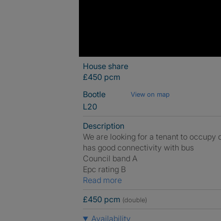
House share
£450 pcm
Bootle
View on map
L20
Description
We are looking for a tenant to occupy 
has good connectivity with bus
Council band A
Epc rating B
Read more
£450 pcm
(double)
Availability