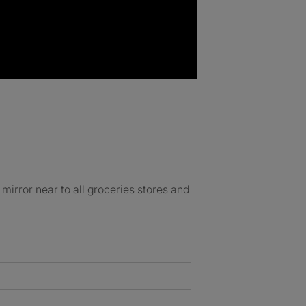
irror near to all groceries stores and