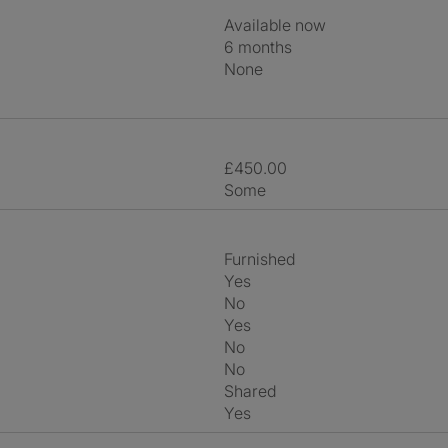
Available now
6 months
None
£450.00
Some
Furnished
Yes
No
Yes
No
No
shared
Yes