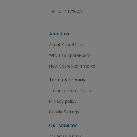
Ad #17971543
About us
About SpareRoom
Why use SpareRoom?
How SpareRoom Works
Terms & privacy
Terms and conditions
Privacy policy
Cookie Settings
Our services
Advertise a room