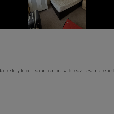
double fully furnished room comes with bed and wardrobe and m