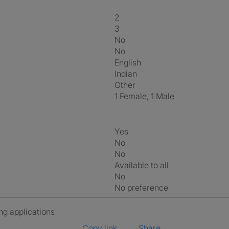
2
3
No
No
English
Indian
Other
1 Female, 1 Male
Yes
No
No
Available to all
No
No preference
ng applications
Copy link
Share