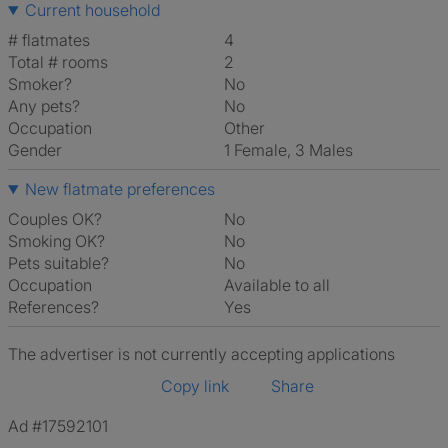
Current household
# flatmates
4
Total # rooms
2
Smoker?
No
Any pets?
No
Occupation
Other
Gender
1 Female, 3 Males
New flatmate preferences
Couples OK?
No
Smoking OK?
No
Pets suitable?
No
Occupation
Available to all
References?
Yes
The advertiser is not currently accepting applications
Copy link
Share
Ad #17592101