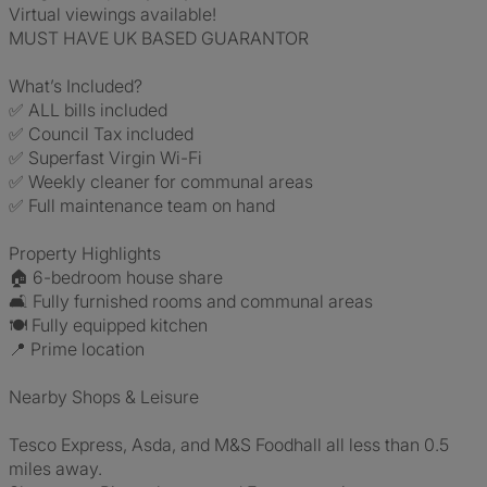
Virtual viewings available!
MUST HAVE UK BASED GUARANTOR
What’s Included?
✅ ALL bills included
✅ Council Tax included
✅ Superfast Virgin Wi-Fi
✅ Weekly cleaner for communal areas
✅ Full maintenance team on hand
Property Highlights
🏠 6-bedroom house share
🛋️ Fully furnished rooms and communal areas
🍽️ Fully equipped kitchen
📍 Prime location
Nearby Shops & Leisure
Tesco Express, Asda, and M&S Foodhall all less than 0.5
miles away.