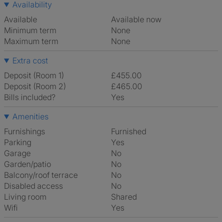
Availability
Available
Available now
Minimum term
None
Maximum term
None
Extra cost
Deposit (Room 1)
£455.00
Deposit (Room 2)
£465.00
Bills included?
Yes
Amenities
Furnishings
Furnished
Parking
Yes
Garage
No
Garden/patio
No
Balcony/roof terrace
No
Disabled access
No
Living room
shared
Wifi
Yes