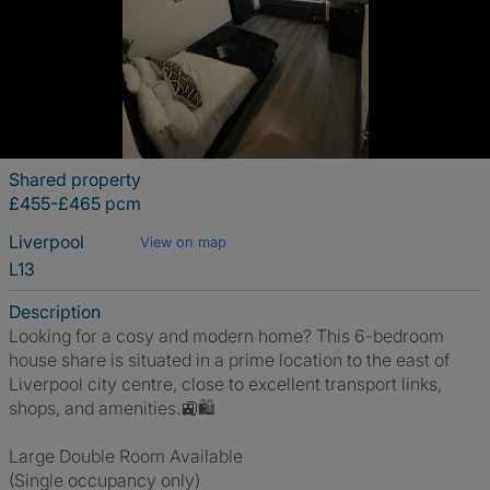
Shared property
£455-£465 pcm
Liverpool
View on map
L13
Description
Looking for a cosy and modern home? This 6-bedroom
house share is situated in a prime location to the east of
Liverpool city centre, close to excellent transport links,
shops, and amenities.🚉🛍️
Large Double Room Available
(Single occupancy only)