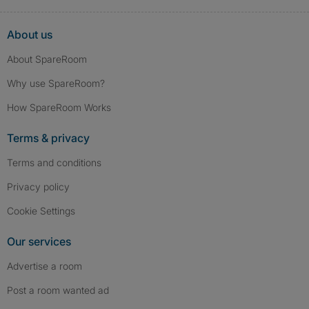
About us
About SpareRoom
Why use SpareRoom?
How SpareRoom Works
Terms & privacy
Terms and conditions
Privacy policy
Cookie Settings
Our services
Advertise a room
Post a room wanted ad