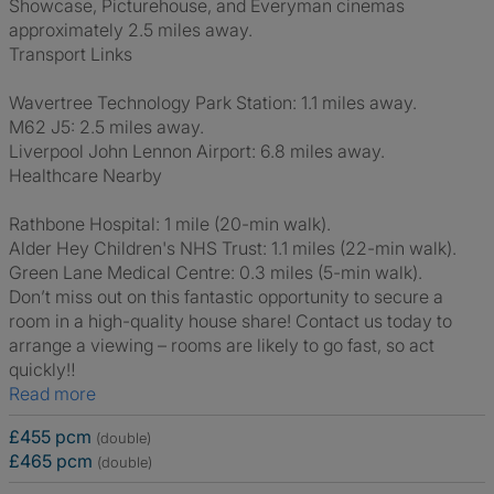
Showcase, Picturehouse, and Everyman cinemas
approximately 2.5 miles away.
Transport Links
Wavertree Technology Park Station: 1.1 miles away.
M62 J5: 2.5 miles away.
Liverpool John Lennon Airport: 6.8 miles away.
Healthcare Nearby
Rathbone Hospital: 1 mile (20-min walk).
Alder Hey Children's NHS Trust: 1.1 miles (22-min walk).
Green Lane Medical Centre: 0.3 miles (5-min walk).
Don’t miss out on this fantastic opportunity to secure a
room in a high-quality house share! Contact us today to
arrange a viewing – rooms are likely to go fast, so act
quickly‼️
Read more
£455 pcm
(double)
£465 pcm
(double)