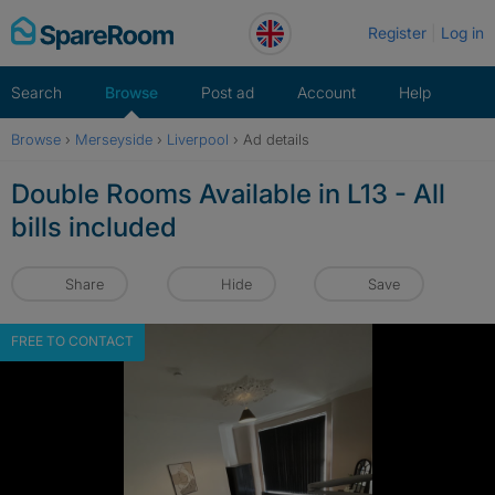
Skip
Register
Log in
to
content
Search
Browse
Post ad
Account
Help
Browse
›
Merseyside
›
Liverpool
›
Ad details
Double Rooms Available in L13 - All
bills included
Share
Hide
Save
FREE TO CONTACT