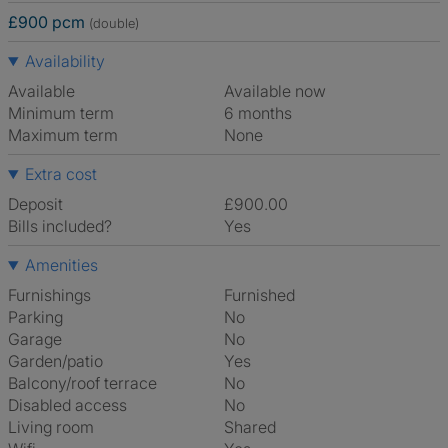
£900 pcm
(double)
Availability
Available
Available now
Minimum term
6 months
Maximum term
None
Extra cost
Deposit
£900.00
Bills included?
Yes
Amenities
Furnishings
Furnished
Parking
No
Garage
No
Garden/patio
Yes
Balcony/roof terrace
No
Disabled access
No
Living room
shared