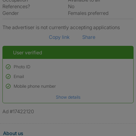
References?
No
Gender
Females preferred
The advertiser is not currently accepting applications
Copy link
Share
User verified
Photo ID
Email
Used to verify:
Name*
Mobile phone number
Date of birth
Show details
*A user’s profile name may differ from their legal name which has been
verified.
Ad #17422120
About us