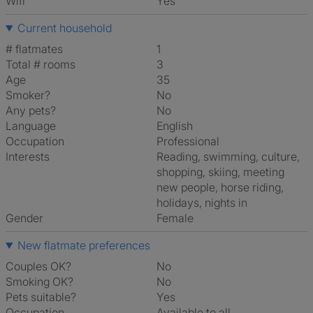
Wifi
Yes
Current household
# flatmates
1
Total # rooms
3
Age
35
Smoker?
No
Any pets?
No
Language
English
Occupation
Professional
Interests
reading, swimming, culture,
shopping, skiing, meeting
new people, horse riding,
holidays, nights in
Gender
Female
New flatmate preferences
Couples OK?
No
Smoking OK?
No
Pets suitable?
Yes
Occupation
Available to all