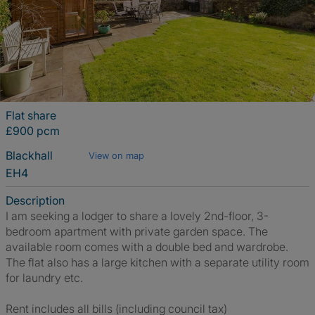
Flat share
£900 pcm
Blackhall
View on map
EH4
Description
I am seeking a lodger to share a lovely 2nd-floor, 3-
bedroom apartment with private garden space. The
available room comes with a double bed and wardrobe.
The flat also has a large kitchen with a separate utility room
for laundry etc.
Rent includes all bills (including council tax)