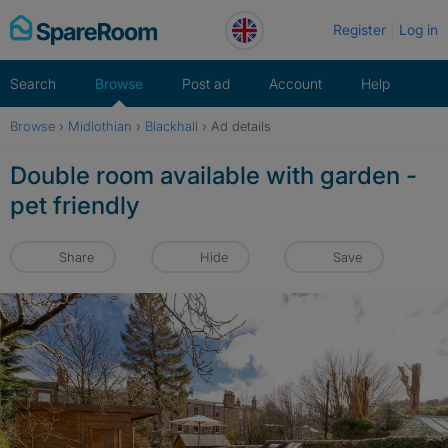
Skip
Register
Log in
to
content
Search
Browse
Post ad
Account
Help
Browse
›
Midlothian
›
Blackhall
›
Ad details
Double room available with garden -
pet friendly
Share
Hide
Save