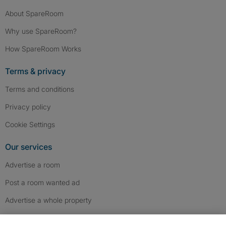
About SpareRoom
Why use SpareRoom?
How SpareRoom Works
Terms & privacy
Terms and conditions
Privacy policy
Cookie Settings
Our services
Advertise a room
Post a room wanted ad
Advertise a whole property
Help & contact