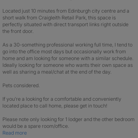
Located just 10 minutes from Edinburgh city centre and a
short walk from Craigleith Retail Park, this space is
perfectly situated with direct transport links right outside
the front door.
As a 30-something professional working full time, I tend to
go into the office most days but occasionally work from
home and am looking for someone with a similar schedule.
Ideally looking for someone who wants their own space as
well as sharing a meal/chat at the end of the day.
Pets considered.
If you’re a looking for a comfortable and conveniently
located place to call home, please get in touch!
Please note only looking for 1 lodger and the other bedroom
would be a spare room/office.
Read more