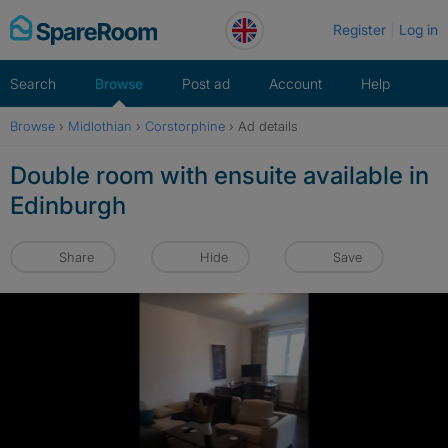
Skip
Register
Log in
to
content
Search
Browse
Post ad
Account
Help
Browse
›
Midlothian
›
Corstorphine
›
Ad details
Double room with ensuite available in
Edinburgh
Share
Hide
Save