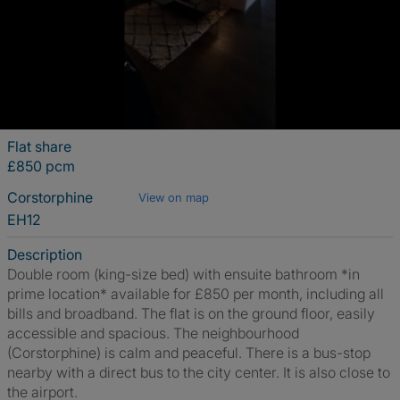
Flat share
£850 pcm
Corstorphine
View on map
EH12
Description
Double room (king-size bed) with ensuite bathroom *in
prime location* available for £850 per month, including all
bills and broadband. The flat is on the ground floor, easily
accessible and spacious. The neighbourhood
(Corstorphine) is calm and peaceful. There is a bus-stop
nearby with a direct bus to the city center. It is also close to
the airport.