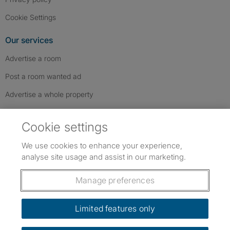
Cookie Settings
Our services
Advertise a room
Post a room wanted ad
Advertise a whole property
Help & contact
Cookie settings
Contact us
We use cookies to enhance your experience,
FAQs
analyse site usage and assist in our marketing.
Follow SpareRoom on Instagram
SpareRoom on Facebook
SpareRoom on TikTok
Follow us:
Manage preferences
Dowload our free app
->
Limited features only