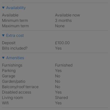
Availability
Available
Available now
Minimum term
3 months
Maximum term
None
Extra cost
Deposit
£100.00
Bills included?
Yes
Amenities
Furnishings
Furnished
Parking
Yes
Garage
No
Garden/patio
No
Balcony/roof terrace
No
Disabled access
Yes
Living room
shared
Wifi
Yes