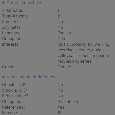
Current household
# flatmates
1
Total # rooms
2
Smoker?
No
Any pets?
No
Language
English
Occupation
Other
Interests
music, cooking, art, walking,
exercise, science, guitar,
volleyball, french language,
movies and series
Gender
Female
New flatmate preferences
Couples OK?
No
Smoking OK?
No
Pets suitable?
No
Occupation
Available to all
References?
Yes
Min age
18