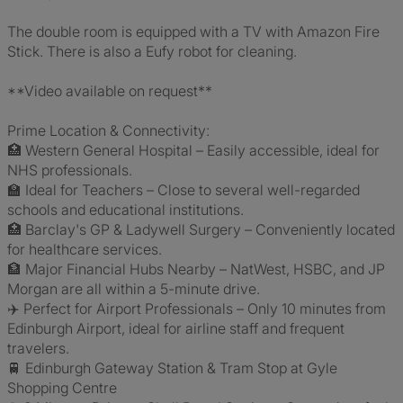
The double room is equipped with a TV with Amazon Fire
Stick. There is also a Eufy robot for cleaning.
**Video available on request**
Prime Location & Connectivity:
🏥 Western General Hospital – Easily accessible, ideal for
NHS professionals.
🏫 Ideal for Teachers – Close to several well-regarded
schools and educational institutions.
🏥 Barclay's GP & Ladywell Surgery – Conveniently located
for healthcare services.
🏦 Major Financial Hubs Nearby – NatWest, HSBC, and JP
Morgan are all within a 5-minute drive.
✈️ Perfect for Airport Professionals – Only 10 minutes from
Edinburgh Airport, ideal for airline staff and frequent
travelers.
🚆 Edinburgh Gateway Station & Tram Stop at Gyle
Shopping Centre