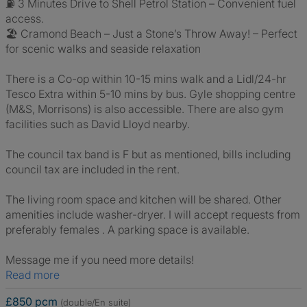
⛽ 3 Minutes Drive to Shell Petrol Station – Convenient fuel
access.
🏖️ Cramond Beach – Just a Stone’s Throw Away! – Perfect
for scenic walks and seaside relaxation
There is a Co-op within 10-15 mins walk and a Lidl/24-hr
Tesco Extra within 5-10 mins by bus. Gyle shopping centre
(M&S, Morrisons) is also accessible. There are also gym
facilities such as David Lloyd nearby.
The council tax band is F but as mentioned, bills including
council tax are included in the rent.
The living room space and kitchen will be shared. Other
amenities include washer-dryer. I will accept requests from
preferably females . A parking space is available.
Message me if you need more details!
Read more
£850 pcm
(double/En suite)