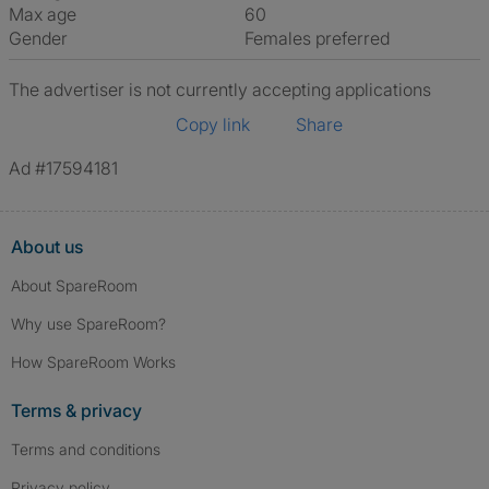
Max age
60
Gender
Females preferred
The advertiser is not currently accepting applications
Copy link
Share
Ad #17594181
About us
About SpareRoom
Why use SpareRoom?
How SpareRoom Works
Terms & privacy
Terms and conditions
Privacy policy