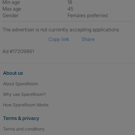
Min age
18
Max age
45
Gender
Females preferred
The advertiser is not currently accepting applications
Copy link
Share
Ad #17209861
About us
About SpareRoom
Why use SpareRoom?
How SpareRoom Works
Terms & privacy
Terms and conditions