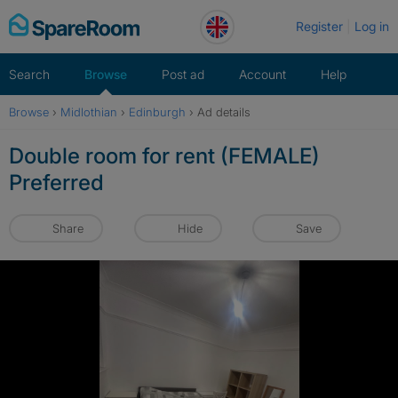
Skip
Register
Log in
to
content
Search
Browse
Post ad
Account
Help
Browse
›
Midlothian
›
Edinburgh
›
Ad details
Double room for rent (FEMALE)
Preferred
Share
Hide
Save