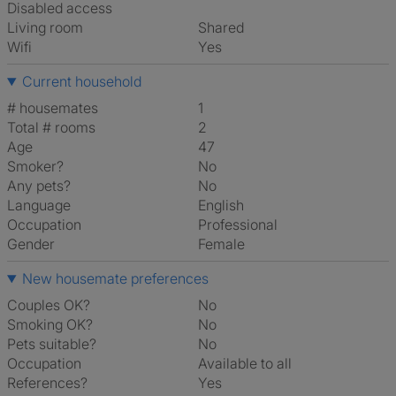
Disabled access
Living room
shared
Wifi
Yes
Current household
# housemates
1
Total # rooms
2
Age
47
Smoker?
No
Any pets?
No
Language
English
Occupation
Professional
Gender
Female
New housemate preferences
Couples OK?
No
Smoking OK?
No
Pets suitable?
No
Occupation
Available to all
References?
Yes