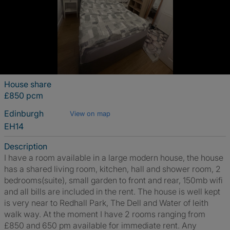
House share
£850 pcm
Edinburgh
View on map
EH14
Description
I have a room available in a large modern house, the house
has a shared living room, kitchen, hall and shower room, 2
bedrooms(suite), small garden to front and rear, 150mb wifi
and all bills are included in the rent. The house is well kept
is very near to Redhall Park, The Dell and Water of leith
walk way. At the moment I have 2 rooms ranging from
£850 and 650 pm available for immediate rent. Any