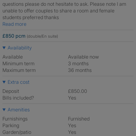
questions please do not hesitate to ask. Please note I am
unable to offer couples to share a room and female
students preferred thanks
Read more
£850 pcm
(double/En suite)
Availability
Available
Available now
Minimum term
3 months
Maximum term
36 months
Extra cost
Deposit
£850.00
Bills included?
Yes
Amenities
Furnishings
Furnished
Parking
Yes
Garden/patio
Yes