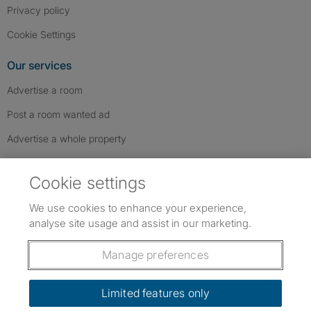
Privacy policy
Cookie Settings
Our services
Advertise a room
Post a room wanted ad
Advertise a whole property
Help & contact
Cookie settings
Contact us
We use cookies to enhance your experience,
FAQs
analyse site usage and assist in our marketing.
Follow SpareRoom on Instagram
SpareRoom on Facebook
SpareRoom on TikTok
Follow us:
Manage preferences
Dowload our free app
->
Limited features only