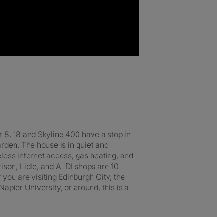
r 8, 18 and Skyline 400 have a stop in
arden. The house is in quiet and
reless internet access, gas heating, and
ison, Lidle, and ALDI shops are 10
 you are visiting Edinburgh City, the
apier University, or around, this is a