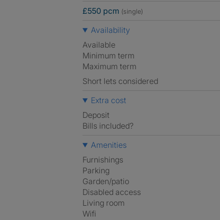
£550 pcm
(single)
Availability
Available
Minimum term
Maximum term
Short lets considered
Extra cost
Deposit
Bills included?
Amenities
Furnishings
Parking
Garden/patio
Disabled access
Living room
Wifi