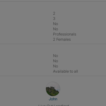
2
3
No
No
Professionals
2 Females
No
No
No
Available to all
View The Profile Of John
John