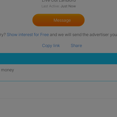
Live Out Landlord
Last Active:
Just Now
Message
rry?
Show interest for Free
and we will send the advertiser your
Copy link
Share
y money