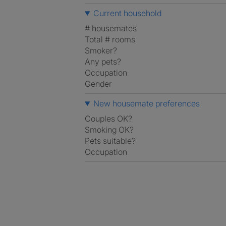
Current household
# housemates
Total # rooms
Smoker?
Any pets?
Occupation
Gender
New housemate preferences
Couples OK?
Smoking OK?
Pets suitable?
Occupation