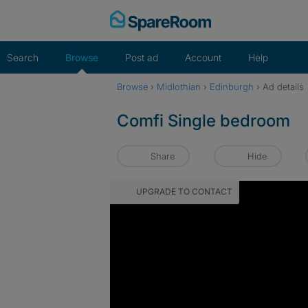
Skip
to
content
Search
Browse
Post ad
Account
Help
Browse
›
Midlothian
›
Edinburgh
›
Ad details
Comfi Single bedroom
Share
Hide
UPGRADE TO CONTACT