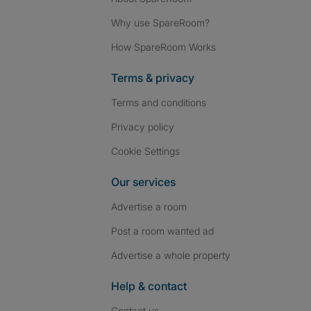
Why use SpareRoom?
How SpareRoom Works
Terms & privacy
Terms and conditions
Privacy policy
Cookie Settings
Our services
Advertise a room
Post a room wanted ad
Advertise a whole property
Help & contact
Contact us