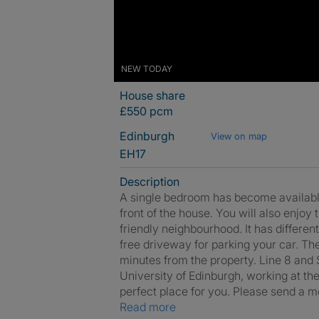
NEW TODAY
House share
£550 pcm
Edinburgh
View on map
EH17
Description
A single bedroom has become available.
front of the house. You will also enjoy 
friendly neighbourhood. It has different
free driveway for parking your car. Th
minutes from the property. Line 8 and Sk
University of Edinburgh, working at the
perfect place for you. Please send a m
Read more