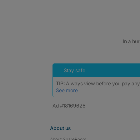
In a hu
Stay safe
TIP:
Always view before you pay an
See more
Ad #18169626
About us
About SpareRoom