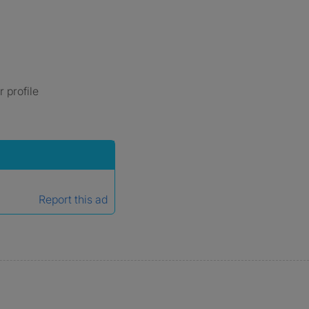
 profile
Report this ad