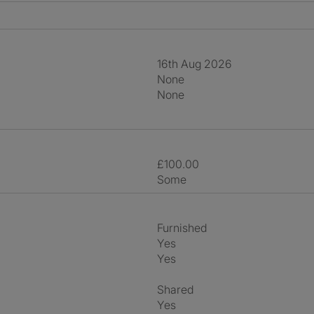
16th Aug 2026
None
None
£100.00
Some
Furnished
Yes
Yes
shared
Yes