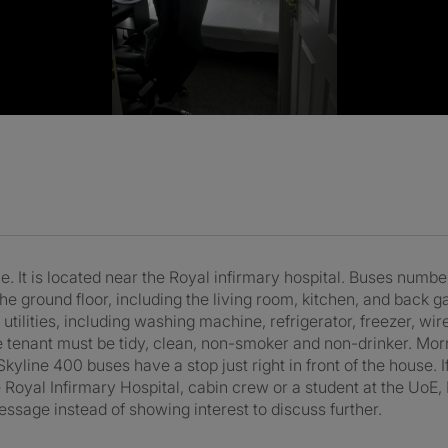
 It is located near the Royal infirmary hospital. Buses numbe
the ground floor, including the living room, kitchen, and back g
 utilities, including washing machine, refrigerator, freezer, wi
e tenant must be tidy, clean, non-smoker and non-drinker. Morr
yline 400 buses have a stop just right in front of the house. If
 Royal Infirmary Hospital, cabin crew or a student at the UoE, N
essage instead of showing interest to discuss further.