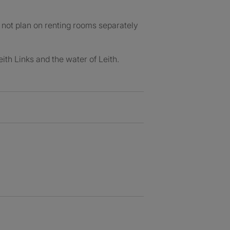
o not plan on renting rooms separately
eith Links and the water of Leith.