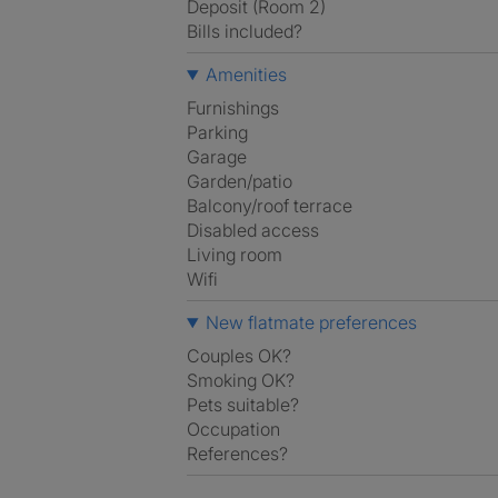
Deposit (Room 2)
Bills included?
Amenities
Furnishings
Parking
Garage
Garden/patio
Balcony/roof terrace
Disabled access
Living room
Wifi
New flatmate preferences
Couples OK?
Smoking OK?
Pets suitable?
Occupation
References?