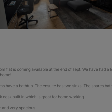
flat is coming available at the end of sept. We have had a lo
 home!
oms have a bathtub. The ensuite has two sinks. The shares ba
k desk built in which is great for home working.
r and very spacious.