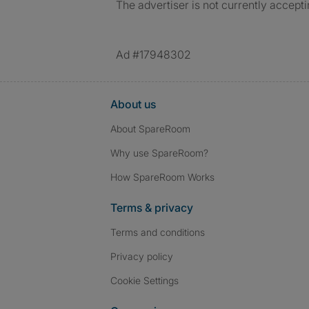
The advertiser is not currently accepti
Ad #17948302
About us
About SpareRoom
Why use SpareRoom?
How SpareRoom Works
Terms & privacy
Terms and conditions
Privacy policy
Cookie Settings