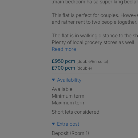
.main bedroom ha sa super king bed an
This flat is perfect for couples. Howe
and rather rent to two people together.
The flat is in walking distance to the 
Plenty of local grocery stores as well.
Read more
£950 pcm
(double/En suite)
£700 pcm
(double)
Availability
Available
Minimum term
Maximum term
Short lets considered
Extra cost
Deposit (Room 1)