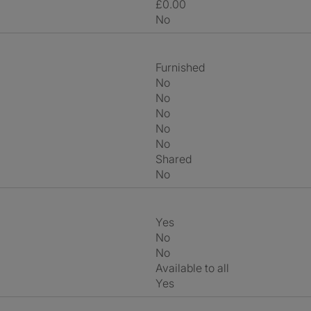
£0.00
No
Furnished
No
No
No
No
No
shared
No
Yes
No
No
Available to all
Yes