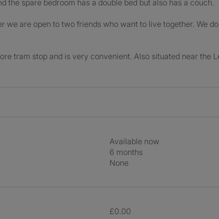
d the spare bedroom has a double bed but also has a couch.
ver we are open to two friends who want to live together. We d
shore tram stop and is very convenient. Also situated near the L
Available now
6 months
None
£0.00