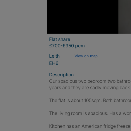
Flat share
£700-£950 pcm
Leith
View on map
EH6
Description
Our spacious two bedroom two bathroom 
years and they are sadly moving back
The flat is about 105sqm. Both bathro
The living room is spacious. Has a wor
Kitchen has an American fridge freeze