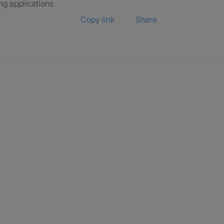
ng applications
Copy link
Share