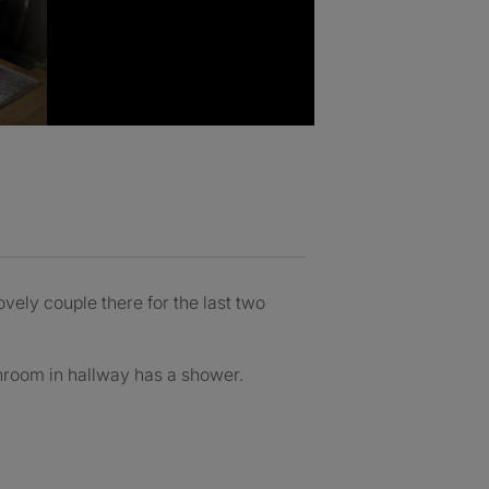
vely couple there for the last two
throom in hallway has a shower.