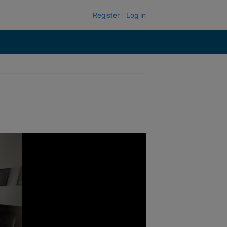
Register
Log in