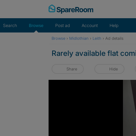
Skip
to
content
Search
Browse
Post ad
Account
Help
Browse
›
Midlothian
›
Leith
›
Ad details
Rarely available flat co
Share
Hide