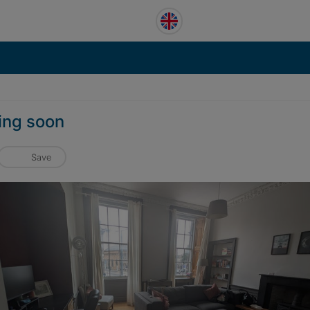
ming soon
Save