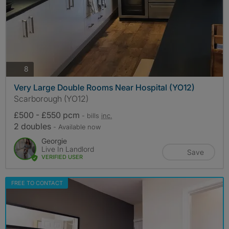
photos
8
Very Large Double Rooms Near Hospital (YO12)
Scarborough (YO12)
£500 - £550 pcm
- bills
inc.
2 doubles
- Available now
Georgie
Live In Landlord
Save
VERIFIED USER
FREE TO CONTACT