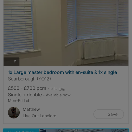
photos
9
1x Large master bedroom with en-suite & 1x single
Scarborough (YO12)
£500 - £700 pcm
- bills
inc.
Single + double
- Available now
Mon-Fri Let
Matthew
Save
Live Out Landlord