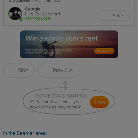
5 doubles
- Available now
Georgie
Live Out Landlord
Save
VERIFIED USER
First
Previous
It's free and we'll email you
save
new rooms as they come in
In the Seamer area: