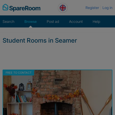
Skip
Register
Log in
to
content
Search
Browse
Post ad
Account
Help
Student Rooms in Seamer
FREE TO CONTACT