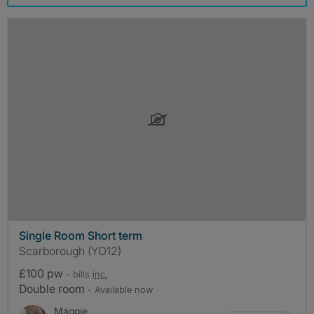
Single Room Short term
Scarborough (YO12)
£100 pw
- bills
inc.
Double room
- Available now
Maggie