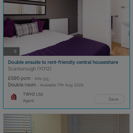
photos
9
Double ensuite to rent-friendly central houseshare
Scarborough (YO12)
£590 pcm
- bills
inc.
Double room
- Available 17th Aug 2026
TWH2 Ltd.
Save
Agent