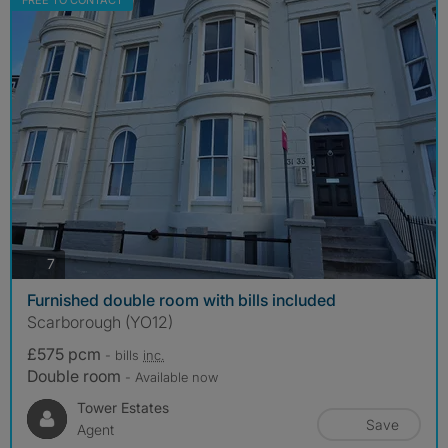
FREE TO CONTACT
photos
7
Furnished double room with bills included
Scarborough (YO12)
£575 pcm
- bills
inc.
Double room
- Available now
Tower Estates
Save
Agent