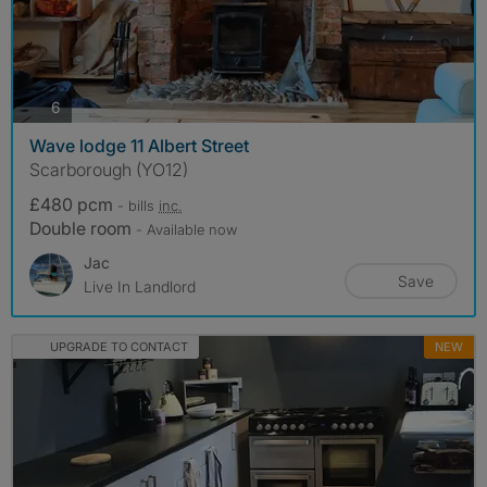
photos
6
Wave lodge 11 Albert Street
Scarborough (YO12)
£480 pcm
- bills
inc.
Double room
- Available now
Jac
Save
Live In Landlord
UPGRADE TO CONTACT
NEW