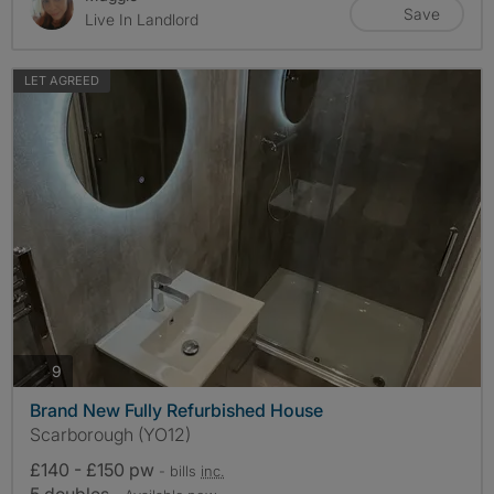
Save
Live In Landlord
LET AGREED
photos
9
Brand New Fully Refurbished House
Scarborough (YO12)
£140 - £150 pw
- bills
inc.