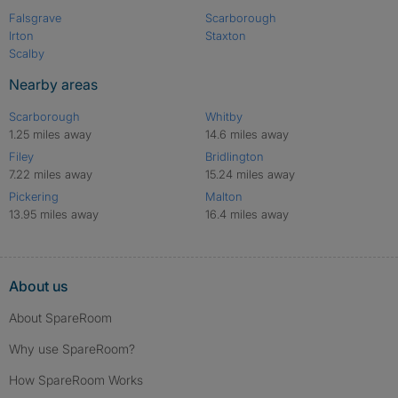
Falsgrave
Scarborough
Irton
Staxton
Scalby
Nearby areas
Scarborough
Whitby
1.25 miles away
14.6 miles away
Filey
Bridlington
7.22 miles away
15.24 miles away
Pickering
Malton
13.95 miles away
16.4 miles away
About us
About SpareRoom
Why use SpareRoom?
How SpareRoom Works