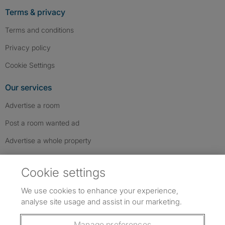
Terms & privacy
Terms and conditions
Privacy policy
Cookie Settings
Our services
Advertise a room
Post a room wanted ad
Advertise a whole property
Help & contact
Cookie settings
Contact us
We use cookies to enhance your experience,
FAQs
analyse site usage and assist in our marketing.
Follow SpareRoom on Instagram
SpareRoom on Facebook
SpareRoom on TikTok
Follow us:
Manage preferences