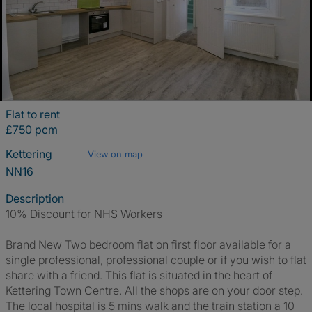
Flat to rent
£750 pcm
Kettering
View on map
NN16
Description
10% Discount for NHS Workers
Brand New Two bedroom flat on first floor available for a
single professional, professional couple or if you wish to flat
share with a friend. This flat is situated in the heart of
Kettering Town Centre. All the shops are on your door step.
The local hospital is 5 mins walk and the train station a 10