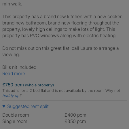
min walk.
This property has a brand new kitchen with a new cooker,
brand new bathroom, brand new flooring throughout the
property, lovely high ceilings to make lots of light. This
property has PVC windows along with electric heating.
Do not miss out on this great flat, call Laura to arrange a
viewing.
Bills nit included
Read more
£750 pcm
(whole property)
This ad is for a 2 bed flat and is not available by the room.
Why not
buddy up
?
Suggested rent split
Double room
£400 pcm
Single room
£350 pcm