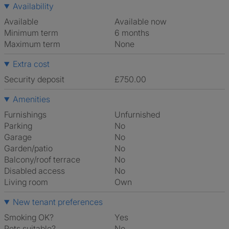
Availability
Available
Available now
Minimum term
6 months
Maximum term
None
Extra cost
Security deposit
£750.00
Amenities
Furnishings
Unfurnished
Parking
No
Garage
No
Garden/patio
No
Balcony/roof terrace
No
Disabled access
No
Living room
own
New tenant preferences
Smoking OK?
Yes
Pets suitable?
No