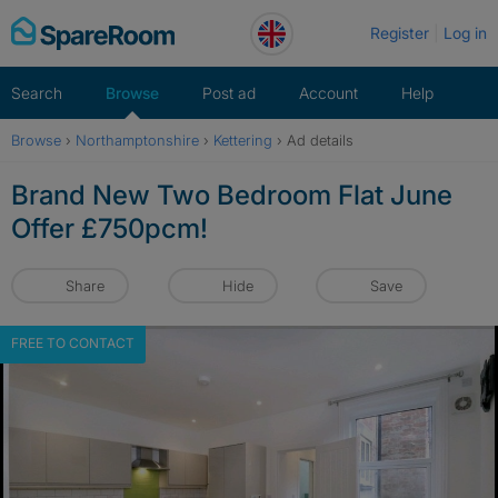
Skip
Register
Log in
to
content
Search
Browse
Post ad
Account
Help
Browse
›
Northamptonshire
›
Kettering
›
Ad details
Brand New Two Bedroom Flat June
Offer £750pcm!
Share
Hide
Save
FREE TO CONTACT