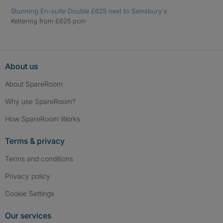
Stunning En-suite Double £625 next to Sainsbury's
Kettering from £625 pcm
About us
About SpareRoom
Why use SpareRoom?
How SpareRoom Works
Terms & privacy
Terms and conditions
Privacy policy
Cookie Settings
Our services