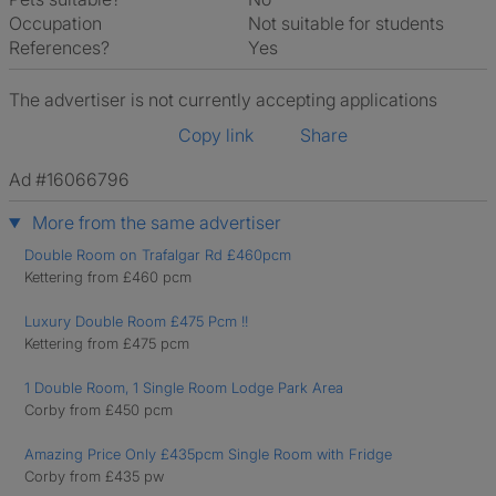
Occupation
Not suitable for students
References?
Yes
The advertiser is not currently accepting applications
Copy link
Share
Ad #16066796
More from the same advertiser
Double Room on Trafalgar Rd £460pcm
Kettering from £460 pcm
Luxury Double Room £475 Pcm !!
Kettering from £475 pcm
1 Double Room, 1 Single Room Lodge Park Area
Corby from £450 pcm
Amazing Price Only £435pcm Single Room with Fridge
Corby from £435 pw