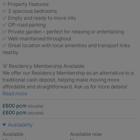
✨ Property Features:
✅ 2 spacious bedrooms
✅ Empty and ready to move into
✅ Off-road parking
✅ Private garden – perfect for relaxing or entertaining
✅ Well-maintained throughout
✅ Great location with local amenities and transport links
nearby
💡 Residency Membership Available
We offer our Residency Membership as an alternative to a
traditional cash deposit, helping make moving more
affordable and straightforward. Ask us for more details!
Read more
£600 pcm
(double)
£600 pcm
(double)
Availability
Available
Available now