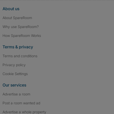
About us
About SpareRoom
Why use SpareRoom?
How SpareRoom Works
Terms & privacy
Terms and conditions
Privacy policy
Cookie Settings
Our services
Advertise a room
Post a room wanted ad
Advertise a whole property