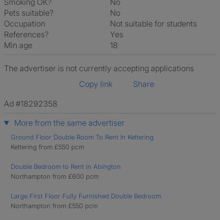
Smoking OK?
No
Pets suitable?
No
Occupation
Not suitable for students
References?
Yes
Min age
18
The advertiser is not currently accepting applications
Copy link
Share
Ad #18292358
More from the same advertiser
Ground Floor Double Room To Rent In Kettering
Kettering from £550 pcm
Double Bedroom to Rent in Abington
Northampton from £600 pcm
Large First Floor Fully Furnished Double Bedroom
Northampton from £550 pcm