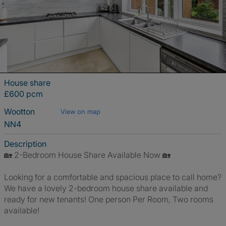
House share
£600 pcm
Wootton
View on map
NN4
Description
🏡 2-Bedroom House Share Available Now 🏡
Looking for a comfortable and spacious place to call home?
We have a lovely 2-bedroom house share available and
ready for new tenants! One person Per Room, Two rooms
available!