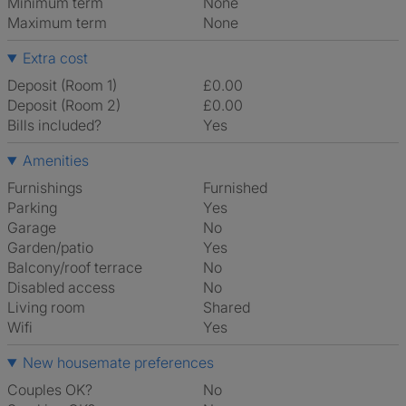
Minimum term
None
Maximum term
None
Extra cost
Deposit (Room 1)
£0.00
Deposit (Room 2)
£0.00
Bills included?
Yes
Amenities
Furnishings
Furnished
Parking
Yes
Garage
No
Garden/patio
Yes
Balcony/roof terrace
No
Disabled access
No
Living room
shared
Wifi
Yes
New housemate preferences
Couples OK?
No