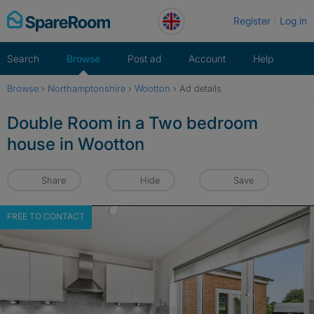
Skip
Register
Log in
to
content
Search
Browse
Post ad
Account
Help
Browse
›
Northamptonshire
›
Wootton
›
Ad details
Double Room in a Two bedroom
house in Wootton
Share
Hide
Save
FREE TO CONTACT