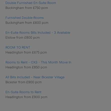
Double Furnished En-Suite Room
Buckingham from £750 pcm
Furnished Double Rooms
Buckingham from £600 pcm
En-Euite Rooms Bills Included - 3 Available
Elstow from £800 pcm
ROOM TO RENT
Headington from £675 pcm
Rooms to Rent - OX3 - This Month Move In
Headington from £850 pcm
All Bills Included - Near Bicester Village
Bicester from £900 pcm
En-Suite Rooms to Rent
Headington from £900 pcm