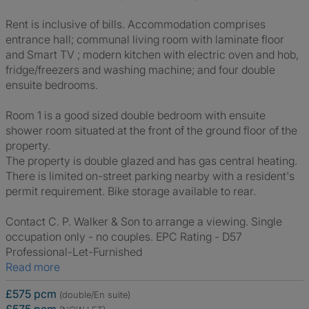
Rent is inclusive of bills. Accommodation comprises
entrance hall; communal living room with laminate floor
and Smart TV ; modern kitchen with electric oven and hob,
fridge/freezers and washing machine; and four double
ensuite bedrooms.
Room 1 is a good sized double bedroom with ensuite
shower room situated at the front of the ground floor of the
property.
The property is double glazed and has gas central heating.
There is limited on-street parking nearby with a resident's
permit requirement. Bike storage available to rear.
Contact C. P. Walker & Son to arrange a viewing. Single
occupation only - no couples. EPC Rating - D57
Professional-Let-Furnished
Read more
£575 pcm
(double/En suite)