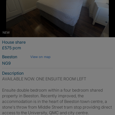
NEW
House share
£575 pcm
Beeston
View on map
NG9
Description
AVAILABLE NOW. ONE ENSUITE ROOM LEFT
Ensuite double bedroom within a four bedroom shared
property in Beeston. Recently improved, the
accommodation is in the heart of Beeston town centre, a
stone's throw from Middle Street tram stop providing direct
access to the University, QMC and city centre.