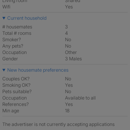
Living room
shared
Wifi
Yes
Current household
# housemates
3
Total # rooms
4
Smoker?
No
Any pets?
No
Occupation
Other
Gender
3 Males
New housemate preferences
Couples OK?
No
Smoking OK?
Yes
Pets suitable?
No
Occupation
Available to all
References?
Yes
Min age
18
The advertiser is not currently accepting applications