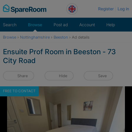
Skip
Register
Log in
to
content
Search
Browse
Post ad
Account
Help
Browse
›
Nottinghamshire
›
Beeston
›
Ad details
Ensuite Prof Room in Beeston - 73
City Road
Share
Hide
Save
FREE TO CONTACT