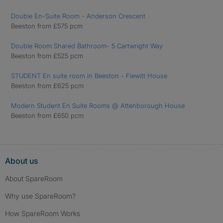
Double En-Suite Room - Anderson Crescent
Beeston from £575 pcm
Double Room Shared Bathroom- 5 Cartwright Way
Beeston from £525 pcm
STUDENT En suite room in Beeston - Flewitt House
Beeston from £625 pcm
Modern Student En Suite Rooms @ Attenborough House
Beeston from £650 pcm
About us
About SpareRoom
Why use SpareRoom?
How SpareRoom Works