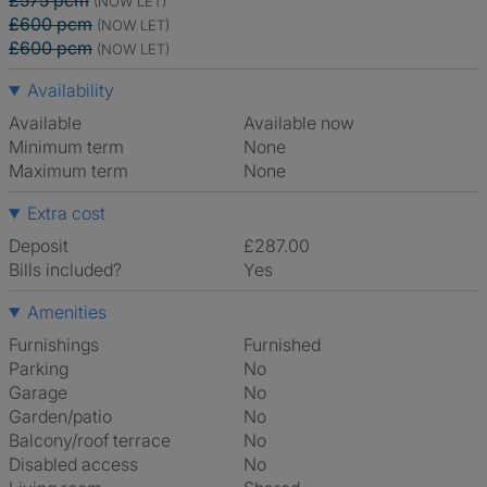
£575 pcm
(NOW LET)
£600 pcm
(NOW LET)
£600 pcm
(NOW LET)
Availability
Available
Available now
Minimum term
None
Maximum term
None
Extra cost
Deposit
£287.00
Bills included?
Yes
Amenities
Furnishings
Furnished
Parking
No
Garage
No
Garden/patio
No
Balcony/roof terrace
No
Disabled access
No