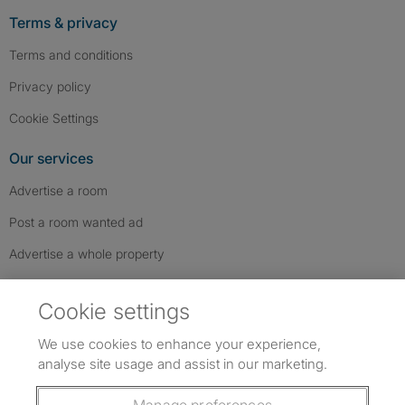
Terms & privacy
Terms and conditions
Privacy policy
Cookie Settings
Our services
Advertise a room
Post a room wanted ad
Advertise a whole property
Help & contact
Cookie settings
Contact us
We use cookies to enhance your experience,
FAQs
analyse site usage and assist in our marketing.
Follow SpareRoom on Instagram
SpareRoom on Facebook
SpareRoom on TikTok
Follow us: