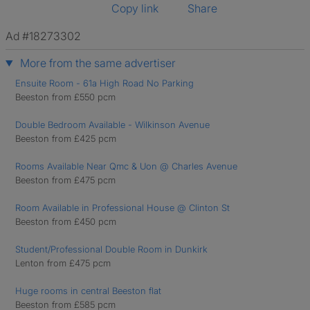
Copy link
Share
Ad #18273302
More from the same advertiser
Ensuite Room - 61a High Road No Parking
Beeston from £550 pcm
Double Bedroom Available - Wilkinson Avenue
Beeston from £425 pcm
Rooms Available Near Qmc & Uon @ Charles Avenue
Beeston from £475 pcm
Room Available in Professional House @ Clinton St
Beeston from £450 pcm
Student/Professional Double Room in Dunkirk
Lenton from £475 pcm
Huge rooms in central Beeston flat
Beeston from £585 pcm