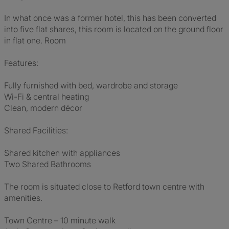
In what once was a former hotel, this has been converted
into five flat shares, this room is located on the ground floor
in flat one. Room
Features:
Fully furnished with bed, wardrobe and storage
Wi-Fi & central heating
Clean, modern décor
Shared Facilities:
Shared kitchen with appliances
Two Shared Bathrooms
The room is situated close to Retford town centre with
amenities.
Town Centre – 10 minute walk