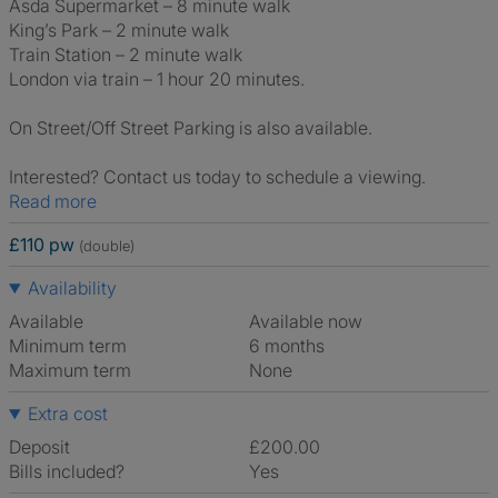
Asda Supermarket – 8 minute walk
King’s Park – 2 minute walk
Train Station – 2 minute walk
London via train – 1 hour 20 minutes.
On Street/Off Street Parking is also available.
Interested? Contact us today to schedule a viewing.
Read more
£110 pw
(double)
Availability
Available
Available now
Minimum term
6 months
Maximum term
None
Extra cost
Deposit
£200.00
Bills included?
Yes