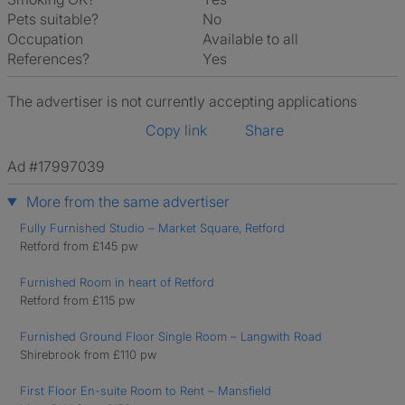
Pets suitable?
No
Occupation
Available to all
References?
Yes
The advertiser is not currently accepting applications
Copy link
Share
Ad #17997039
More from the same advertiser
Fully Furnished Studio – Market Square, Retford
Retford from £145 pw
Furnished Room in heart of Retford
Retford from £115 pw
Furnished Ground Floor Single Room – Langwith Road
Shirebrook from £110 pw
First Floor En-suite Room to Rent – Mansfield