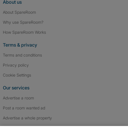
About us
About SpareRoom
Why use SpareRoom?
How SpareRoom Works
Terms & privacy
Terms and conditions
Privacy policy
Cookie Settings
Our services
Advertise a room
Post a room wanted ad
Advertise a whole property