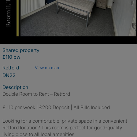
Shared property
£110 pw
Retford
View on map
DN22
Description
Double Room to Rent – Retford
£ 110 per week | £200 Deposit | All Bills Included
Looking for a comfortable, private space in a convenient
Retford location? This room is perfect for good-quality
living close to all local amenities.