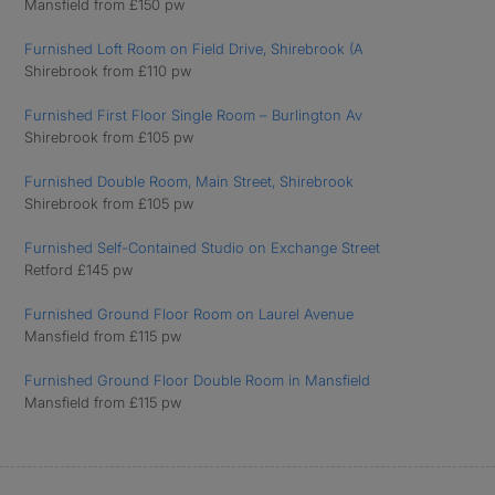
Mansfield from £150 pw
Furnished Loft Room on Field Drive, Shirebrook (A
Shirebrook from £110 pw
Furnished First Floor Single Room – Burlington Av
Shirebrook from £105 pw
Furnished Double Room, Main Street, Shirebrook
Shirebrook from £105 pw
Furnished Self-Contained Studio on Exchange Street
Retford £145 pw
Furnished Ground Floor Room on Laurel Avenue
Mansfield from £115 pw
Furnished Ground Floor Double Room in Mansfield
Mansfield from £115 pw