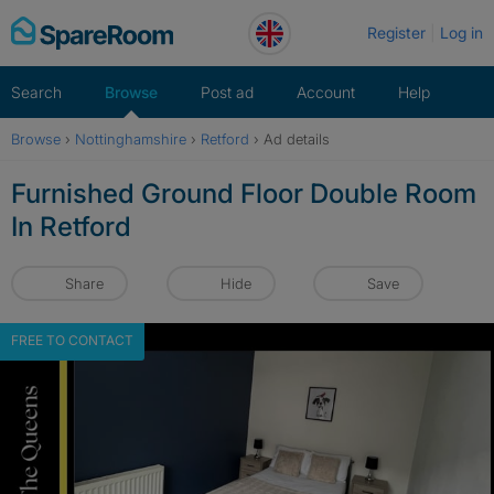
Skip
Register
Log in
to
content
Search
Browse
Post ad
Account
Help
Browse
›
Nottinghamshire
›
Retford
›
Ad details
Furnished Ground Floor Double Room
In Retford
Share
Hide
Save
FREE TO CONTACT