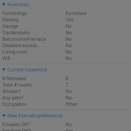
Amenities
Furnishings
Furnished
Parking
Yes
Garage
No
Garden/patio
No
Balcony/roof terrace
No
Disabled access
No
Living room
No
Wifi
No
Current household
# flatmates
6
Total # rooms
7
Smoker?
No
Any pets?
No
Occupation
Other
New flatmate preferences
Couples OK?
No
Smoking OK?
Yes