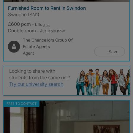
Furnished Room to Rent in Swindon
Swindon (SN1)
£600 pcm
- bills
inc.
Double room
- Available now
The Chancellors Group Of
Estate Agents
Save
Agent
Looking to share with
students from the same uni?
Try our university search
FREE TO CONTACT