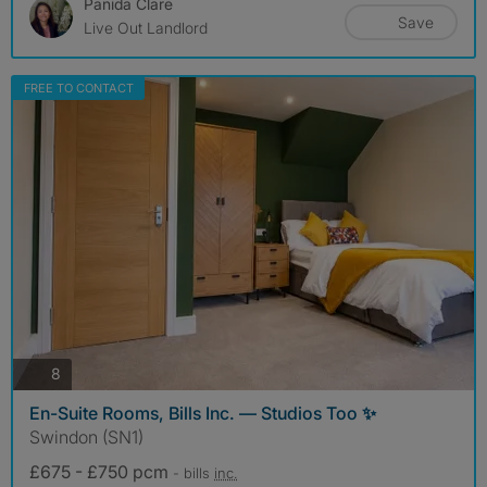
Panida Clare
Save
Live Out Landlord
FREE TO CONTACT
photos
8
En-Suite Rooms, Bills Inc. — Studios Too ✨
Swindon (SN1)
£675 - £750 pcm
- bills
inc.