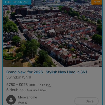
FREE TO CONTACT
NEW
photos
16
Brand New for 2026– Stylish New Hmo in SN1
Swindon (SN1)
£750 - £975 pcm
- bills
inc.
6 doubles
- Available now
Moovahome
Save
Agent