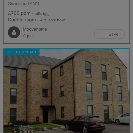
Swindon (SN1)
£700 pcm
- bills
inc.
Double room
- Available now
Moovahome
Save
Agent
FREE TO CONTACT
photos
5