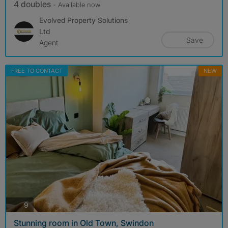
4 doubles
- Available now
Evolved Property Solutions
Ltd
Save
Agent
FREE TO CONTACT
NEW
photos
9
Stunning room in Old Town, Swindon