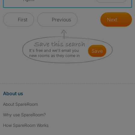
First
Previous
Next
It's free and we'll email you
save
new rooms as they come in
About us
About SpareRoom
Why use SpareRoom?
How SpareRoom Works