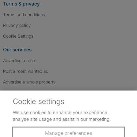
Terms & privacy
Terms and conditions
Privacy policy
Cookie Settings
Our services
Advertise a room
Post a room wanted ad
Advertise a whole property
Help & contact
Cookie settings
Contact us
We use cookies to enhance your experience,
FAQs
analyse site usage and assist in our marketing.
Follow SpareRoom on Instagram
SpareRoom on Facebook
SpareRoom on TikTok
Follow us:
Manage preferences