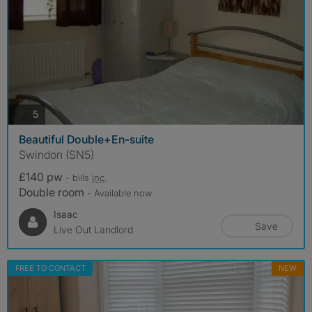
photos
5
Beautiful Double+En-suite
Swindon (SN5)
£140 pw
- bills
inc.
Double room
- Available now
Isaac
Save
Live Out Landlord
FREE TO CONTACT
NEW