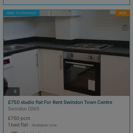
FREE TO CONTACT
NEW
photos
6
£750 studio flat For Rent Swindon Town Centre
Swindon (SN1)
£750 pcm
1 bed flat
- Available now