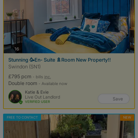
photos
16
Stunning 🥳En- Suite 🚿Room New Property!!
Swindon (SN1)
£795 pcm
- bills
inc.
Double room
- Available now
Katie & Evie
Live Out Landlord
Save
VERIFIED USER
FREE TO CONTACT
NEW