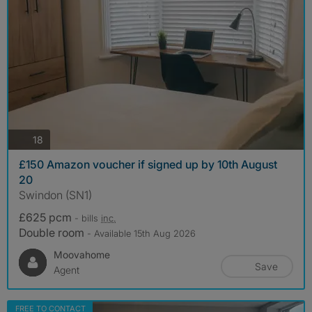
photos
18
£150 Amazon voucher if signed up by 10th August
20
Swindon (SN1)
£625 pcm
- bills
inc.
Double room
- Available 15th Aug 2026
Moovahome
Save
Agent
FREE TO CONTACT