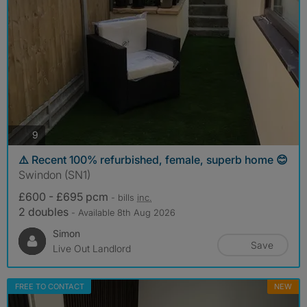
photos
9
⚠️ Recent 100% refurbished, female, superb home 😊
Swindon (SN1)
£600 - £695 pcm
- bills
inc.
2 doubles
- Available 8th Aug 2026
Simon
Save
Live Out Landlord
FREE TO CONTACT
NEW