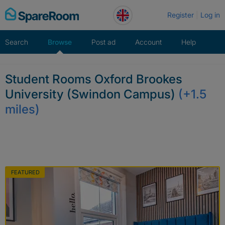
Skip
Register
Log in
to
content
Search
Browse
Post ad
Account
Help
Student Rooms Oxford Brookes
University (Swindon Campus)
(+1.5
miles)
FEATURED