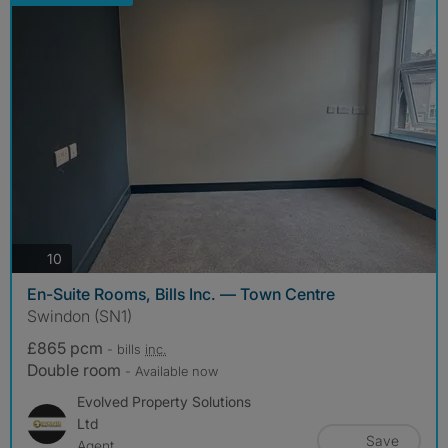
photos
10
En-Suite Rooms, Bills Inc. — Town Centre
Swindon (SN1)
£865 pcm
- bills
inc.
Double room
- Available now
Evolved Property Solutions
Ltd
Save
Agent