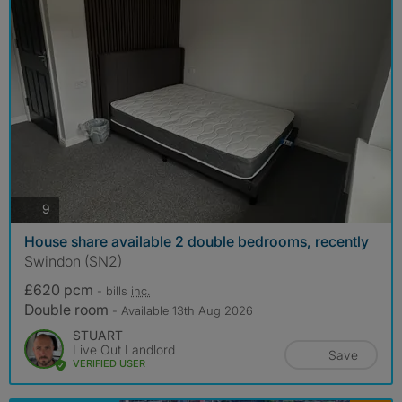
photos
9
House share available 2 double bedrooms, recently
Swindon (SN2)
£620 pcm
- bills
inc.
Double room
- Available 13th Aug 2026
STUART
Live Out Landlord
Save
VERIFIED USER