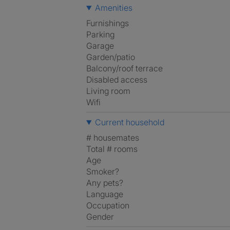
Amenities
Furnishings
Parking
Garage
Garden/patio
Balcony/roof terrace
Disabled access
Living room
Wifi
Current household
# housemates
Total # rooms
Age
Smoker?
Any pets?
Language
Occupation
Gender