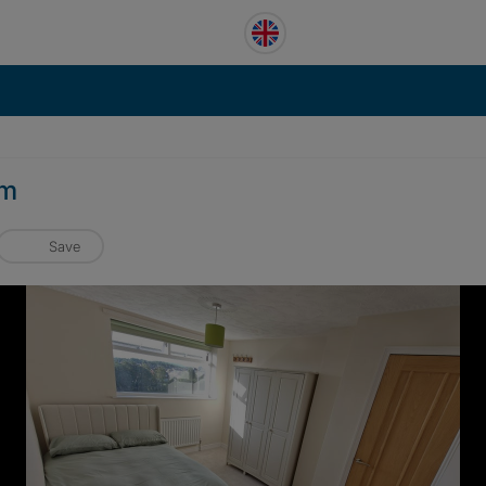
am
Save