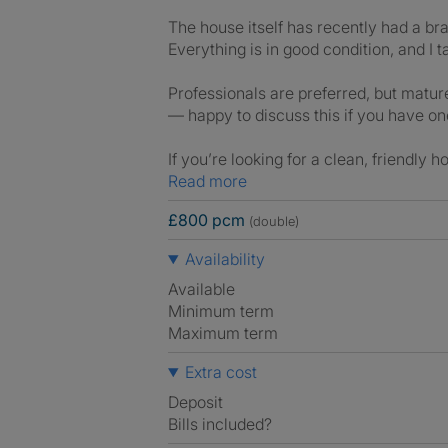
The house itself has recently had a bra
Everything is in good condition, and I t
Professionals are preferred, but mature
— happy to discuss this if you have on
If you’re looking for a clean, friendly 
Read more
£800 pcm
(double)
Availability
Available
Minimum term
Maximum term
Extra cost
Deposit
Bills included?