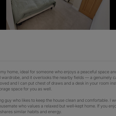
in my home, ideal for someone who enjoys a peaceful space and
nd wardrobe, and it overlooks the nearby fields — a genuinely 
ed and I can put chest of draws and a desk in your room inste
orage space for you as well.
ing guy who likes to keep the house clean and comfortable. I wo
ousemate who values a relaxed but well‑kept home. If you enjoy 
shares similar habits and energy.