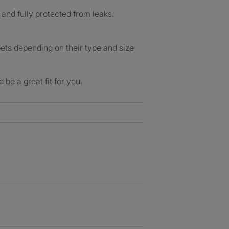
 and fully protected from leaks.
pets depending on their type and size
be a great fit for you.