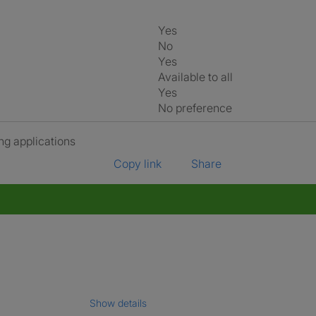
Yes
No
Yes
Available to all
Yes
No preference
ng applications
Copy link
Share
Show details
gal name which has been verified.