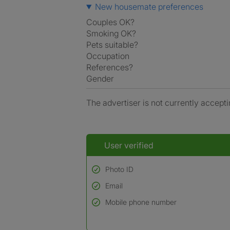
New housemate preferences
Couples OK?
Smoking OK?
Pets suitable?
Occupation
References?
Gender
The advertiser is not currently accepti
User verified
Photo ID
Email
Used to verify:
Name*
Mobile phone number
Date of birth
*A user’s profile name may differ from their le