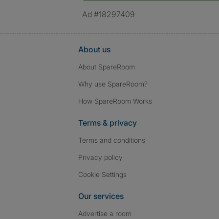
Ad #18297409
About us
About SpareRoom
Why use SpareRoom?
How SpareRoom Works
Terms & privacy
Terms and conditions
Privacy policy
Cookie Settings
Our services
Advertise a room