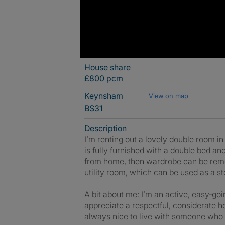
House share
£800 pcm
Keynsham
View on map
BS31
Description
I’m renting out a lovely double room 
is fully furnished with a double bed a
from home, then wardrobe can be remov
utility room, which can be used as a st
A bit about me: I’m an active, easy‑go
appreciate a respectful, considerate h
always nice to live with someone who 