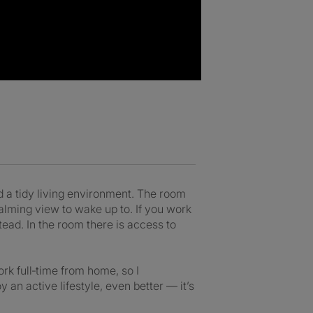
 a tidy living environment. The room
calming view to wake up to. If you work
ad. In the room there is access to
rk full‑time from home, so I
an active lifestyle, even better — it’s