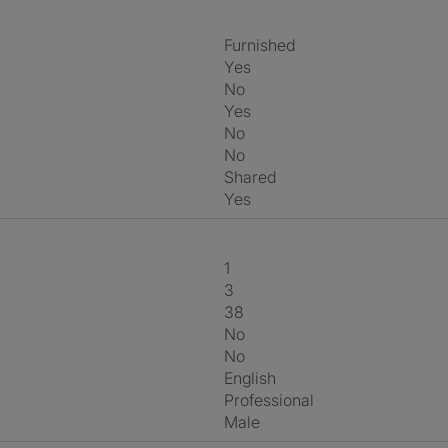
Furnished
Yes
No
Yes
No
No
shared
Yes
1
3
38
No
No
English
Professional
Male