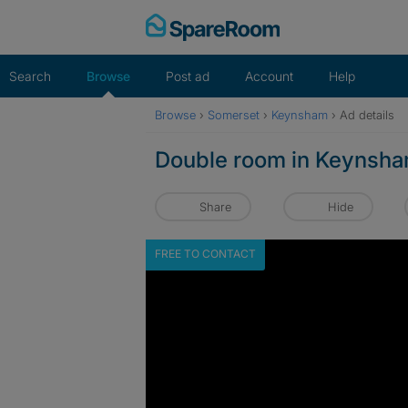
Skip
to
content
Search
Browse
Post ad
Account
Help
Browse
›
Somerset
›
Keynsham
›
Ad details
Double room in Keynsh
Share
Hide
FREE TO CONTACT