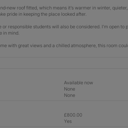
nd‑new roof fitted, which means it’s warmer in winter, quieter,
ake pride in keeping the place looked after.
 or responsible students will also be considered. I’m open to 
e in mind.
home with great views and a chilled atmosphere, this room could 
Available now
None
None
£800.00
Yes