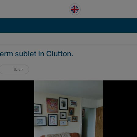
erm sublet in Clutton.
Save