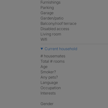
Furnishings
Parking
Garage
Garden/patio
Balcony/roof terrace
Disabled access
Living room
Wifi
Current household
# housemates
Total # rooms
Age
Smoker?
Any pets?
Language
Occupation
Interests
Gender