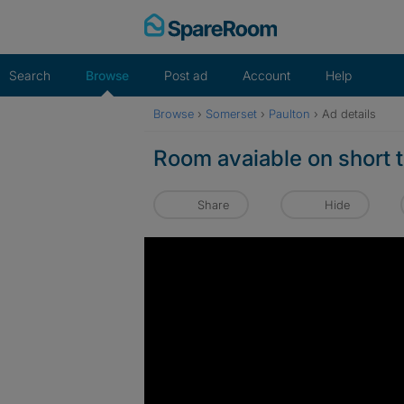
Skip
to
content
Search
Browse
Post ad
Account
Help
Browse
›
Somerset
›
Paulton
›
Ad details
Room avaiable on short t
Share
Hide