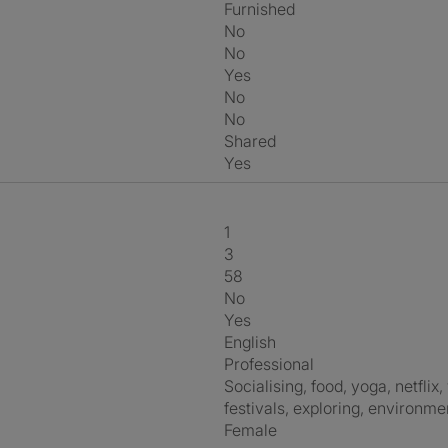
Furnished
No
No
Yes
No
No
shared
Yes
1
3
58
No
Yes
English
Professional
socialising, food, yoga, netflix, wine, outdoors, languages, science,
festivals, exploring, environme
Female