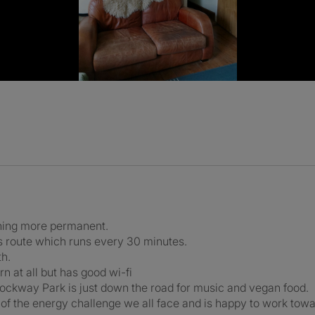
thing more permanent.
s route which runs every 30 minutes.
th.
n at all but has good wi-fi
Rockway Park is just down the road for music and vegan food.
 of the energy challenge we all face and is happy to work tow