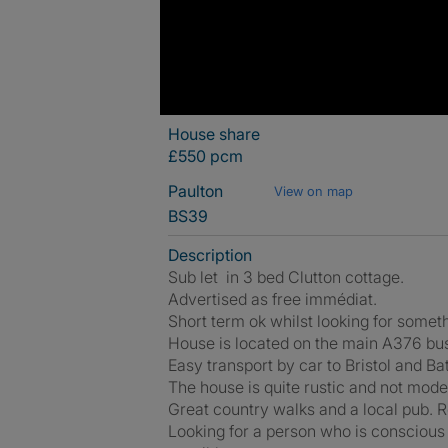
House share
£550 pcm
Paulton
View on map
BS39
Description
Sub let in 3 bed Clutton cottage.
Advertised as free immédiat.
Short term ok whilst looking for some
House is located on the main A376 bu
Easy transport by car to Bristol and Ba
The house is quite rustic and not moder
Great country walks and a local pub. 
Looking for a person who is conscious