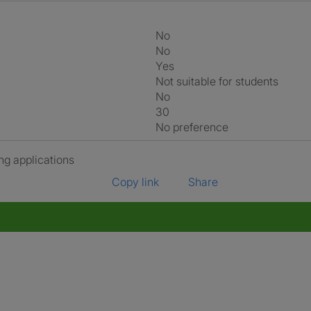
No
No
Yes
Not suitable for students
No
30
No preference
ng applications
Copy link
Share