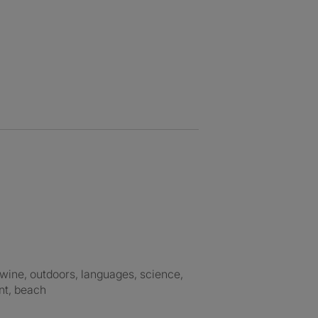
nt, beach