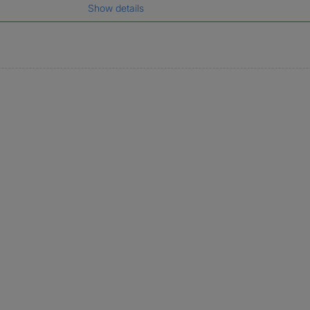
Show details
gal name which has been verified.