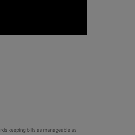
ards keeping bills as manageable as