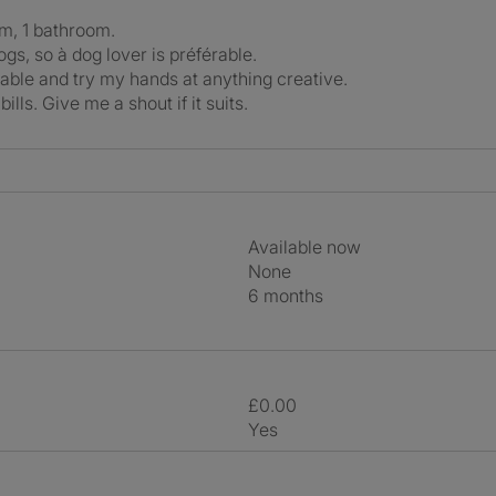
om, 1 bathroom.
gs, so à dog lover is préférable.
ociable and try my hands at anything creative.
ills. Give me a shout if it suits.
Available now
None
6 months
£0.00
Yes