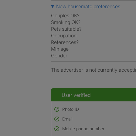
New housemate preferences
Couples OK?
Smoking OK?
Pets suitable?
Occupation
References?
Min age
Gender
The advertiser is not currently accepti
User verified
Photo ID
Email
Used to verify:
Name*
Mobile phone number
Date of birth