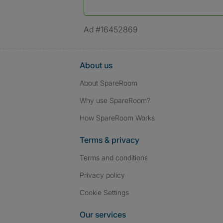
*A user’s profile name may differ from their le
Ad #16452869
About us
About SpareRoom
Why use SpareRoom?
How SpareRoom Works
Terms & privacy
Terms and conditions
Privacy policy
Cookie Settings
Our services