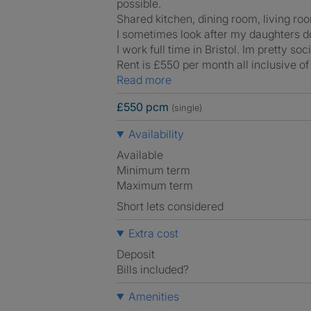
possible.
Shared kitchen, dining room, living ro
I sometimes look after my daughters do
I work full time in Bristol. Im pretty s
Rent is £550 per month all inclusive of b
Read more
£550 pcm
(single)
Availability
Available
Minimum term
Maximum term
Short lets considered
Extra cost
Deposit
Bills included?
Amenities