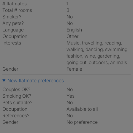
# flatmates
1
Total # rooms
3
Smoker?
No
Any pets?
No
Language
English
Occupation
Other
Interests
music, travelling, reading,
walking, dancing, swimming,
fashion, wine, gardening,
going out, outdoors, animals
Gender
Female
New flatmate preferences
Couples OK?
No
Smoking OK?
Yes
Pets suitable?
No
Occupation
Available to all
References?
No
Gender
No preference