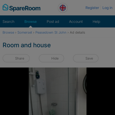
Skip
Register
Log in
to
content
Search
Browse
Post ad
Account
Help
Browse
›
Somerset
›
Peasedown St John
›
Ad details
Room and house
Share
Hide
Save