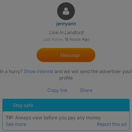
View The Profile Of Jennyann
jennyann
Live In Landlord
Last Active:
18 Hours Ago
Message
In a hurry?
Show interest
and we will send the advertiser your
profile
Copy link
Share
Stay safe
TIP:
Always view before you pay any money
See more
Report this ad